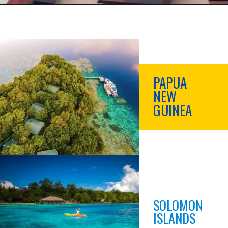
PAPUA
NEW
GUINEA
SOLOMON
ISLANDS