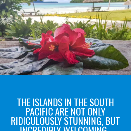
THE ISLANDS IN THE SOUTH
PACIFIC ARE NOT ONLY
RIDICULOUSLY STUNNING, BUT
INCREDIBLY WELCOMING.