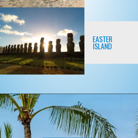
EASTER
ISLAND