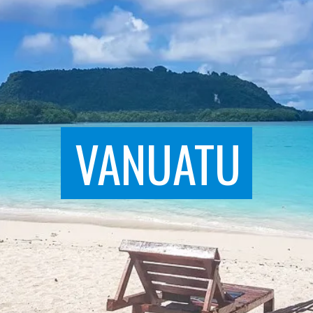
VANUATU