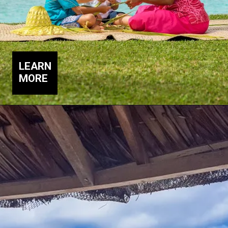
LEARN
MORE