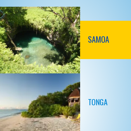
SAMOA
TONGA