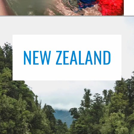
NEW ZEALAND