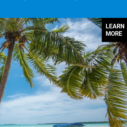
LEARN
MORE