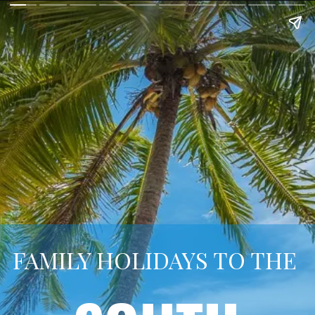
FAMILY HOLIDAYS TO THE