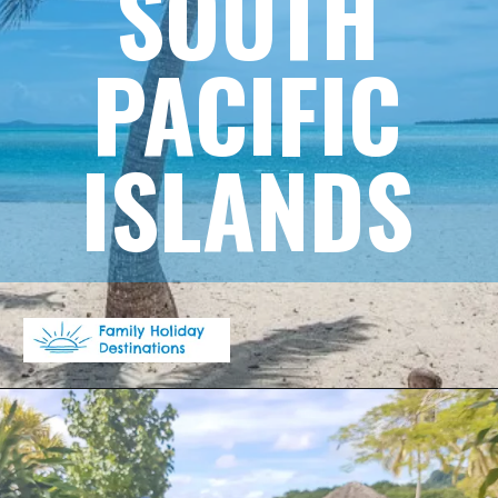
SOUTH
PACIFIC
ISLANDS