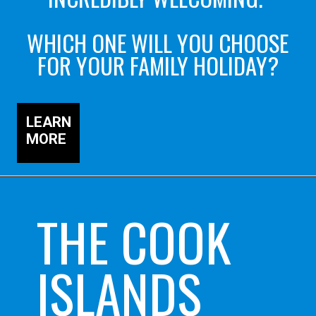
WHICH ONE WILL YOU CHOOSE
FOR YOUR FAMILY HOLIDAY?
LEARN
MORE
THE COOK
ISLANDS