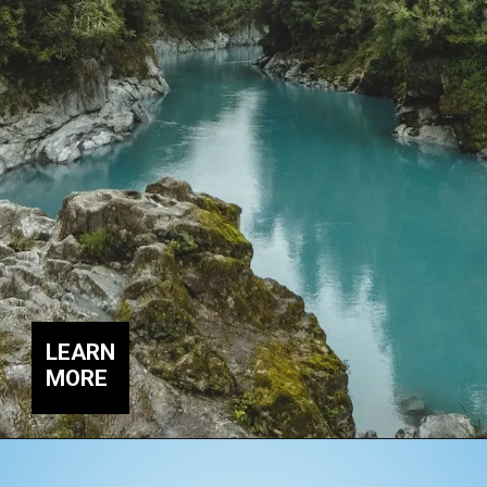
LEARN
MORE