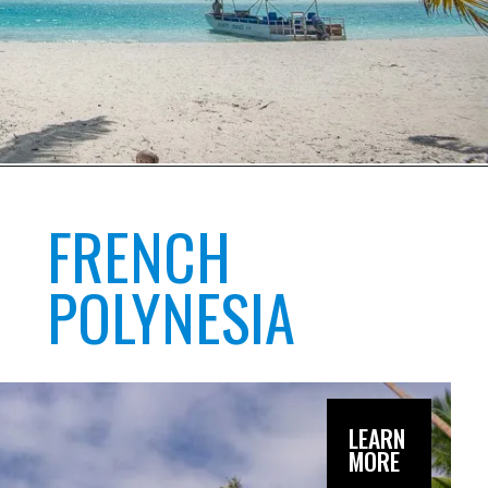
FRENCH
POLYNESIA
LEARN
MORE