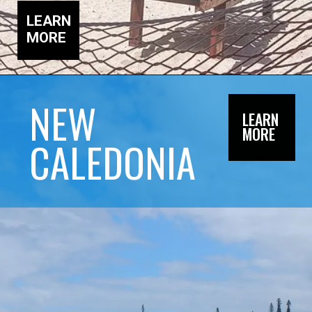
LEARN
MORE
NEW
LEARN
MORE
CALEDONIA