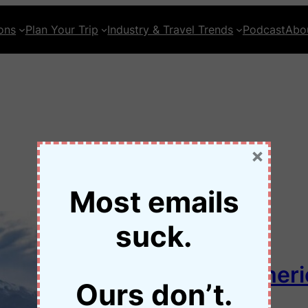
ons
Plan Your Trip
Industry & Travel Trends
Podcast
Abo
×
Most emails
suck.
Loneliest Road in Ameri
Ours don’t.
50 Nevada