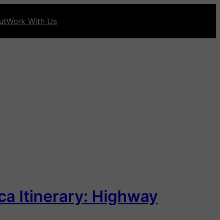
ut
Work With Us
ca Itinerary: Highway