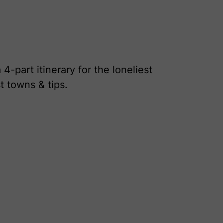
-part itinerary for the loneliest
t towns & tips.