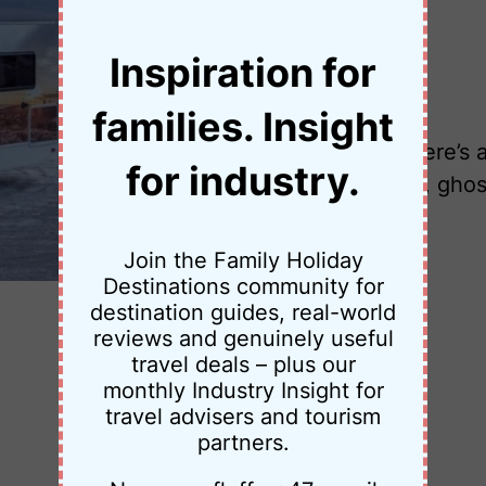
Inspiration for
•
24 February 2026
Jessica Palmer
families. Insight
Planning Highway 50 Nevada? Here’s a 4
for industry.
road in America, with hot springs, ghos
Join the Family Holiday
Destinations community for
destination guides, real-world
reviews and genuinely useful
travel deals – plus our
monthly Industry Insight for
travel advisers and tourism
partners.