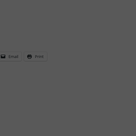
Email
Print