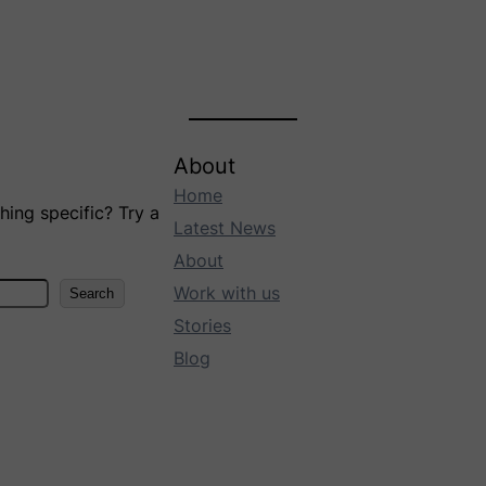
About
Home
ing specific? Try a
Latest News
About
Work with us
Search
Stories
Blog