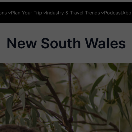
ons
Plan Your Trip
Industry & Travel Trends
Podcast
Abo
New South Wales