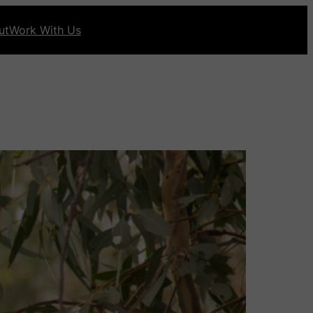
ut
Work With Us