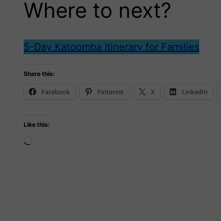
Where to next?
5-Day Katoomba Itinerary for Families
Share this:
Facebook
Pinterest
X
LinkedIn
Like this:
Loading…