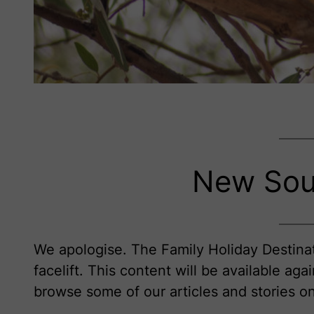
New Sou
We apologise. The Family Holiday Destinat
facelift. This content will be available aga
browse some of our articles and stories 