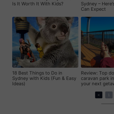
Is It Worth It With Kids?
Sydney – Here’
Can Expect
18 Best Things to Do in
Review: Top do
Sydney with Kids (Fun & Easy
caravan park in
Ideas)
your next get
<
1