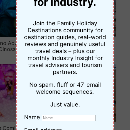
for industry.
Join the Family Holiday
Destinations community for
destination guides, real-world
ino Aquarium at
5-Day Katoomba Itinerary for
reviews and genuinely useful
Dinosaur Valley
Families: A Relaxed Blue
travel deals – plus our
Mountains Adventure
monthly Industry Insight for
travel advisers and tourism
partners.
No spam, fluff or 47-email
welcome sequences.
Just value.
Name
is Coming to
Our Family Stay at Park Regis