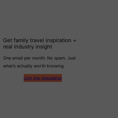
Get family travel inspiration +
real industry insight
One email per month. No spam. Just
what’s actually worth knowing.
Join the newsletter