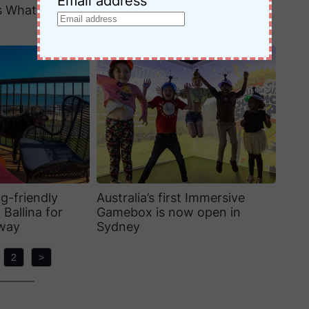
Email address
s What Families
City Centre Sydney: Honest
Review + FAQs
g-friendly
Australia’s first Immersive
 Ballina for
Gamebox is now open in
away
Sydney
2
>