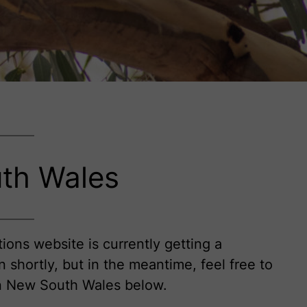
th Wales
ions website is currently getting a
in shortly, but in the meantime, feel free to
on New South Wales below.