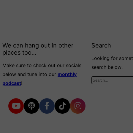
We can hang out in other
Search
places too…
Looking for someth
Make sure to check out our socials
search below!
below and tune into our
monthly
S
podcast
!
e
a
r
c
h