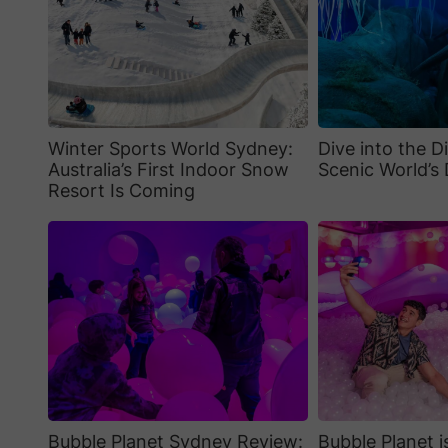
Winter Sports World Sydney:
Dive into the D
Australia’s First Indoor Snow
Scenic World’s 
Resort Is Coming
Bubble Planet Sydney Review:
Bubble Planet 