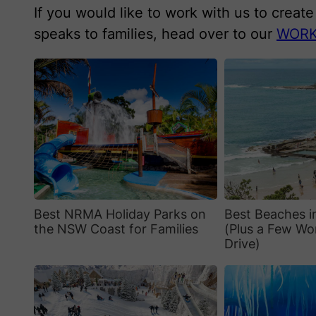
If you would like to work with us to creat
speaks to families, head over to our
WORK
Best NRMA Holiday Parks on
Best Beaches 
the NSW Coast for Families
(Plus a Few Wo
Drive)