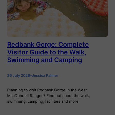
Redbank Gorge: Complete
Visitor Guide to the Walk,
Swimming and Camping
26 July 2026
•
Jessica Palmer
Planning to visit Redbank Gorge in the West
MacDonnell Ranges? Find out about the walk,
swimming, camping, facilities and more.