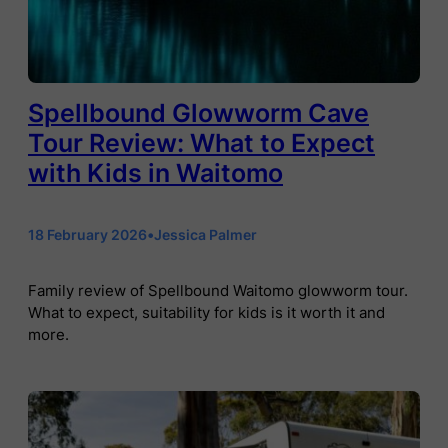
Spellbound Glowworm Cave
Tour Review: What to Expect
with Kids in Waitomo
18 February 2026
•
Jessica Palmer
Family review of Spellbound Waitomo glowworm tour.
What to expect, suitability for kids is it worth it and
more.