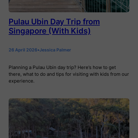
Pulau Ubin Day Trip from
Singapore (With Kids)
26 April 2026
•
Jessica Palmer
Planning a Pulau Ubin day trip? Here’s how to get
there, what to do and tips for visiting with kids from our
experience.