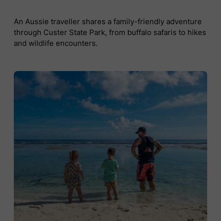
An Aussie traveller shares a family-friendly adventure
through Custer State Park, from buffalo safaris to hikes
and wildlife encounters.