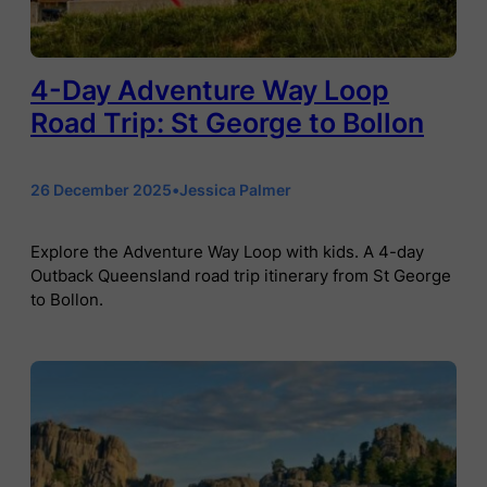
4-Day Adventure Way Loop
Road Trip: St George to Bollon
26 December 2025
•
Jessica Palmer
Explore the Adventure Way Loop with kids. A 4-day
Outback Queensland road trip itinerary from St George
to Bollon.