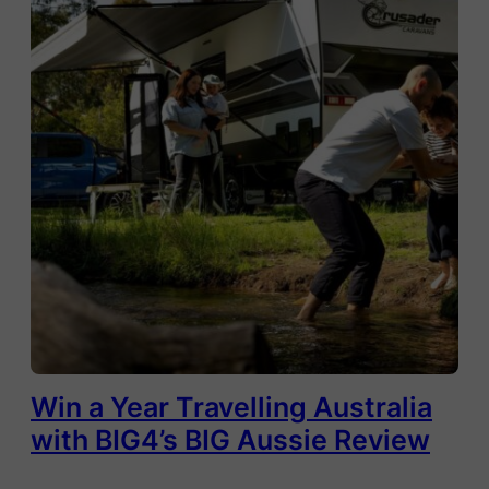
Win a Year Travelling Australia
with BIG4’s BIG Aussie Review