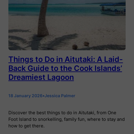
Things to Do in Aitutaki: A Laid-
Back Guide to the Cook Islands’
Dreamiest Lagoon
18 January 2026
•
Jessica Palmer
Discover the best things to do in Aitutaki, from One
Foot Island to snorkelling, family fun, where to stay and
how to get there.