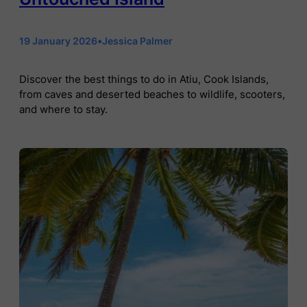
19 January 2026
•
Jessica Palmer
Discover the best things to do in Atiu, Cook Islands,
from caves and deserted beaches to wildlife, scooters,
and where to stay.