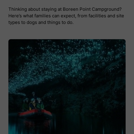
Thinking about staying at Boreen Point Campground?
Here’s what families can expect, from facilities and site
types to dogs and things to do.