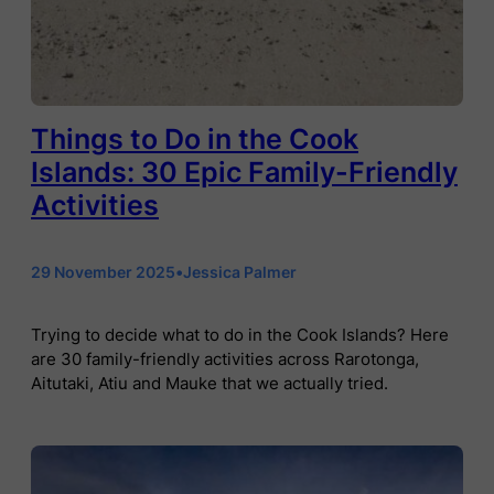
Things to Do in the Cook
Islands: 30 Epic Family-Friendly
Activities
29 November 2025
•
Jessica Palmer
Trying to decide what to do in the Cook Islands? Here
are 30 family-friendly activities across Rarotonga,
Aitutaki, Atiu and Mauke that we actually tried.