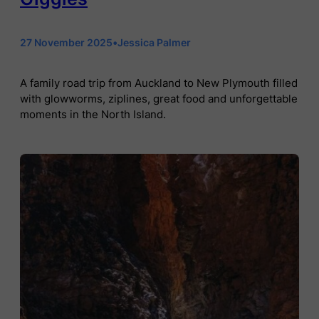
27 November 2025
•
Jessica Palmer
A family road trip from Auckland to New Plymouth filled
with glowworms, ziplines, great food and unforgettable
moments in the North Island.