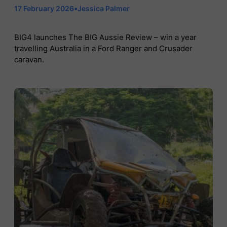
17 February 2026
•
Jessica Palmer
BIG4 launches The BIG Aussie Review – win a year
travelling Australia in a Ford Ranger and Crusader
caravan.