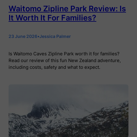
Waitomo Zipline Park Review: Is
It Worth It For Families?
23 June 2026
•
Jessica Palmer
Is Waitomo Caves Zipline Park worth it for families?
Read our review of this fun New Zealand adventure,
including costs, safety and what to expect.