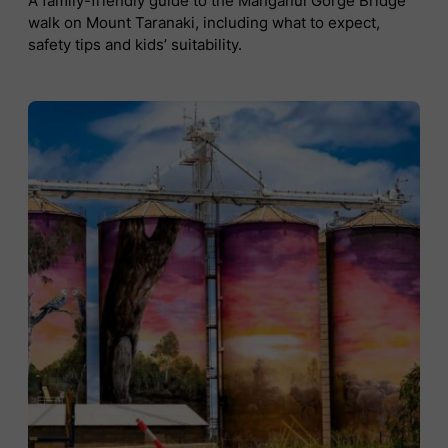
A family-friendly guide to the Manganui Gorge Bridge
walk on Mount Taranaki, including what to expect,
safety tips and kids’ suitability.