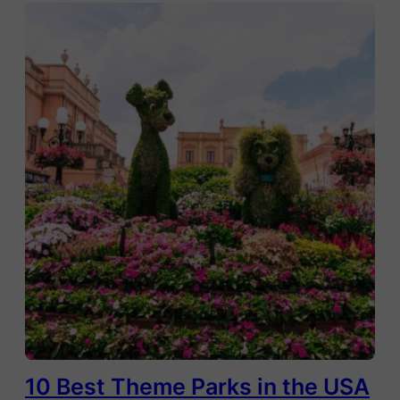
10 Best Theme Parks in the USA