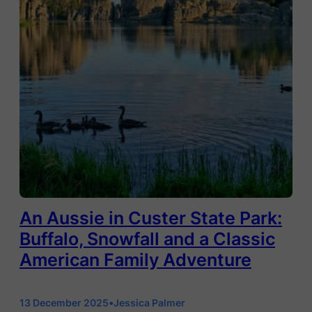
An Aussie in Custer State Park:
Buffalo, Snowfall and a Classic
American Family Adventure
13 December 2025
•
Jessica Palmer