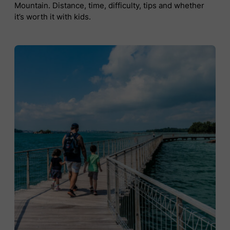
Mountain. Distance, time, difficulty, tips and whether
it’s worth it with kids.