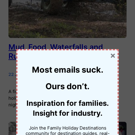
Mud, Food, Waterfalls and
×
Rugby: Rarotonga at Its Best
Most emails suck.
22 January 2026
•
Jessica Palmer
Ours don’t.
A first-person family travel story about Rarotonga
holidays, from muddy buggy rides and waterfalls to
Inspiration for families.
night markets and local rugby.
Insight for industry.
Join the Family Holiday Destinations
community for destination guides, real-