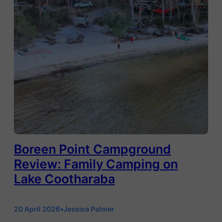
Boreen Point Campground
Review: Family Camping on
Lake Cootharaba
20 April 2026
•
Jessica Palmer