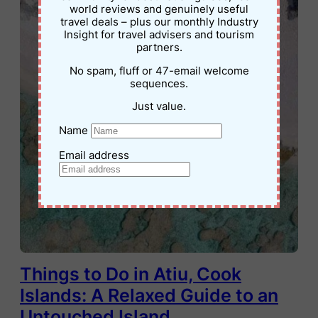
world reviews and genuinely useful
travel deals – plus our monthly Industry
Insight for travel advisers and tourism
partners.
No spam, fluff or 47-email welcome
sequences.
Just value.
Name
Email address
Things to Do in Atiu, Cook
Islands: A Relaxed Guide to an
Untouched Island