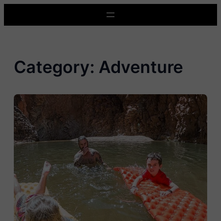
Skip
to
content
Category:
Adventure