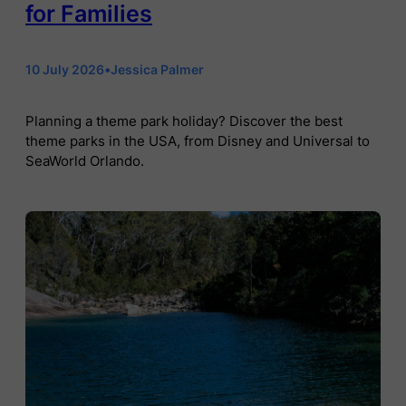
for Families
10 July 2026
•
Jessica Palmer
Planning a theme park holiday? Discover the best
theme parks in the USA, from Disney and Universal to
SeaWorld Orlando.