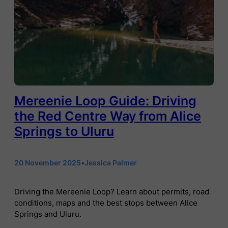
Mereenie Loop Guide: Driving
the Red Centre Way from Alice
Springs to Uluru
20 November 2025
•
Jessica Palmer
Driving the Mereenie Loop? Learn about permits, road
conditions, maps and the best stops between Alice
Springs and Uluru.