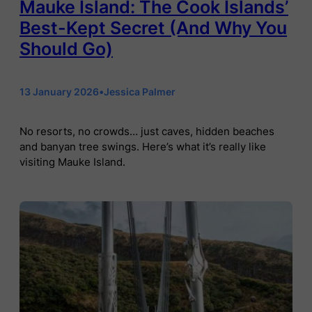
Mauke Island: The Cook Islands’
Best-Kept Secret (And Why You
Should Go)
13 January 2026
•
Jessica Palmer
No resorts, no crowds… just caves, hidden beaches
and banyan tree swings. Here’s what it’s really like
visiting Mauke Island.