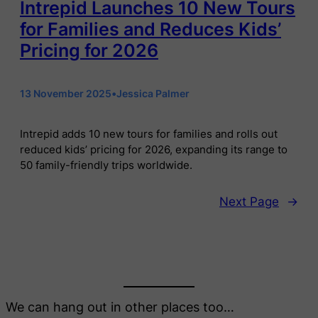
Intrepid Launches 10 New Tours
for Families and Reduces Kids’
Pricing for 2026
13 November 2025
•
Jessica Palmer
Intrepid adds 10 new tours for families and rolls out
reduced kids’ pricing for 2026, expanding its range to
50 family-friendly trips worldwide.
Next Page
→
We can hang out in other places too…