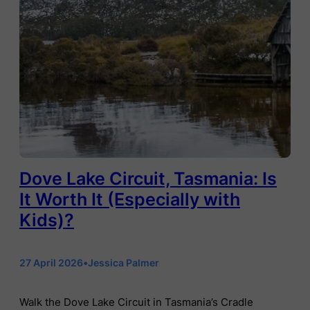
Dove Lake Circuit, Tasmania: Is
It Worth It (Especially with
Kids)?
27 April 2026
•
Jessica Palmer
Walk the Dove Lake Circuit in Tasmania’s Cradle