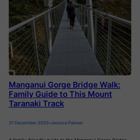
Manganui Gorge Bridge Walk:
Family Guide to This Mount
Taranaki Track
31 December 2025
•
Jessica Palmer