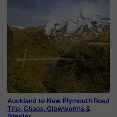
Auckland to New Plymouth Road
Trip: Chaos, Glowworms &
Giggles