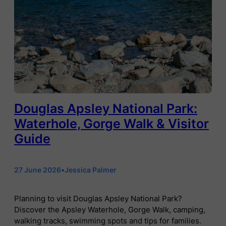
Douglas Apsley National Park:
Waterhole, Gorge Walk & Visitor
Guide
27 June 2026
•
Jessica Palmer
Planning to visit Douglas Apsley National Park?
Discover the Apsley Waterhole, Gorge Walk, camping,
walking tracks, swimming spots and tips for families.