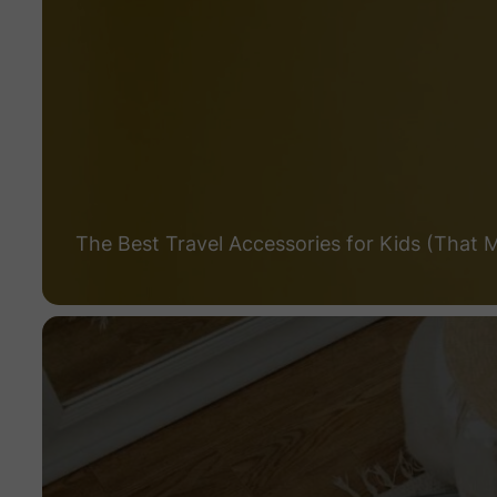
The Best Travel Accessories for Kids (That 