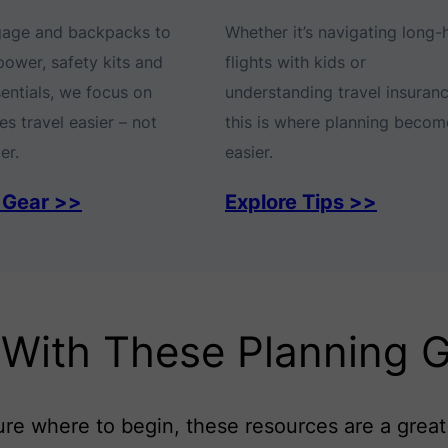
gage and backpacks to
Whether it’s navigating long-
power, safety kits and
flights with kids or
sentials, we focus on
understanding travel insuranc
s travel easier – not
this is where planning becom
er.
easier.
 Gear >>
Explore Tips >>
 With These Planning 
sure where to begin, these resources are a great 