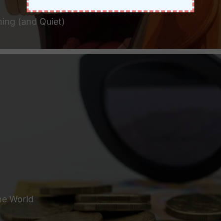
hing (and Quiet)
he World