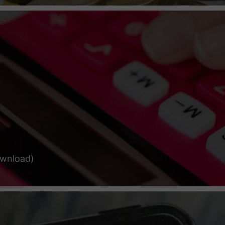
ownload)