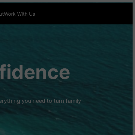
ut
Work With Us
nfidence
erything you need to turn family