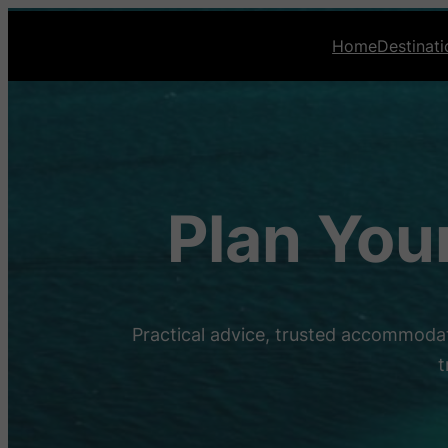
Home
Destinati
Plan You
Practical advice, trusted accommodat
t