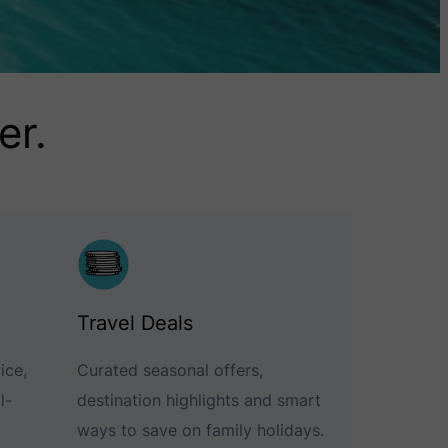
er.
Travel Deals
ice,
Curated seasonal offers,
l-
destination highlights and smart
ways to save on family holidays.