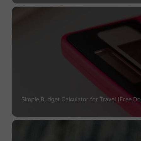
Simple Budget Calculator for Travel (Free D