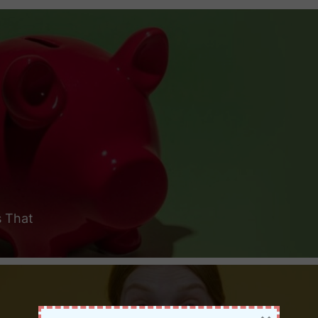
s That