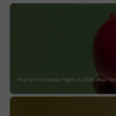
How to Find Cheap Flights in 2026: Real Tip