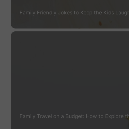
Family Friendly Jokes to Keep the Kids Laug
Family Travel on a Budget: How to Explore t