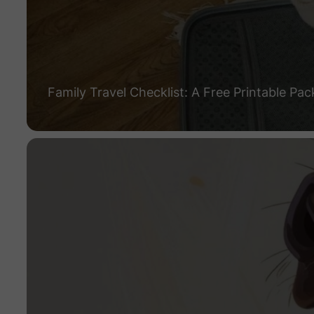
Family Travel Checklist: A Free Printable Pac