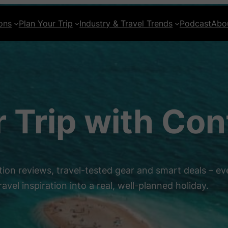
ons
Plan Your Trip
Industry & Travel Trends
Podcast
Abo
r Trip with Co
ion reviews, travel-tested gear and smart deals – ev
ravel inspiration into a real, well-planned holiday.