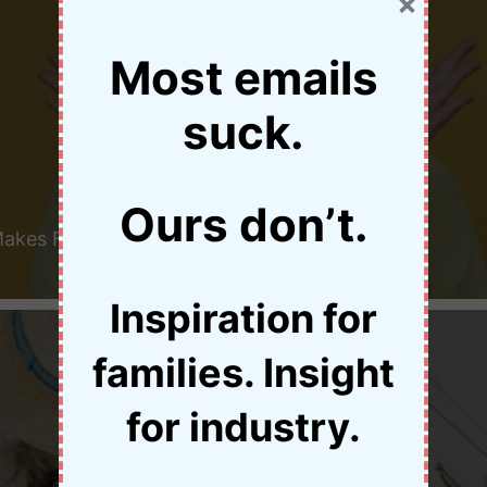
×
Most emails
suck.
Ours don’t.
Makes Family Travel
Inspiration for
families. Insight
for industry.