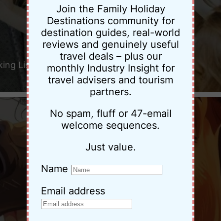
Join the Family Holiday
Destinations community for
destination guides, real-world
reviews and genuinely useful
travel deals – plus our
king List
monthly Industry Insight for
travel advisers and tourism
partners.
No spam, fluff or 47-email
welcome sequences.
Just value.
Name
Email address