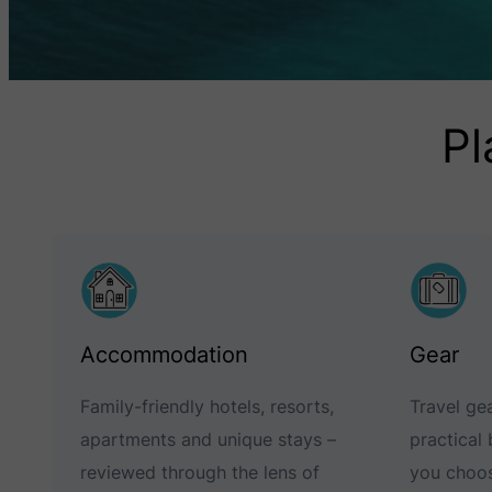
Pl
Accommodation
Gear
Family-friendly hotels, resorts,
Travel gea
apartments and unique stays –
practical
reviewed through the lens of
you choos