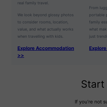
real family travel.
From lug
We look beyond glossy photos
portable 
to consider rooms, location,
family es
value, and what actually works
what make
when travelling with kids.
just trendi
Explore Accommodation
Explore
>>
Start
If you’re not 