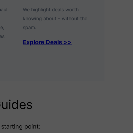
haul
We highlight deals worth
knowing about – without the
e,
spam.
es
Explore Deals >>
Guides
starting point: