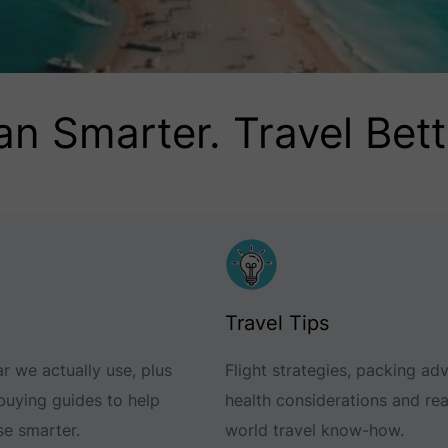
an Smarter. Travel Bett
Travel Tips
r we actually use, plus
Flight strategies, packing adv
 buying guides to help
health considerations and rea
e smarter.
world travel know-how.