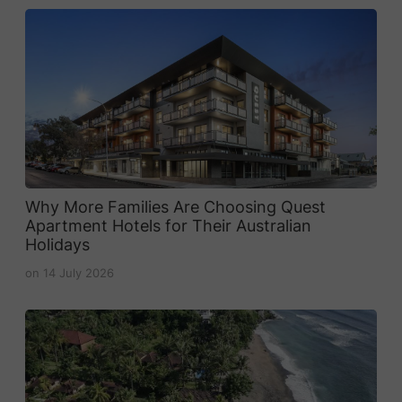
Why More Families Are Choosing Quest
Apartment Hotels for Their Australian
Holidays
on
14 July 2026