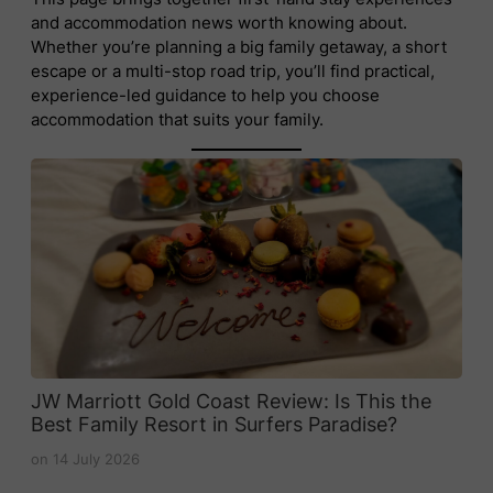
and accommodation news worth knowing about.
Whether you’re planning a big family getaway, a short
escape or a multi-stop road trip, you’ll find practical,
experience-led guidance to help you choose
accommodation that suits your family.
JW Marriott Gold Coast Review: Is This the
Best Family Resort in Surfers Paradise?
on
14 July 2026