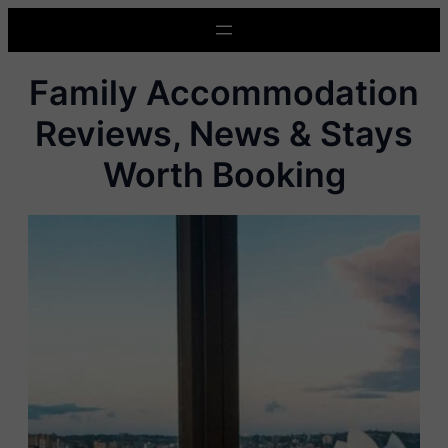
Skip
to
content
Family Accommodation
Reviews, News & Stays
Worth Booking