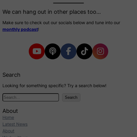
We can hang out in other places too…
Make sure to check out our socials below and tune into our
monthly podcast
!
Search
Looking for something specific? Try a search below!
S
Search
e
a
About
r
Home
c
Latest News
h
About