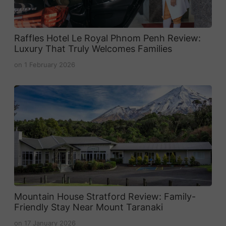
Raffles Hotel Le Royal Phnom Penh Review:
Luxury That Truly Welcomes Families
on
1 February 2026
Mountain House Stratford Review: Family-
Friendly Stay Near Mount Taranaki
on
17 January 2026