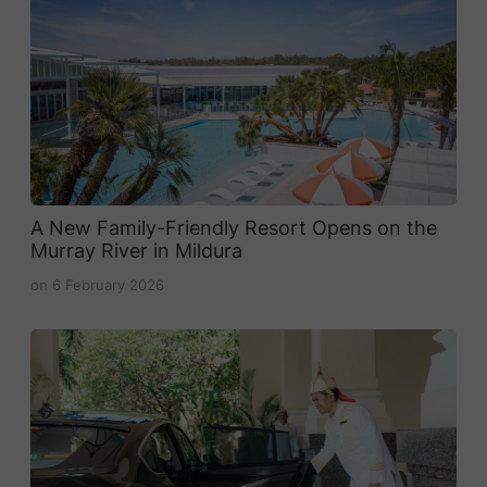
A New Family-Friendly Resort Opens on the
Murray River in Mildura
on
6 February 2026