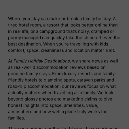
Where you stay can make or break a family holiday. A
tired hotel room, a resort that looks better online than
in real life, or a campground that’s noisy, cramped or
poorly managed can quickly take the shine off even the
best destination. When you’re travelling with kids,
comfort, space, cleanliness and location matter a lot.
At
Family Holiday Destinations
, we share news as well
as real-world accommodation reviews based on
genuine family stays. From luxury resorts and family-
friendly hotels to glamping spots, caravan parks and
road-trip accommodation, our reviews focus on what
actually matters when travelling as a family. We look
beyond glossy photos and marketing claims to give
honest insights into space, amenities, value,
atmosphere and how well a place truly works for
families.
This page brings together first-hand stay experiences