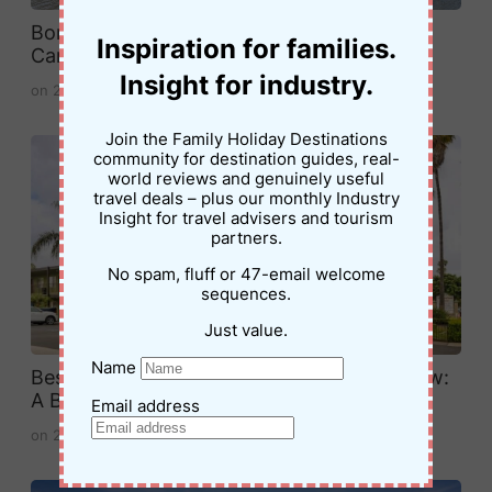
Boreen Point Campground Review: Family
Inspiration for families.
Camping on Lake Cootharaba
Insight for industry.
on
20 April 2026
Join the Family Holiday Destinations
community for destination guides, real-
world reviews and genuinely useful
travel deals – plus our monthly Industry
Insight for travel advisers and tourism
partners.
No spam, fluff or 47-email welcome
sequences.
Just value.
Name
Best Western Plus Pavilions Anaheim Review:
A Budget-Friendly Stay Near Disneyland
Email address
on
29 March 2026