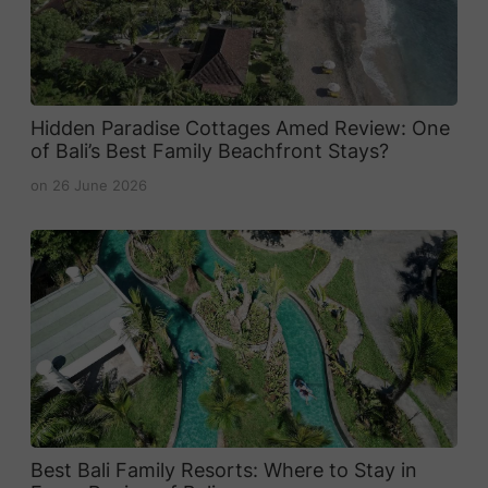
Hidden Paradise Cottages Amed Review: One
of Bali’s Best Family Beachfront Stays?
on
26 June 2026
Best Bali Family Resorts: Where to Stay in