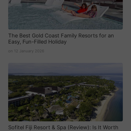
The Best Gold Coast Family Resorts for an
Easy, Fun-Filled Holiday
on
12 January 2026
Sofitel Fiji Resort & Spa (Review): Is It Worth