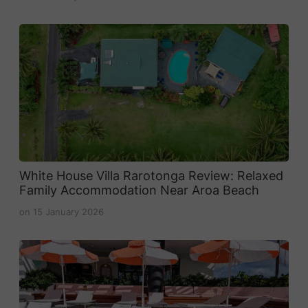
White House Villa Rarotonga Review: Relaxed
Family Accommodation Near Aroa Beach
on
15 January 2026