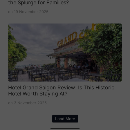
the Splurge for Families?
on
19 November 2025
Hotel Grand Saigon Review: Is This Historic
Hotel Worth Staying At?
on
3 November 2025
Load More