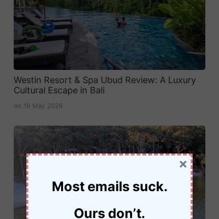
Westin Resort & Spa Ubud Review: A Luxury
Cultural Escape in Bali
on
19 May 2026
×
Most emails suck.
Ours don’t.