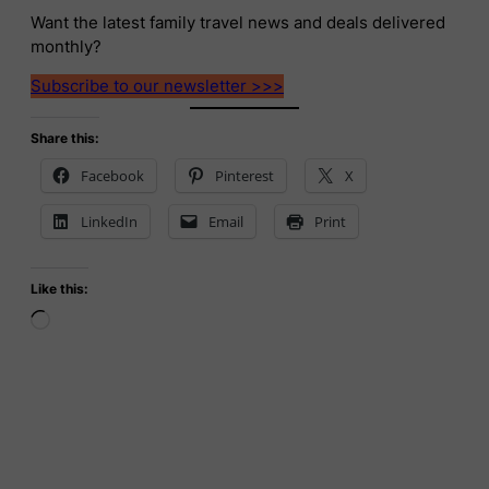
Want the latest family travel news and deals delivered
monthly?
Subscribe to our newsletter >>>
Share this:
Facebook
Pinterest
X
LinkedIn
Email
Print
Like this:
Loading…