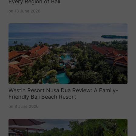
Every Region of Bali
on
18 June 2026
Westin Resort Nusa Dua Review: A Family-
Friendly Bali Beach Resort
on
8 June 2026