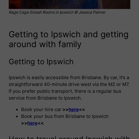
Rage Cage Smash Rooms in Ipswich © Jessica Palmer
Getting to Ipswich and getting
around with family
Getting to Ipswich
Ipswich is easily accessible from Brisbane. By car, it’s a
straightforward 40-minute drive west via the M2 or M7.
If you prefer public transport, there is a regular bus
service from Brisbane to Ipswich.
Book your hire car
>>
here
<<
Book your bus from Brisbane to Ipswich
>>
here
<<