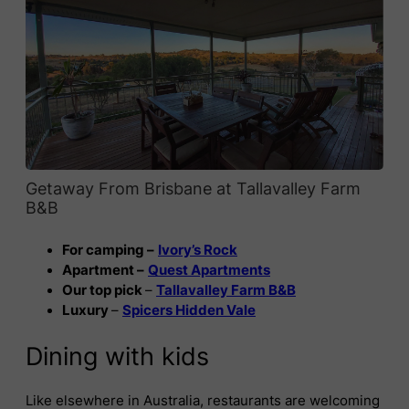
Getaway From Brisbane at Tallavalley Farm
B&B
For camping –
Ivory’s Rock
Apartment –
Quest Apartments
Our top pick
–
Tallavalley Farm B&B
Luxury
–
Spicers Hidden Vale
Dining with kids
Like elsewhere in Australia, restaurants are welcoming