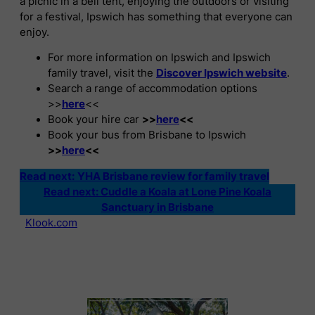
a picnic in a bell tent, enjoying the outdoors or visiting
for a festival, Ipswich has something that everyone can
enjoy.
For more information on Ipswich and Ipswich
family travel, visit the
Discover Ipswich website
.
Search a range of accommodation options
>>
here
<<
Book your hire car
>>
here
<<
Book your bus from Brisbane to Ipswich
>>
here
<<
Read next:
YHA Brisbane review for family travel
Read next: Cuddle a Koala at Lone Pine Koala
Sanctuary in Brisbane
Klook.com