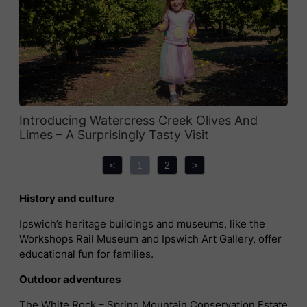
Introducing Watercress Creek Olives And
Limes – A Surprisingly Tasty Visit
<
1
2
>
History and culture
Ipswich’s heritage buildings and museums, like the
Workshops Rail Museum and Ipswich Art Gallery, offer
educational fun for families.
Outdoor adventures
The White Rock – Spring Mountain Conservation Estate