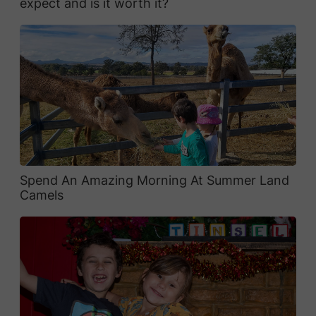
expect and is it worth it?
Spend An Amazing Morning At Summer Land
Camels