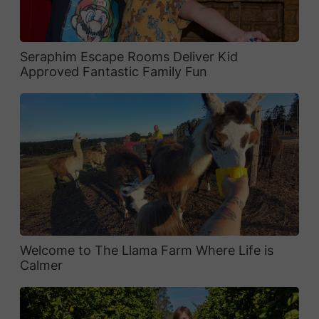
Seraphim Escape Rooms Deliver Kid
Approved Fantastic Family Fun
Welcome to The Llama Farm Where Life is
Calmer