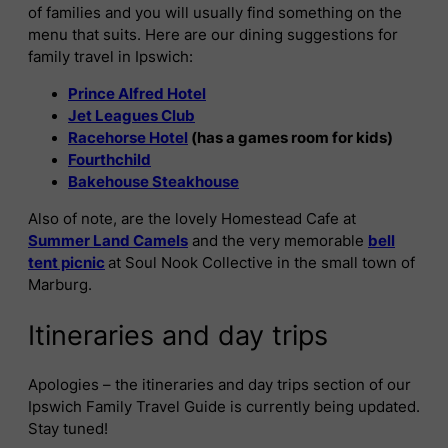
of families and you will usually find something on the
menu that suits. Here are our dining suggestions for
family travel in Ipswich:
Prince Alfred Hotel
Jet Leagues Club
Racehorse Hotel
(has a games room for kids)
Fourthchild
Bakehouse Steakhouse
Also of note, are the lovely Homestead Cafe at
Summer Land Camels
and the very memorable
bell
tent picnic
at Soul Nook Collective in the small town of
Marburg.
Itineraries and day trips
Apologies – the itineraries and day trips section of our
Ipswich Family Travel Guide is currently being updated.
Stay tuned!