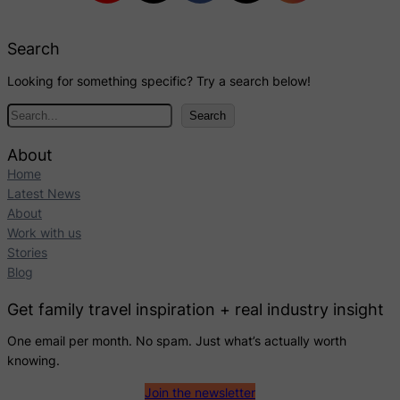
Search
Looking for something specific? Try a search below!
S
Search
e
a
About
r
Home
c
Latest News
h
About
Work with us
Stories
Blog
Get family travel inspiration + real industry insight
One email per month. No spam. Just what’s actually worth
knowing.
Join the newsletter