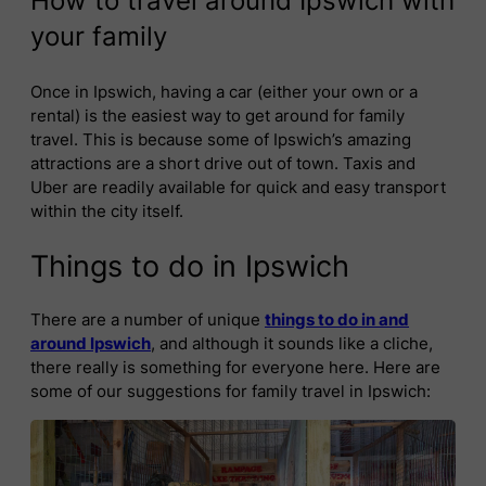
How to travel around Ipswich with
your family
Once in Ipswich, having a car (either your own or a
rental) is the easiest way to get around for family
travel. This is because some of Ipswich’s amazing
attractions are a short drive out of town. Taxis and
Uber are readily available for quick and easy transport
within the city itself.
Things to do in Ipswich
There are a number of unique
things to do in and
around Ipswich
, and although it sounds like a cliche,
there really is something for everyone here. Here are
some of our suggestions for family travel in Ipswich: