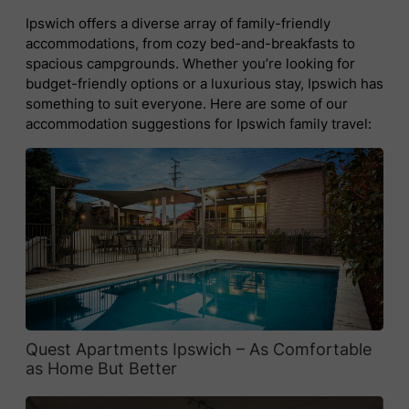
Ipswich offers a diverse array of family-friendly
accommodations, from cozy bed-and-breakfasts to
spacious campgrounds. Whether you’re looking for
budget-friendly options or a luxurious stay, Ipswich has
something to suit everyone. Here are some of our
accommodation suggestions for Ipswich family travel:
Quest Apartments Ipswich – As Comfortable
as Home But Better