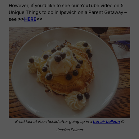
However, if you’d like to see our YouTube video on 5
Unique Things to do in Ipswich on a Parent Getaway –
see
>>
HERE
<<
Breakfast at Fourthchild after going up in a
hot air balloon
©
Jessica Palmer