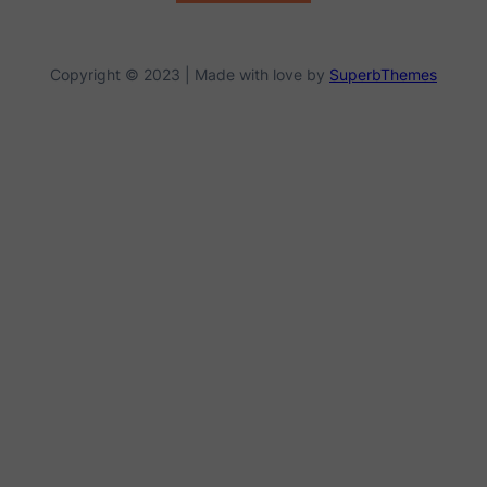
Copyright © 2023 | Made with love by
SuperbThemes