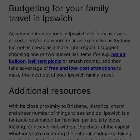
Budgeting for your family
travel in Ipswich
Accommodation options in Ipswich are fairly average
priced. They’re no where near as expensive as Sydney
but not as cheap as a more rural region. I suggest
choosing one or two bucket list items (for e.g.
hot air
balloon
,
bell tent picnic
or smash rooms), and then
take advantage of
free and low-cost attractions
to
make the most out of your Ipswich family travel.
Additional resources
With its close proximity to Brisbane, historical charm
and sheer number of things to see and do, Ipswich is a
fantastic destination for families, particularly those
looking for a city break without the chaos of the capital.
Whether you’re exploring the cultural landmarks, taking