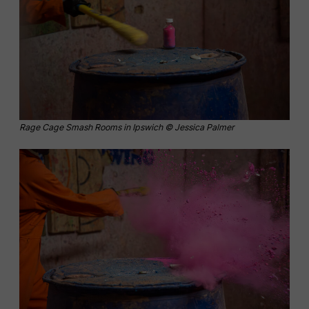
Rage Cage Smash Rooms in Ipswich © Jessica Palmer