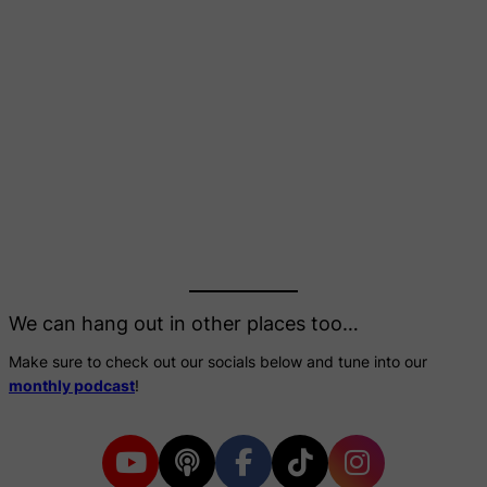
We can hang out in other places too…
Make sure to check out our socials below and tune into our
monthly podcast
!