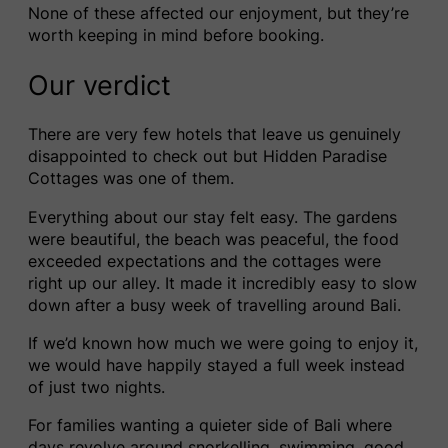
None of these affected our enjoyment, but they’re
worth keeping in mind before booking.
Our verdict
There are very few hotels that leave us genuinely
disappointed to check out but Hidden Paradise
Cottages was one of them.
Everything about our stay felt easy. The gardens
were beautiful, the beach was peaceful, the food
exceeded expectations and the cottages were
right up our alley. It made it incredibly easy to slow
down after a busy week of travelling around Bali.
If we’d known how much we were going to enjoy it,
we would have happily stayed a full week instead
of just two nights.
For families wanting a quieter side of Bali where
days revolve around snorkelling, swimming, good