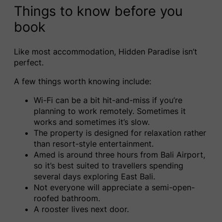
Things to know before you
book
Like most accommodation, Hidden Paradise isn’t
perfect.
A few things worth knowing include:
Wi-Fi can be a bit hit-and-miss if you’re
planning to work remotely. Sometimes it
works and sometimes it’s slow.
The property is designed for relaxation rather
than resort-style entertainment.
Amed is around three hours from Bali Airport,
so it’s best suited to travellers spending
several days exploring East Bali.
Not everyone will appreciate a semi-open-
roofed bathroom.
A rooster lives next door.