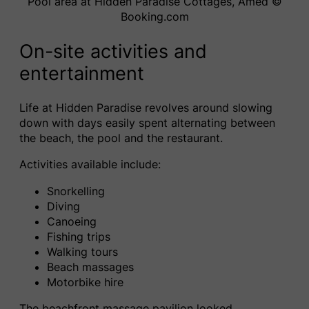
Pool area at Hidden Paradise Cottages, Amed ©️
Booking.com
On-site activities and
entertainment
Life at Hidden Paradise revolves around slowing
down with days easily spent alternating between
the beach, the pool and the restaurant.
Activities available include:
Snorkelling
Diving
Canoeing
Fishing trips
Walking tours
Beach massages
Motorbike hire
The beachfront massage pavilion looked