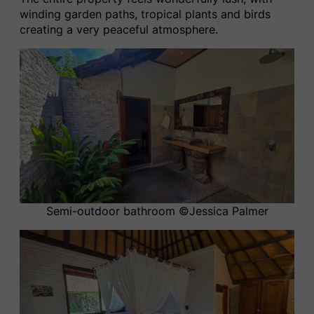
winding garden paths, tropical plants and birds
creating a very peaceful atmosphere.
Semi-outdoor bathroom ©️Jessica Palmer