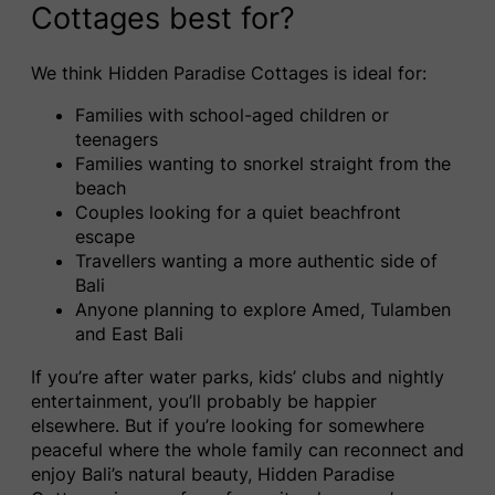
Cottages best for?
We think Hidden Paradise Cottages is ideal for:
Families with school-aged children or
teenagers
Families wanting to snorkel straight from the
beach
Couples looking for a quiet beachfront
escape
Travellers wanting a more authentic side of
Bali
Anyone planning to explore Amed, Tulamben
and East Bali
If you’re after water parks, kids’ clubs and nightly
entertainment, you’ll probably be happier
elsewhere. But if you’re looking for somewhere
peaceful where the whole family can reconnect and
enjoy Bali’s natural beauty, Hidden Paradise