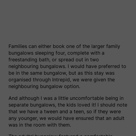
Families can either book one of the larger family
bungalows sleeping four, complete with a
freestanding bath, or spread out in two
neighbouring bungalows. I would have preferred to
be in the same bungalow, but as this stay was
organised through Intrepid, we were given the
neighbouring bungalow option.
And although I was a little uncomfortable being in
separate bungalows, the kids loved it! I should note
that we have a tween and a teen, so if they were
any younger, we would have ensured that an adult
was in the room with them.