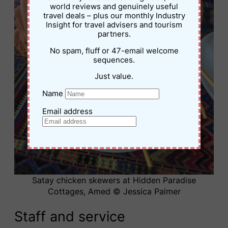
world reviews and genuinely useful
travel deals – plus our monthly Industry
Insight for travel advisers and tourism
partners.
No spam, fluff or 47-email welcome
sequences.
Just value.
Name
Email address
Satay chicken skewers at Hidden Paradise
Cottages, Amed © Jessica Palmer
Staff and service