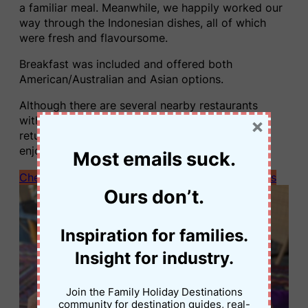
a familiar meal. Meanwhile, we happily worked our
way through the Indonesian dishes, all of which
were fresh and flavoursome.
Breakfast was included and offered both
American/Australian and Asian options.
Although there are several nearby restaurants
within walking distance, we found ourselves
×
returning to the hotel restaurant because we
enjoyed it so much.
Most emails suck.
Check current rates at Hidden Paradise Cottages
Ours don’t.
Inspiration for families.
Insight for industry.
Join the Family Holiday Destinations
community for destination guides, real-