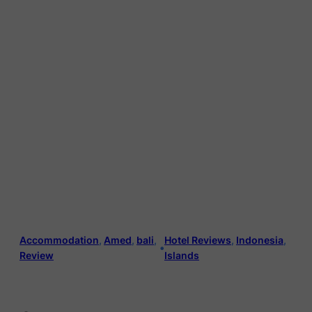
Accommodation
, 
Amed
, 
bali
, 
Hotel Reviews
, 
Indonesia
, 
•
Review
Islands