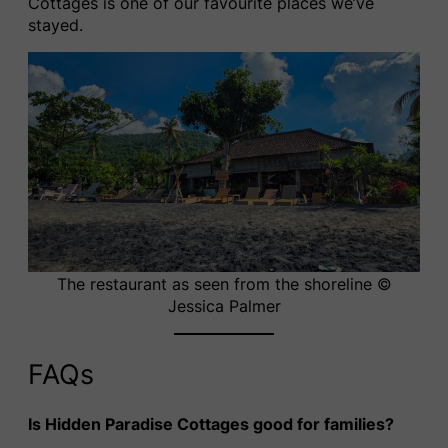
Cottages is one of our favourite places we’ve
stayed.
The restaurant as seen from the shoreline ©
Jessica Palmer
FAQs
Is Hidden Paradise Cottages good for families?