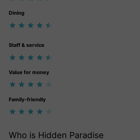
Dining
Rating: 4.5 out of 5.
Staff & service
Rating: 4.5 out of 5.
Value for money
Rating: 4 out of 5.
Family-friendly
Rating: 4 out of 5.
Who is Hidden Paradise