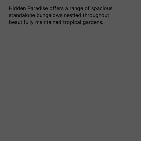
Hidden Paradise offers a range of spacious
standalone bungalows nestled throughout
beautifully maintained tropical gardens.