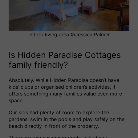
Indoor living area ©️Jessica Palmer
Is Hidden Paradise Cottages
family friendly?
Absolutely. While Hidden Paradise doesn’t have
kids’ clubs or organised children’s activities, it
offers something many families value even more –
space.
Our kids had plenty of room to explore the
gardens, swim in the pools and play safely on the
beach directly in front of the property.
There are two swimming pools, including a