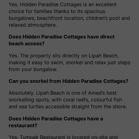
Yes. Hidden Paradise Cottages is an excellent
choice for families thanks to its spacious
bungalows, beachfront location, children’s pool and
relaxed atmosphere.
Does Hidden Paradise Cottages have direct
beach access?
Yes. The property sits directly on Lipah Beach,
making it easy to swim, snorkel and relax just steps
from your bungalow.
Can you snorkel from Hidden Paradise Cottages?
Absolutely. Lipah Beach is one of Amed’s best
snorkelling spots, with coral reefs, colourful fish
and sea turtles accessible straight from the shore.
Does Hidden Paradise Cottages have a
restaurant?
Yes. Tumpek Restaurant is located on-site and