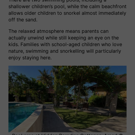
shallower children’s pool, while the calm beachfront
allows older children to snorkel almost immediately
off the sand.
The relaxed atmosphere means parents can
actually unwind while still keeping an eye on the
kids. Families with school-aged children who love
nature, swimming and snorkelling will particularly
enjoy staying here.