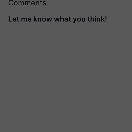
Comments
Let me know what you think!