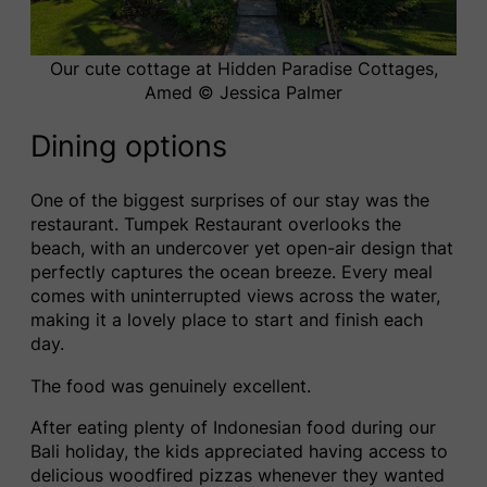
Our cute cottage at Hidden Paradise Cottages,
Amed © Jessica Palmer
Dining options
One of the biggest surprises of our stay was the
restaurant. Tumpek Restaurant overlooks the
beach, with an undercover yet open-air design that
perfectly captures the ocean breeze. Every meal
comes with uninterrupted views across the water,
making it a lovely place to start and finish each
day.
The food was genuinely excellent.
After eating plenty of Indonesian food during our
Bali holiday, the kids appreciated having access to
delicious woodfired pizzas whenever they wanted