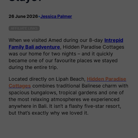
26 June 2026
•
Jessica Palmer
AFFILIATE LINKS
When we visited Amed during our 8-day
Intrepid
Family Bali adventure
, Hidden Paradise Cottages
was our home for two nights – and it quickly
became one of our favourite places we stayed
during the entire trip.
Located directly on Lipah Beach,
Hidden Paradise
Cottages
combines traditional Balinese charm with
spacious bungalows, tropical gardens and one of
the most relaxing atmospheres we experienced
anywhere in Bali. It isn’t a flashy five-star resort,
but that’s exactly why we loved it.