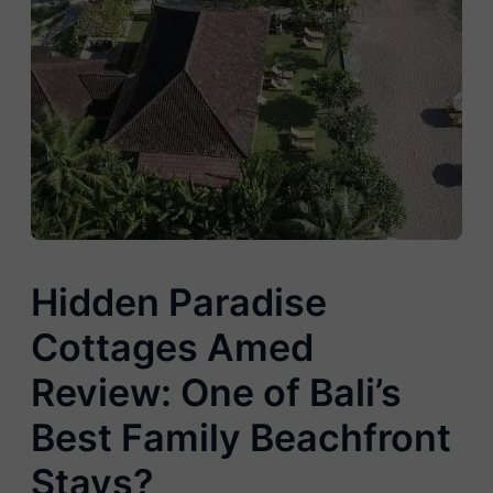
Hidden Paradise
Cottages Amed
Review: One of Bali’s
Best Family Beachfront
Stays?