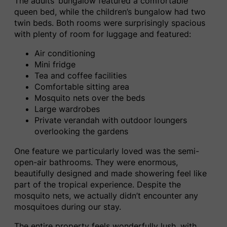
The adults’ bungalow featured a comfortable
queen bed, while the children’s bungalow had two
twin beds. Both rooms were surprisingly spacious
with plenty of room for luggage and featured:
Air conditioning
Mini fridge
Tea and coffee facilities
Comfortable sitting area
Mosquito nets over the beds
Large wardrobes
Private verandah with outdoor loungers
overlooking the gardens
One feature we particularly loved was the semi-
open-air bathrooms. They were enormous,
beautifully designed and made showering feel like
part of the tropical experience. Despite the
mosquito nets, we actually didn’t encounter any
mosquitoes during our stay.
The entire property feels wonderfully lush, with