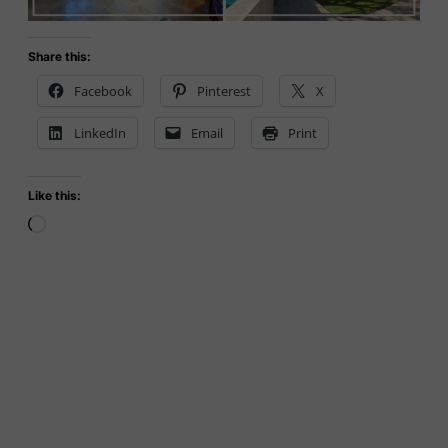
Share this:
Facebook
Pinterest
X
LinkedIn
Email
Print
Like this:
Loading…