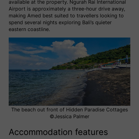
available at the property. Ngurah Rai International
Airport is approximately a three-hour drive away,
making Amed best suited to travellers looking to
spend several nights exploring Bali’s quieter
eastern coastline.
The beach out front of Hidden Paradise Cottages
©️Jessica Palmer
Accommodation features