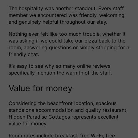
The hospitality was another standout. Every staff
member we encountered was friendly, welcoming
and genuinely helpful throughout our stay.
Nothing ever felt like too much trouble, whether it
was asking if we could take our pizza back to the
room, answering questions or simply stopping for a
friendly chat.
It’s easy to see why so many online reviews
specifically mention the warmth of the staff.
Value for money
Considering the beachfront location, spacious
standalone accommodation and quality restaurant,
Hidden Paradise Cottages represents excellent
value for money.
Room rates include breakfast, free Wi-Fi, free