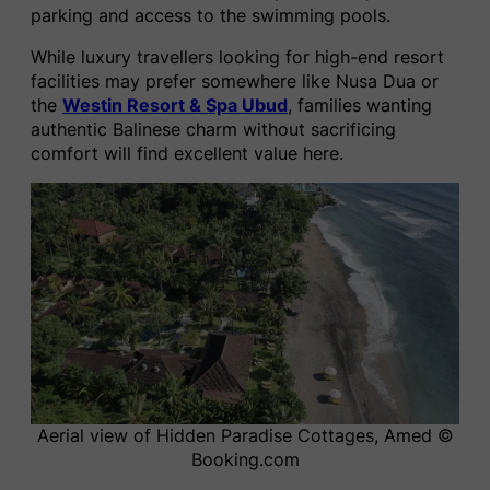
parking and access to the swimming pools.
While luxury travellers looking for high-end resort
facilities may prefer somewhere like Nusa Dua or
the
Westin Resort & Spa Ubud
, families wanting
authentic Balinese charm without sacrificing
comfort will find excellent value here.
Aerial view of Hidden Paradise Cottages, Amed ©
Booking.com