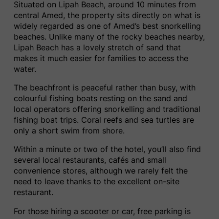
Situated on Lipah Beach, around 10 minutes from
central Amed, the property sits directly on what is
widely regarded as one of Amed’s best snorkelling
beaches. Unlike many of the rocky beaches nearby,
Lipah Beach has a lovely stretch of sand that
makes it much easier for families to access the
water.
The beachfront is peaceful rather than busy, with
colourful fishing boats resting on the sand and
local operators offering snorkelling and traditional
fishing boat trips. Coral reefs and sea turtles are
only a short swim from shore.
Within a minute or two of the hotel, you’ll also find
several local restaurants, cafés and small
convenience stores, although we rarely felt the
need to leave thanks to the excellent on-site
restaurant.
For those hiring a scooter or car, free parking is