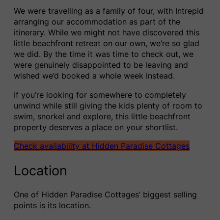
We were travelling as a family of four, with Intrepid
arranging our accommodation as part of the
itinerary. While we might not have discovered this
little beachfront retreat on our own, we’re so glad
we did. By the time it was time to check out, we
were genuinely disappointed to be leaving and
wished we’d booked a whole week instead.
If you’re looking for somewhere to completely
unwind while still giving the kids plenty of room to
swim, snorkel and explore, this little beachfront
property deserves a place on your shortlist.
Check availability at Hidden Paradise Cottages
Location
One of Hidden Paradise Cottages’ biggest selling
points is its location.