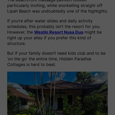
particularly inviting, while snorkelling straight off
Lipah Beach was undoubtedly one of the highlights.
If you’re after water slides and daily activity
schedules, this probably isn’t the resort for you.
However, the
Westin Resort Nusa Dua
might be
right up your alley if you prefer this kind of
structure.
But if your family doesn’t need kids club and to be
‘on the go’ the entire time, Hidden Paradise
Cottages is hard to beat.