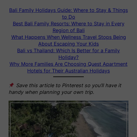
Bali Family Holidays Guide: Where to Stay & Things
to Do
Best Bali Family Resorts: Where to Stay in Every
Region of Bali
What Happens When Wellness Travel Stops Being
About Escaping Your Kids
Bali vs Thailand: Which Is Better for a Family
Holiday?
Why More Families Are Choosing Quest Apartment
Hotels for Their Australian Holidays
Save this article to Pinterest so you’ll have it
handy when planning your own trip.