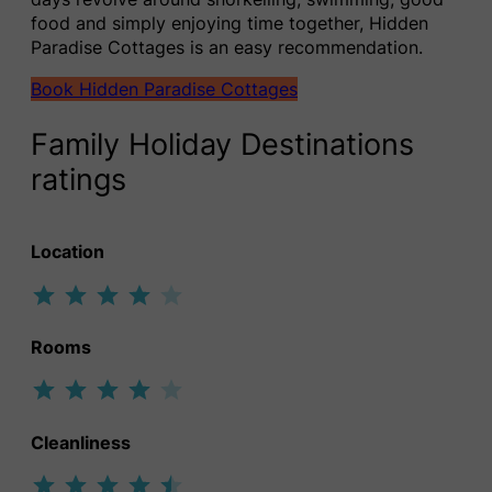
food and simply enjoying time together, Hidden
Paradise Cottages is an easy recommendation.
Book Hidden Paradise Cottages
Family Holiday Destinations
ratings
Location
Rating: 4 out of 5.
Rooms
Rating: 4 out of 5.
Cleanliness
Rating: 4.5 out of 5.