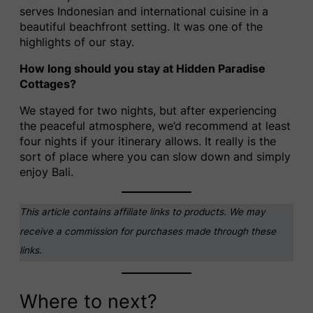
serves Indonesian and international cuisine in a
beautiful beachfront setting. It was one of the
highlights of our stay.
How long should you stay at Hidden Paradise
Cottages?
We stayed for two nights, but after experiencing
the peaceful atmosphere, we’d recommend at least
four nights if your itinerary allows. It really is the
sort of place where you can slow down and simply
enjoy Bali.
This article contains affiliate links to products. We may
receive a commission for purchases made through these
links.
Where to next?