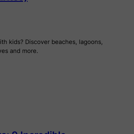
ith kids? Discover beaches, lagoons,
aves and more.