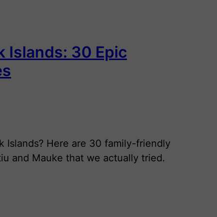
k Islands: 30 Epic
es
k Islands? Here are 30 family-friendly
Atiu and Mauke that we actually tried.