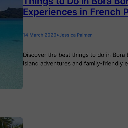
Things to Do in Bora Bor
Experiences in French 
•
14 March 2026
Jessica Palmer
Discover the best things to do in Bora
island adventures and family-friendly 