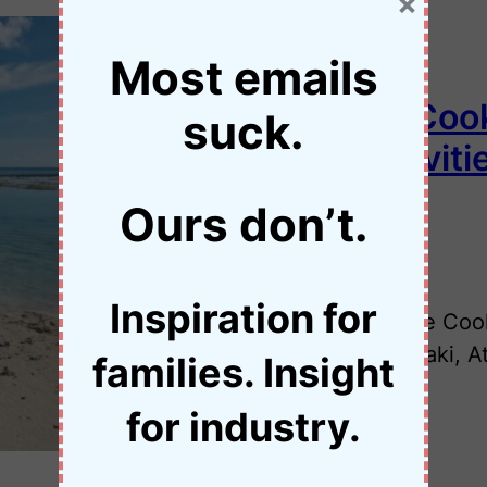
×
Most emails
Things to Do in the Coo
suck.
Family-Friendly Activiti
Ours don’t.
•
29 November 2025
Jessica Palmer
Inspiration for
Trying to decide what to do in the Coo
activities across Rarotonga, Aitutaki, 
families. Insight
for industry.