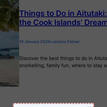
Things to Do in Aitutaki
the Cook Islands’ Drea
•
18 January 2026
Jessica Palmer
Discover the best things to do in Aitut
snorkelling, family fun, where to stay 