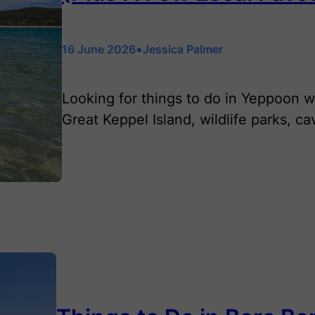
•
16 June 2026
Jessica Palmer
Looking for things to do in Yeppoon w
Great Keppel Island, wildlife parks, c