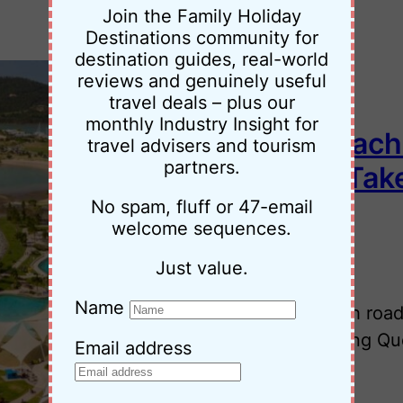
Join the Family Holiday
Destinations community for
destination guides, real-world
reviews and genuinely useful
travel deals – plus our
monthly Industry Insight for
Brisbane to Airlie Beach
travel advisers and tourism
partners.
Adventure You Can Tak
No spam, fluff or 47-email
welcome sequences.
•
21 November 2025
Jessica Palmer
Just value.
Name
Plan your Brisbane to Airlie Beach road
and family-friendly highlights along Qu
Email address