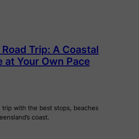
 Road Trip: A Coastal
e at Your Own Pace
 trip with the best stops, beaches
eensland’s coast.