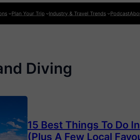
ons
Plan Your Trip
Industry & Travel Trends
Podcast
Abo
and Diving
15 Best Things To Do I
(Plus A Few Local Favou