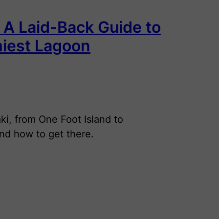
: A Laid-Back Guide to
miest Lagoon
aki, from One Foot Island to
and how to get there.