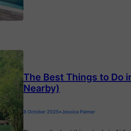
The Best Things to Do i
Nearby)
•
8 October 2025
Jessica Palmer