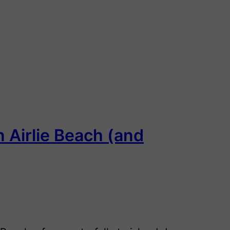
n Airlie Beach (and