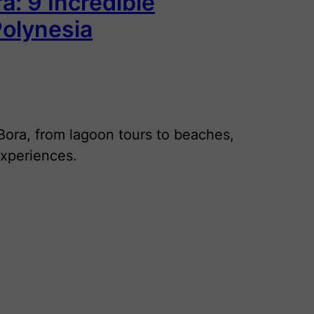
a: 9 Incredible
Polynesia
 Bora, from lagoon tours to beaches,
experiences.