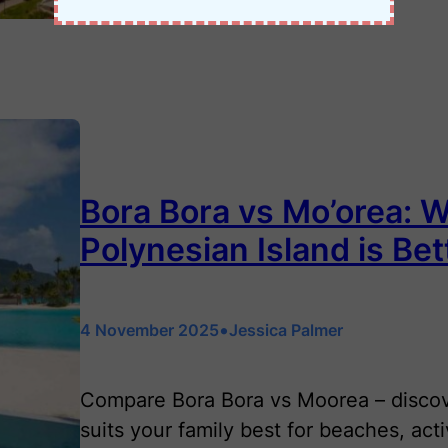
Bora Bora vs Mo’orea: 
Polynesian Island is Bet
•
4 November 2025
Jessica Palmer
Compare Bora Bora vs Moorea – discov
suits your family best for beaches, act