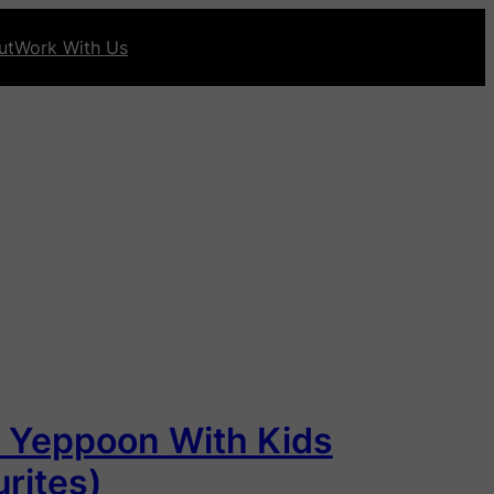
ut
Work With Us
n Yeppoon With Kids
rites)