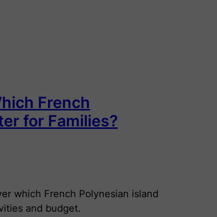
Which French
ter for Families?
er which French Polynesian island
ivities and budget.