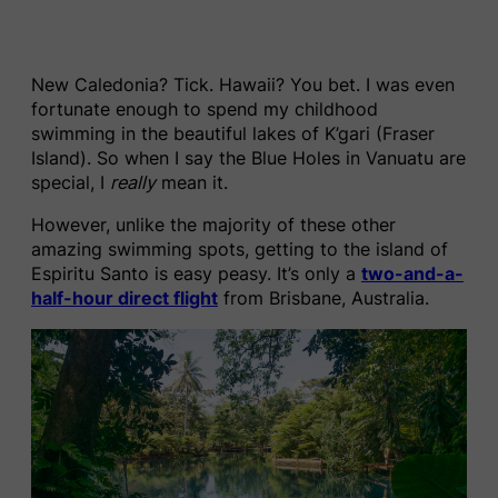
New Caledonia? Tick. Hawaii? You bet. I was even
fortunate enough to spend my childhood
swimming in the beautiful lakes of K’gari (Fraser
Island). So when I say the Blue Holes in Vanuatu are
special, I
really
mean it.
However, unlike the majority of these other
amazing swimming spots, getting to the island of
Espiritu Santo is easy peasy. It’s only a
two-and-a-
half-hour direct flight
from Brisbane, Australia.