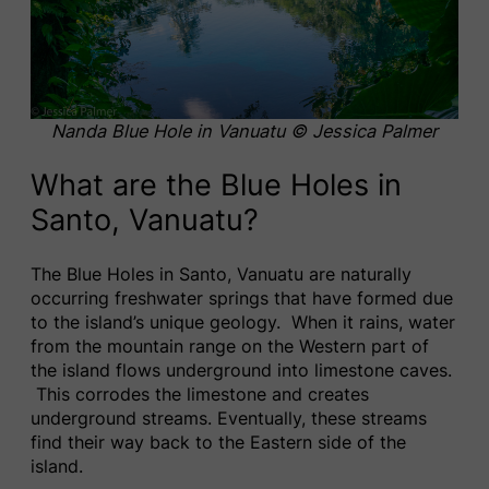
Nanda Blue Hole
in Vanuatu © Jessica Palmer
What are the Blue Holes in
Santo, Vanuatu?
The Blue Holes in Santo, Vanuatu are naturally
occurring freshwater springs that have formed due
to the island’s unique geology. When it rains, water
from the mountain range on the Western part of
the island flows underground into limestone caves.
This corrodes the limestone and creates
underground streams. Eventually, these streams
find their way back to the Eastern side of the
island.