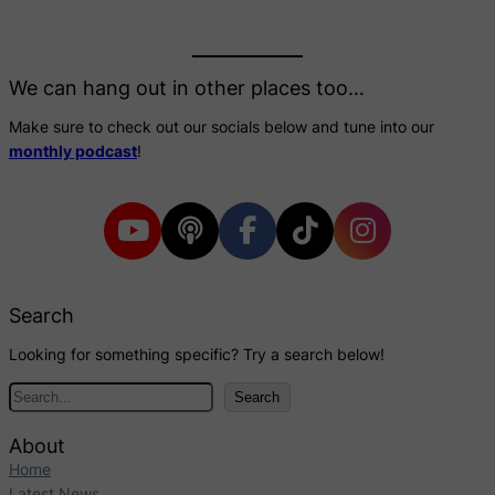
We can hang out in other places too…
Make sure to check out our socials below and tune into our
monthly podcast
!
Search
Looking for something specific? Try a search below!
S
Search
e
a
About
r
Home
c
Latest News