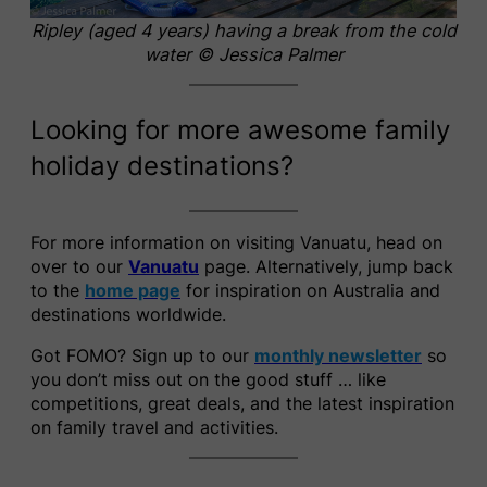
Ripley (aged 4 years) having a break from the cold
water
© Jessica Palmer
Looking for more awesome family
holiday destinations?
For more information on visiting Vanuatu, head on
over to our
Vanuatu
page. Alternatively, jump back
to the
home page
for inspiration on Australia and
destinations worldwide.
Got FOMO? Sign up to our
monthly newsletter
so
you don’t miss out on the good stuff … like
competitions, great deals, and the latest inspiration
on family travel and activities.