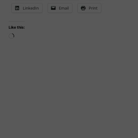
LinkedIn
Email
Print
Like this:
Loading…