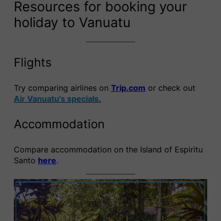
Resources for booking your
holiday to Vanuatu
Flights
Try comparing airlines on
Trip.com
or check out
Air Vanuatu’s specials.
Accommodation
Compare accommodation on the Island of Espiritu
Santo
here
.