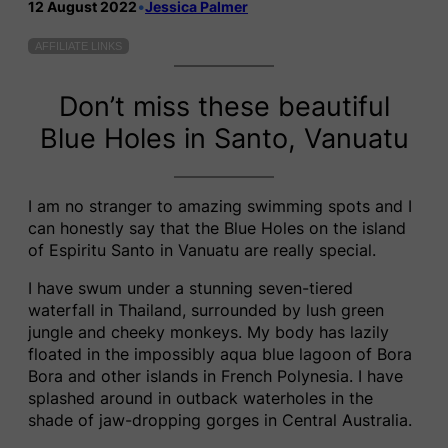
12 August 2022
•
Jessica Palmer
AFFILIATE LINKS
Don’t miss these beautiful
Blue Holes in Santo, Vanuatu
I am no stranger to amazing swimming spots and I
can honestly say that the Blue Holes on the island
of Espiritu Santo in Vanuatu are really special.
I have swum under a stunning seven-tiered
waterfall in Thailand, surrounded by lush green
jungle and cheeky monkeys. My body has lazily
floated in the impossibly aqua blue lagoon of Bora
Bora and other islands in French Polynesia. I have
splashed around in outback waterholes in the
shade of jaw-dropping gorges in Central Australia.