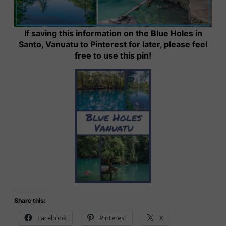
If saving this information on the Blue Holes in
Santo, Vanuatu to Pinterest for later, please feel
free to use this pin!
Share this:
Facebook
Pinterest
X