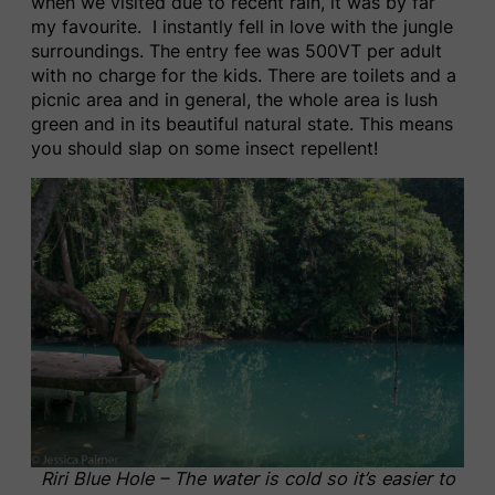
when we visited due to recent rain, it was by far
my favourite. I instantly fell in love with the jungle
surroundings. The entry fee was 500VT per adult
with no charge for the kids. There are toilets and a
picnic area and in general, the whole area is lush
green and in its beautiful natural state. This means
you should slap on some insect repellent!
Riri Blue Hole – The water is cold so it’s easier to