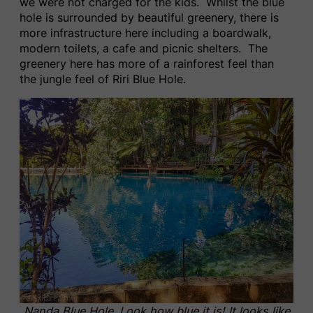
we were not charged for the kids. Whilst the blue
hole is surrounded by beautiful greenery, there is
more infrastructure here including a boardwalk,
modern toilets, a cafe and picnic shelters. The
greenery here has more of a rainforest feel than
the jungle feel of Riri Blue Hole.
Nanda Blue Hole. Look how blue it is! It looks like