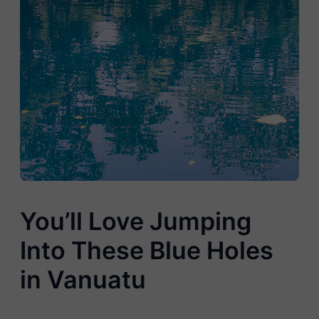
You’ll Love Jumping
Into These Blue Holes
in Vanuatu