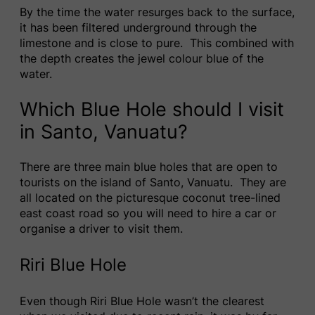
By the time the water resurges back to the surface,
it has been filtered underground through the
limestone and is close to pure. This combined with
the depth creates the jewel colour blue of the
water.
Which Blue Hole should I visit
in Santo, Vanuatu?
There are three main blue holes that are open to
tourists on the island of Santo, Vanuatu. They are
all located on the picturesque coconut tree-lined
east coast road so you will need to hire a car or
organise a driver to visit them.
Riri Blue Hole
Even though Riri Blue Hole wasn’t the clearest