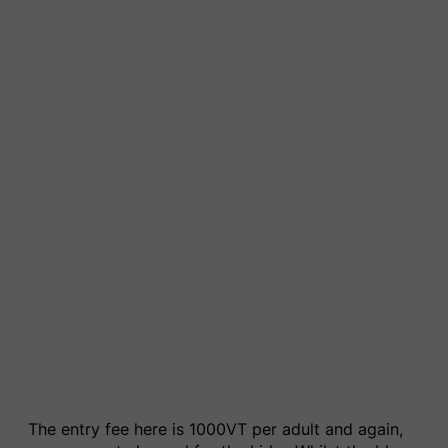
The entry fee here is 1000VT per adult and again,