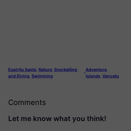
Espiritu Santo
, 
Nature
, 
Snorkelling
Adventure
, 
•
and Diving
, 
Swimming
Islands
, 
Vanuatu
Comments
Let me know what you think!