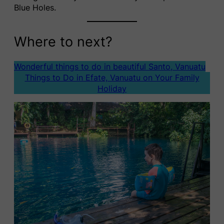
Blue Holes.
Where to next?
Wonderful things to do in beautiful Santo, Vanuatu
Things to Do in Efate, Vanuatu on Your Family
Holiday