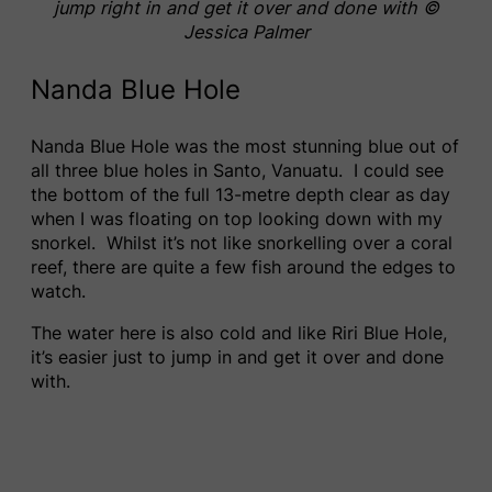
jump right in and get it over and done with ©
Jessica Palmer
Nanda Blue Hole
Nanda Blue Hole was the most stunning blue out of
all three blue holes in Santo, Vanuatu. I could see
the bottom of the full 13-metre depth clear as day
when I was floating on top looking down with my
snorkel. Whilst it’s not like snorkelling over a coral
reef, there are quite a few fish around the edges to
watch.
The water here is also cold and like Riri Blue Hole,
it’s easier just to jump in and get it over and done
with.