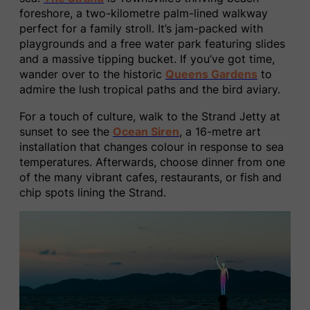
foreshore, a two-kilometre palm-lined walkway
perfect for a family stroll. It’s jam-packed with
playgrounds and a free water park featuring slides
and a massive tipping bucket. If you’ve got time,
wander over to the historic
Queens Gardens
to
admire the lush tropical paths and the bird aviary.
For a touch of culture, walk to the Strand Jetty at
sunset to see the
Ocean Siren
, a 16-metre art
installation that changes colour in response to sea
temperatures. Afterwards, choose dinner from one
of the many vibrant cafes, restaurants, or fish and
chip spots lining the Strand.