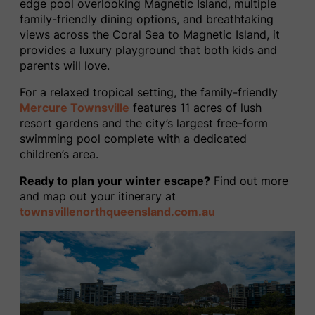
edge pool overlooking Magnetic Island, multiple
family-friendly dining options, and breathtaking
views across the Coral Sea to Magnetic Island, it
provides a luxury playground that both kids and
parents will love.
For a relaxed tropical setting, the family-friendly
Mercure Townsville
features 11 acres of lush
resort gardens and the city’s largest free-form
swimming pool complete with a dedicated
children’s area.
Ready to plan your winter escape?
Find out more
and map out your itinerary at
townsvillenorthqueensland.com.au