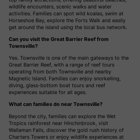
wildlife encounters, scenic walks and water
activities. Families can spot wild koalas, swim at
Horseshoe Bay, explore the Forts Walk and easily
get around the island using the local bus network.
Can you visit the Great Barrier Reef from
Townsville?
Yes. Townsville is one of the main gateways to the
Great Barrier Reef, with a range of reef tours
operating from both Townsville and nearby
Magnetic Island. Families can enjoy snorkelling,
diving, glass-bottom boat tours and reef
experiences suitable for all ages.
What can families do near Townsville?
Beyond the city, families can explore the Wet
Tropics rainforest near Hinchinbrook, visit
Wallaman Falls, discover the gold rush history of
Charters Towers or enjoy wildlife experiences at