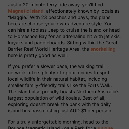
Just a 20-minute ferry ride away, you’ll find
Magnetic Island
, affectionately known by locals as
“Maggie.” With 23 beaches and bays, the plans
here are choose-your-own-adventure style. You
can hire a topless Jeep to cruise the island or head
to Horseshoe Bay for an adrenaline hit with jet skis,
kayaks and paddleboards. Sitting within the Great
Barrier Reef World Heritage Area, the
snorkelling
here is pretty good as well!
If you prefer a slower pace, the walking trail
network offers plenty of opportunities to spot
local wildlife in their natural habitat, including
smaller family-friendly trails like the Forts Walk.
The island also proudly boasts Northern Australia’s
largest population of wild koalas. Best of all,
exploring doesn’t break the bank with the daily
island bus pass costing just AUD $1 per person.
For a truly unforgettable morning, head to the
Bounce Magnetic Island Koala Park for a
unique