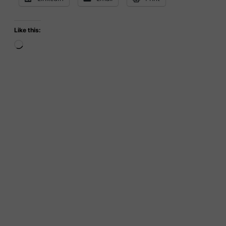
Like this:
Loading…