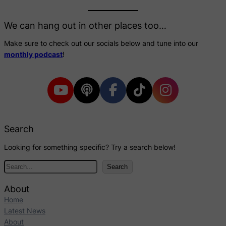
We can hang out in other places too…
Make sure to check out our socials below and tune into our
monthly podcast
!
Search
Looking for something specific? Try a search below!
S
Search
e
a
About
r
Home
c
Latest News
h
About