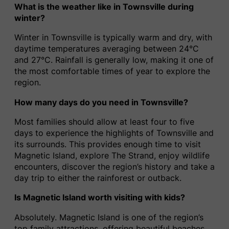
What is the weather like in Townsville during
winter?
Winter in Townsville is typically warm and dry, with
daytime temperatures averaging between 24°C
and 27°C. Rainfall is generally low, making it one of
the most comfortable times of year to explore the
region.
How many days do you need in Townsville?
Most families should allow at least four to five
days to experience the highlights of Townsville and
its surrounds. This provides enough time to visit
Magnetic Island, explore The Strand, enjoy wildlife
encounters, discover the region’s history and take a
day trip to either the rainforest or outback.
Is Magnetic Island worth visiting with kids?
Absolutely. Magnetic Island is one of the region’s
top family attractions, offering beautiful beaches,