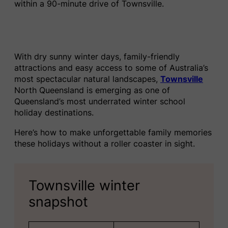
within a 90-minute drive of Townsville.
With dry sunny winter days, family-friendly
attractions and easy access to some of Australia’s
most spectacular natural landscapes,
Townsville
North Queensland is emerging as one of
Queensland’s most underrated winter school
holiday destinations.
Here’s how to make unforgettable family memories
these holidays without a roller coaster in sight.
Townsville winter
snapshot