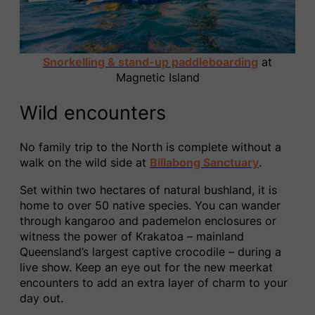
Snorkelling & stand-up paddleboarding
at
Magnetic Island
Wild encounters
No family trip to the North is complete without a
walk on the wild side at
Billabong Sanctuary
.
Set within two hectares of natural bushland, it is
home to over 50 native species. You can wander
through kangaroo and pademelon enclosures or
witness the power of Krakatoa – mainland
Queensland’s largest captive crocodile – during a
live show. Keep an eye out for the new meerkat
encounters to add an extra layer of charm to your
day out.