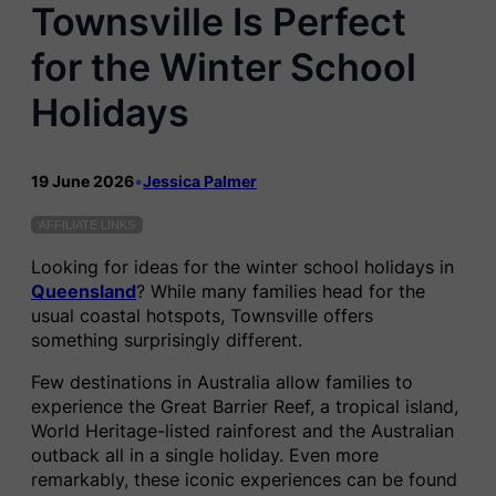
Townsville Is Perfect
for the Winter School
Holidays
19 June 2026
•
Jessica Palmer
AFFILIATE LINKS
Looking for ideas for the winter school holidays in
Queensland
? While many families head for the
usual coastal hotspots, Townsville offers
something surprisingly different.
Few destinations in Australia allow families to
experience the Great Barrier Reef, a tropical island,
World Heritage-listed rainforest and the Australian
outback all in a single holiday. Even more
remarkably, these iconic experiences can be found