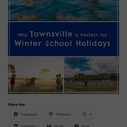
Share this:
Facebook
Pinterest
X
LinkedIn
Email
Print