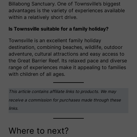
Billabong Sanctuary. One of Townsville’s biggest
advantages is the variety of experiences available
within a relatively short drive.
Is Townsville suitable for a family holiday?
Townsville is an excellent family holiday
destination, combining beaches, wildlife, outdoor
adventure, cultural attractions and easy access to
the Great Barrier Reef. Its relaxed pace and diverse
range of experiences make it appealing to families
with children of all ages.
This article contains affiliate links to products. We may
receive a commission for purchases made through these
links.
Where to next?