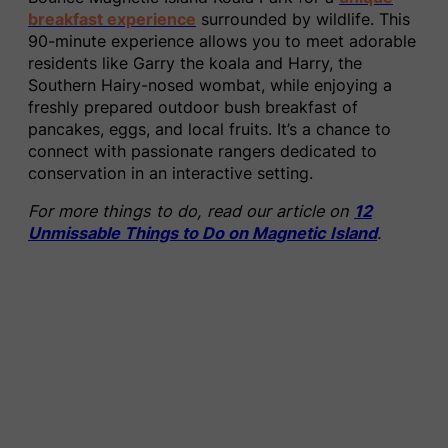
breakfast experience
surrounded by wildlife. This
90-minute experience allows you to meet adorable
residents like Garry the koala and Harry, the
Southern Hairy-nosed wombat, while enjoying a
freshly prepared outdoor bush breakfast of
pancakes, eggs, and local fruits. It’s a chance to
connect with passionate rangers dedicated to
conservation in an interactive setting.
For more things to do, read our article on
12
Unmissable Things to Do on Magnetic Island
.