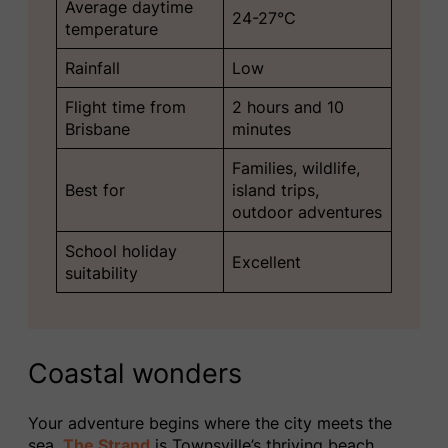
Average daytime
24-27°C
temperature
Rainfall
Low
Flight time from
2 hours and 10
Brisbane
minutes
Families, wildlife,
Best for
island trips,
outdoor adventures
School holiday
Excellent
suitability
Coastal wonders
Your adventure begins where the city meets the
sea.
The Strand
is Townsville’s thriving beach