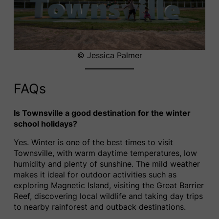
© Jessica Palmer
FAQs
Is Townsville a good destination for the winter
school holidays?
Yes. Winter is one of the best times to visit
Townsville, with warm daytime temperatures, low
humidity and plenty of sunshine. The mild weather
makes it ideal for outdoor activities such as
exploring Magnetic Island, visiting the Great Barrier
Reef, discovering local wildlife and taking day trips
to nearby rainforest and outback destinations.