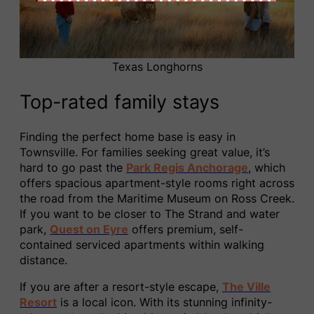
Texas Longhorns
Top-rated family stays
Finding the perfect home base is easy in
Townsville. For families seeking great value, it’s
hard to go past the
Park Regis Anchorage
, which
offers spacious apartment-style rooms right across
the road from the Maritime Museum on Ross Creek.
If you want to be closer to The Strand and water
park,
Quest on Eyre
offers premium, self-
contained serviced apartments within walking
distance.
If you are after a resort-style escape,
The Ville
Resort
is a local icon. With its stunning infinity-