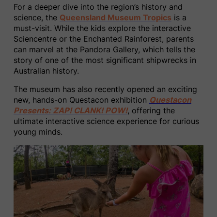
For a deeper dive into the region’s history and
science, the
Queensland Museum Tropics
is a
must-visit. While the kids explore the interactive
Sciencentre or the Enchanted Rainforest, parents
can marvel at the Pandora Gallery, which tells the
story of one of the most significant shipwrecks in
Australian history.
The museum has also recently opened an exciting
new, hands-on Questacon exhibition
Questacon
Presents: ZAP! CLANK! POW!
, offering the
ultimate interactive science experience for curious
young minds.