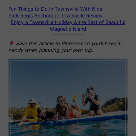
Fun Things to Do in Townsville With Kids
Park Regis Anchorage Townsville Review
Enjoy a Townsville Holiday & the Best of Beautiful
Magnetic Island
Save this article to Pinterest so you’ll have it
handy when planning your own trip.