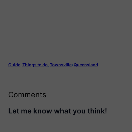
Guide
, 
Things to do
, 
Townsville
•
Queensland
Comments
Let me know what you think!