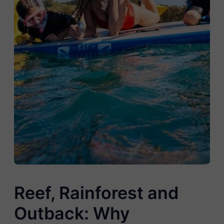
Reef, Rainforest and
Outback: Why