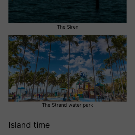
The Siren
The Strand water park
Island time