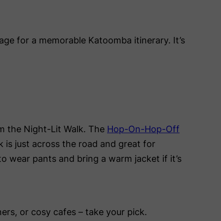
age for a memorable Katoomba itinerary. It’s
rom the Night-Lit Walk. The
Hop-On-Hop-Off
k is just across the road and great for
d to wear pants and bring a warm jacket if it’s
ers, or cosy cafes – take your pick.