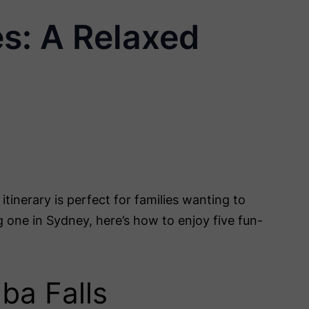
es: A Relaxed
tinerary is perfect for families wanting to
g one in Sydney, here’s how to enjoy five fun-
mba Falls