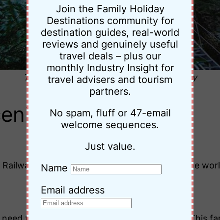
Join the Family Holiday
Destinations community for
destination guides, real-world
reviews and genuinely useful
travel deals – plus our
monthly Industry Insight for
The Scenic Railway © Katoomba Itinerary
travel advisers and tourism
partners.
cenic World
No spam, fluff or 47-email
welcome sequences.
Just value.
c Railway – the steepest passenger railway in the wo
Name
.
Email address
l need to prebook this through Scenic World). This fam