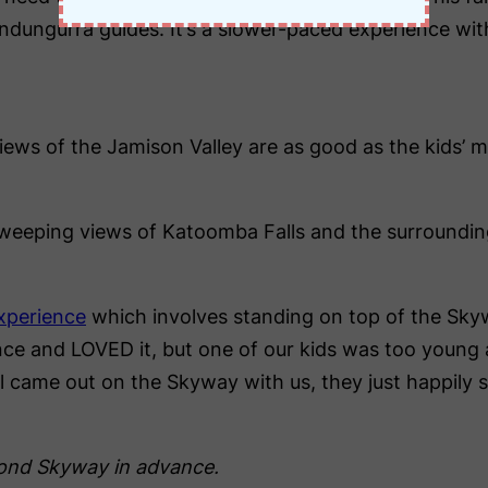
Gundungurra guides. It’s a slower-paced experience wi
iews of the Jamison Valley are as good as the kids’ 
weeping views of Katoomba Falls and the surroundi
xperience
which involves standing on top of the Skywa
nce and LOVED it, but one of our kids was too young a
ill came out on the Skyway with us, they just happily
yond Skyway in advance.