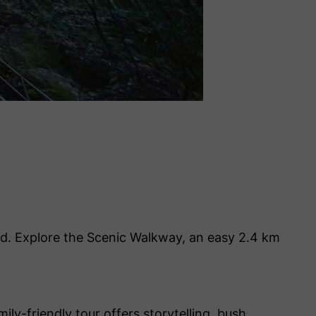
rld. Explore the Scenic Walkway, an easy 2.4 km
ily-friendly tour offers storytelling, bush