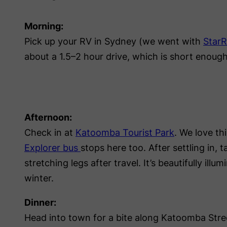
Morning:
Pick up your RV in Sydney (we went with
Star
about a 1.5–2 hour drive, which is short enoug
Afternoon:
Check in at
Katoomba Tourist Park
. We love th
Explorer bus
stops here too. After settling in, 
stretching legs after travel. It’s beautifully ill
winter.
Dinner:
Head into town for a bite along Katoomba Street 