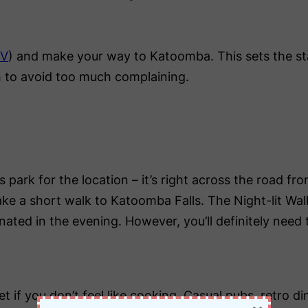
RV
) and make your way to Katoomba. This sets the st
h to avoid too much complaining.
is park for the location – it’s right across the road f
take a short walk to Katoomba Falls. The Night-lit Wal
uminated in the evening. However, you’ll definitely nee
if you don’t feel like cooking. Casual pubs, retro din