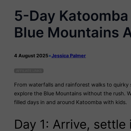
5-Day Katoomba I
Blue Mountains 
•
4 August 2025
Jessica Palmer
AFFILIATE LINKS
From waterfalls and rainforest walks to quirky 
explore the Blue Mountains without the rush. Wh
filled days in and around Katoomba with kids.
Day 1: Arrive, settl