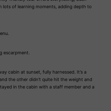
th lots of learning moments, adding depth to
menu.
ng escarpment.
y cabin at sunset, fully harnessed. It’s a
nd the other didn’t quite hit the weight and
 stayed in the cabin with a staff member and a