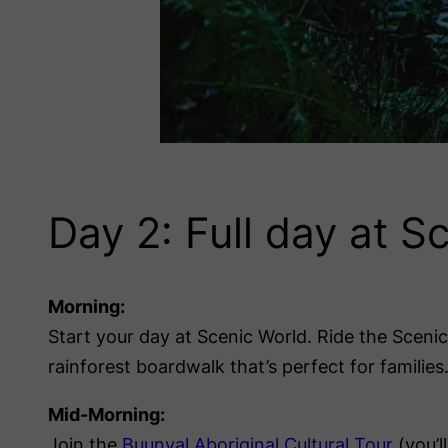
Day 2: Full day at S
Morning:
Start your day at Scenic World. Ride the Sceni
rainforest boardwalk that’s perfect for families
Mid-Morning:
Join the
Buunyal Aboriginal Cultural Tour
(you’l