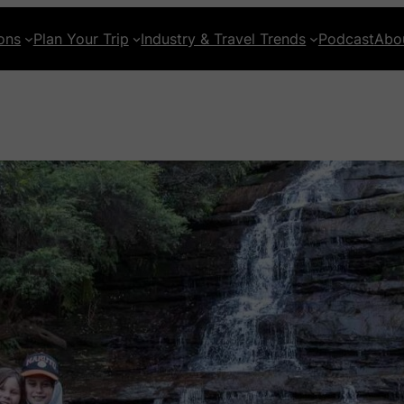
ons
Plan Your Trip
Industry & Travel Trends
Podcast
Abo