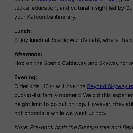
tucker education, and cultural insight led by 
your Katoomba itinerary.
Lunch:
Enjoy lunch at Scenic World’s café, where the v
Afternoon:
Hop on the Scenic Cableway and Skyway for s
Evening:
Older kids (10+) will love the
Beyond Skyway e
bucket-list family moment! We did this experie
height limit to go out on top. However, they st
hot chocolate while we went up top.
Note: Pre-book both the Buunyal tour and Be