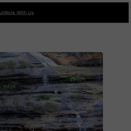
ut
Work With Us