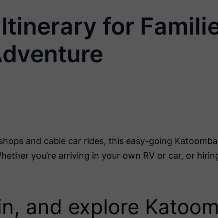
tinerary for Famili
Adventure
shops and cable car rides, this easy-going Katoomba i
ether you’re arriving in your own RV or car, or hirin
e in, and explore Katoo