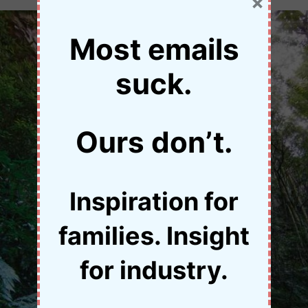
×
Most emails
suck.
Ours don’t.
Inspiration for
families. Insight
for industry.