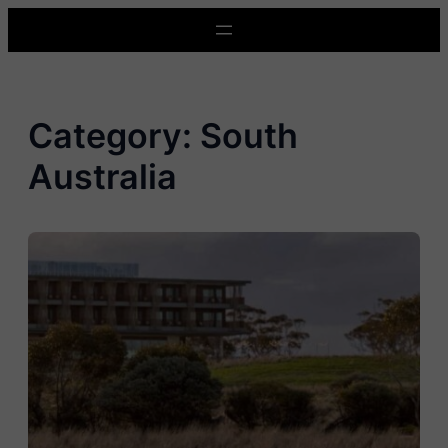
Skip
to
content
Category:
South
Australia