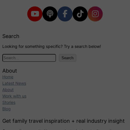
Search
Looking for something specific? Try a search below!
S
Search
e
a
About
r
Home
c
Latest News
h
About
Work with us
Stories
Blog
Get family travel inspiration + real industry insight