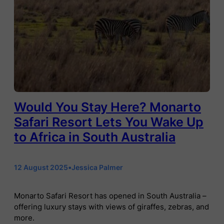
Would You Stay Here? Monarto
Safari Resort Lets You Wake Up
to Africa in South Australia
12 August 2025
•
Jessica Palmer
Monarto Safari Resort has opened in South Australia –
offering luxury stays with views of giraffes, zebras, and
more.