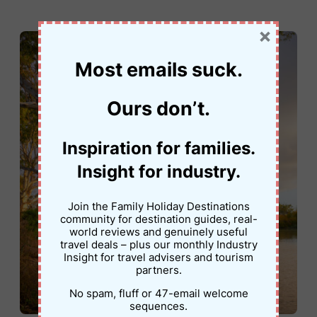
×
Most emails suck.
Ours don’t.
Inspiration for families.
Insight for industry.
Join the Family Holiday Destinations
community for destination guides, real-
world reviews and genuinely useful
travel deals – plus our monthly Industry
Insight for travel advisers and tourism
partners.
No spam, fluff or 47-email welcome
sequences.