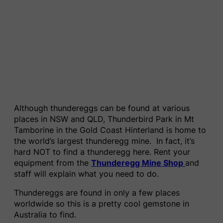
Although thundereggs can be found at various
places in NSW and QLD, Thunderbird Park in Mt
Tamborine in the Gold Coast Hinterland is home to
the world’s largest thunderegg mine. In fact, it’s
hard NOT to find a thunderegg here. Rent your
equipment from the
Thunderegg Mine Shop
and
staff will explain what you need to do.
Thundereggs are found in only a few places
worldwide so this is a pretty cool gemstone in
Australia to find.