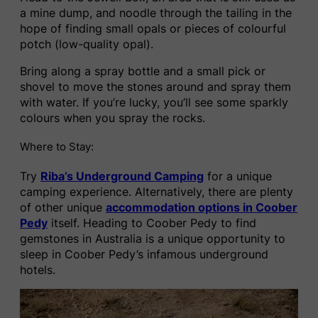
a mine dump, and noodle through the tailing in the
hope of finding small opals or pieces of colourful
potch (low-quality opal).
Bring along a spray bottle and a small pick or
shovel to move the stones around and spray them
with water. If you’re lucky, you’ll see some sparkly
colours when you spray the rocks.
Where to Stay:
Try
Riba’s Underground Camping
for a unique
camping experience. Alternatively, there are plenty
of other unique
accommodation options in Coober
Pedy
itself. Heading to Coober Pedy to find
gemstones in Australia is a unique opportunity to
sleep in Coober Pedy’s infamous underground
hotels.