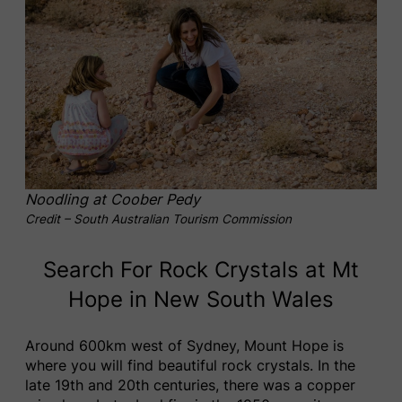
Noodling at Coober Pedy
Credit – South Australian Tourism Commission
Search For Rock Crystals at Mt
Hope in New South Wales
Around 600km west of Sydney, Mount Hope is
where you will find beautiful rock crystals. In the
late 19th and 20th centuries, there was a copper