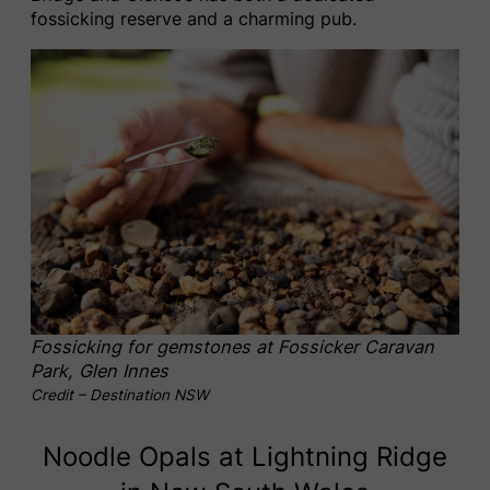
fossicking reserve and a charming pub.
Fossicking for gemstones at Fossicker Caravan
Park, Glen Innes
Credit – Destination NSW
Noodle Opals at Lightning Ridge