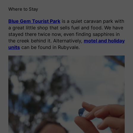
Where to Stay
Blue Gem Tourist Park
is a quiet caravan park with
a great little shop that sells fuel and food. We have
stayed there twice now, even finding sapphires in
the creek behind it. Alternatively,
motel and holiday
units
can be found in Rubyvale.