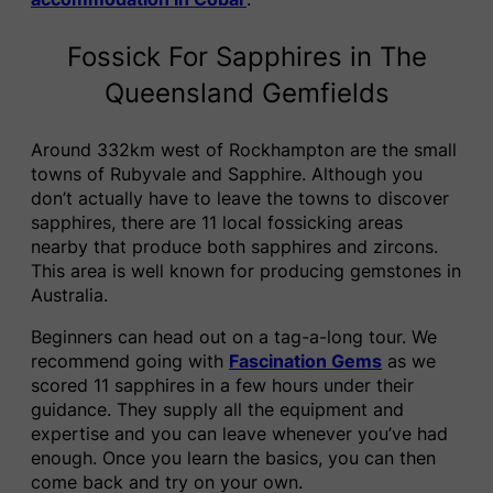
Fossick For Sapphires in The
Queensland Gemfields
Around 332km west of Rockhampton are the small
towns of Rubyvale and Sapphire. Although you
don’t actually have to leave the towns to discover
sapphires, there are 11 local fossicking areas
nearby that produce both sapphires and zircons.
This area is well known for producing gemstones in
Australia.
Beginners can head out on a tag-a-long tour. We
recommend going with
Fascination Gems
as we
scored 11 sapphires in a few hours under their
guidance. They supply all the equipment and
expertise and you can leave whenever you’ve had
enough. Once you learn the basics, you can then
come back and try on your own.