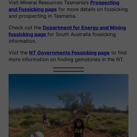
Visit Mineral Resources Tasmania’s
Prospecting
and Fossicking page
for more details on fossicking
and prospecting in Tasmania.
Check out the
Department for Energy and Mining
fossicking page
for South Australia fossicking
information.
Visit the
NT Governments Fossicking page
to find
more information on finding gemstones in the NT.