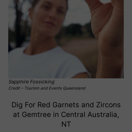
Sapphire Fossicking
Credit – Tourism and Events Queensland
Dig For Red Garnets and Zircons
at Gemtree in Central Australia,
NT