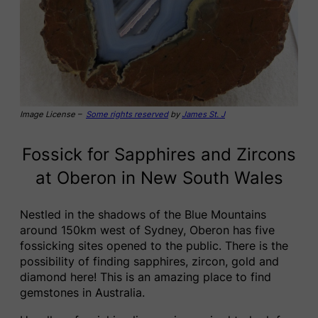
Image License –
Some rights reserved
by
James St. J
Fossick for Sapphires and Zircons
at Oberon in New South Wales
Nestled in the shadows of the Blue Mountains
around 150km west of Sydney, Oberon has five
fossicking sites opened to the public. There is the
possibility of finding sapphires, zircon, gold and
diamond here! This is an amazing place to find
gemstones in Australia.