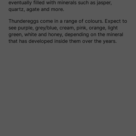
eventually filled with minerals such as jasper,
quartz, agate and more.
Thundereggs come in a range of colours. Expect to
see purple, grey/blue, cream, pink, orange, light
green, white and honey, depending on the mineral
that has developed inside them over the years.