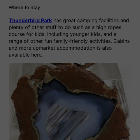
Where to Stay
Thunderbird Park
has great camping facilities and
plenty of other stuff to do such as a high ropes
course for kids, including younger kids, and a
range of other fun family-friendly activities. Cabins
and more upmarket accommodation is also
available here.