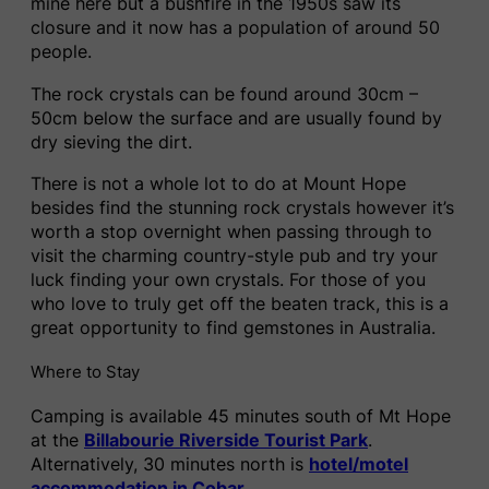
mine here but a bushfire in the 1950s saw its
closure and it now has a population of around 50
people.
The rock crystals can be found around 30cm –
50cm below the surface and are usually found by
dry sieving the dirt.
There is not a whole lot to do at Mount Hope
besides find the stunning rock crystals however it’s
worth a stop overnight when passing through to
visit the charming country-style pub and try your
luck finding your own crystals. For those of you
who love to truly get off the beaten track, this is a
great opportunity to find gemstones in Australia.
Where to Stay
Camping is available 45 minutes south of Mt Hope
at the
Billabourie Riverside Tourist Park
.
Alternatively, 30 minutes north is
hotel/motel
accommodation in Cobar
.