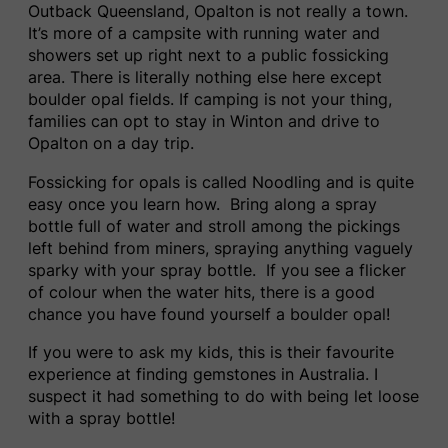
Outback Queensland, Opalton is not really a town.
It’s more of a campsite with running water and
showers set up right next to a public fossicking
area. There is literally nothing else here except
boulder opal fields. If camping is not your thing,
families can opt to stay in Winton and drive to
Opalton on a day trip.
Fossicking for opals is called Noodling and is quite
easy once you learn how. Bring along a spray
bottle full of water and stroll among the pickings
left behind from miners, spraying anything vaguely
sparky with your spray bottle. If you see a flicker
of colour when the water hits, there is a good
chance you have found yourself a boulder opal!
If you were to ask my kids, this is their favourite
experience at finding gemstones in Australia. I
suspect it had something to do with being let loose
with a spray bottle!