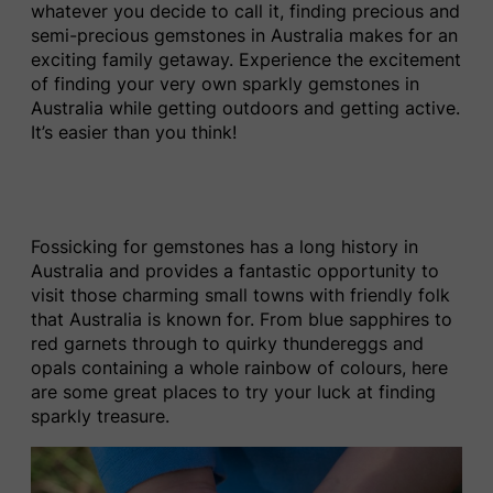
whatever you decide to call it, finding precious and
semi-precious gemstones in Australia makes for an
exciting family getaway. Experience the excitement
of finding your very own sparkly gemstones in
Australia while getting outdoors and getting active.
It’s easier than you think!
Fossicking for gemstones has a long history in
Australia and provides a fantastic opportunity to
visit those charming small towns with friendly folk
that Australia is known for. From blue sapphires to
red garnets through to quirky thundereggs and
opals containing a whole rainbow of colours, here
are some great places to try your luck at finding
sparkly treasure.