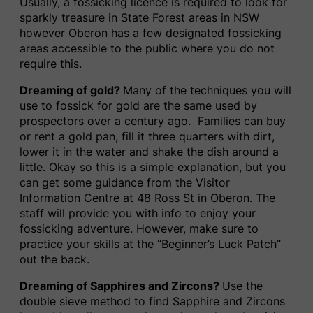
Usually, a fossicking licence is required to look for
sparkly treasure in State Forest areas in NSW
however Oberon has a few designated fossicking
areas accessible to the public where you do not
require this.
Dreaming of gold?
Many of the techniques you will
use to fossick for gold are the same used by
prospectors over a century ago. Families can buy
or rent a gold pan, fill it three quarters with dirt,
lower it in the water and shake the dish around a
little. Okay so this is a simple explanation, but you
can get some guidance from the Visitor
Information Centre at 48 Ross St in Oberon. The
staff will provide you with info to enjoy your
fossicking adventure. However, make sure to
practice your skills at the ‘’Beginner’s Luck Patch”
out the back.
Dreaming of Sapphires and Zircons?
Use the
double sieve method to find Sapphire and Zircons