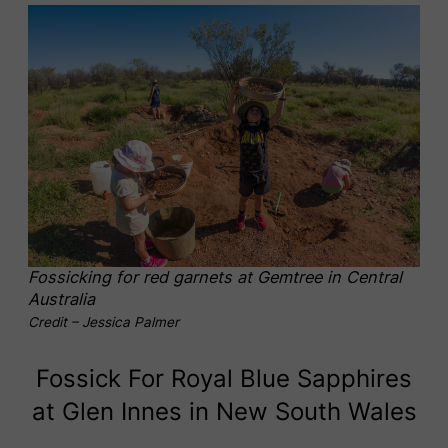
Fossicking for red garnets at Gemtree in Central
Australia
Credit – Jessica Palmer
Fossick For Royal Blue Sapphires
at Glen Innes in New South Wales