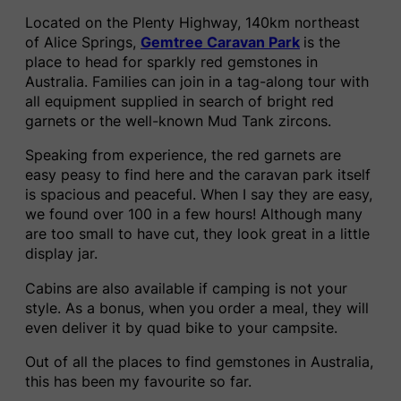
Located on the Plenty Highway, 140km northeast
of Alice Springs,
Gemtree Caravan Park
is the
place to head for sparkly red gemstones in
Australia. Families can join in a tag-along tour with
all equipment supplied in search of bright red
garnets or the well-known Mud Tank zircons.
Speaking from experience, the red garnets are
easy peasy to find here and the caravan park itself
is spacious and peaceful. When I say they are easy,
we found over 100 in a few hours! Although many
are too small to have cut, they look great in a little
display jar.
Cabins are also available if camping is not your
style. As a bonus, when you order a meal, they will
even deliver it by quad bike to your campsite.
Out of all the places to find gemstones in Australia,
this has been my favourite so far.