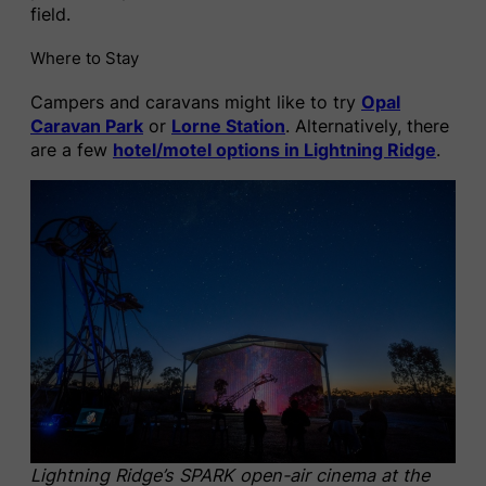
field.
Where to Stay
Campers and caravans might like to try
Opal
Caravan Park
or
Lorne Station
. Alternatively, there
are a few
hotel/motel options in Lightning Ridge
.
Lightning Ridge’s SPARK open-air cinema at the