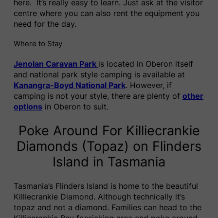
here. It’s really easy to learn. Just ask at the visitor
centre where you can also rent the equipment you
need for the day.
Where to Stay
Jenolan Caravan Park
is located in Oberon itself
and national park style camping is available at
Kanangra-Boyd National Park
. However, if
camping is not your style, there are plenty of
other
options
in Oberon to suit.
Poke Around For Killiecrankie
Diamonds (Topaz) on Flinders
Island in Tasmania
Tasmania’s Flinders Island is home to the beautiful
Killiecrankie Diamond. Although technically it’s
topaz and not a diamond. Families can head to the