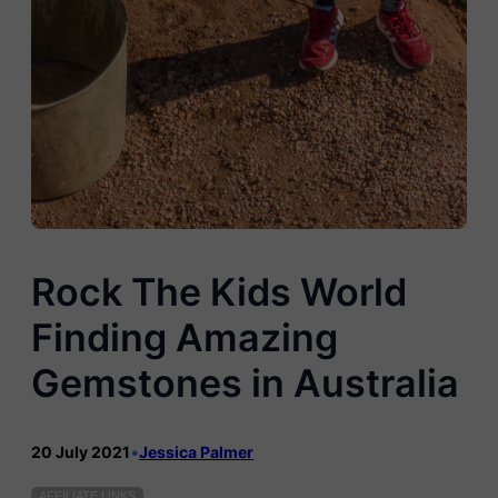
Rock The Kids World
Finding Amazing
Gemstones in Australia
20 July 2021
•
Jessica Palmer
AFFILIATE LINKS