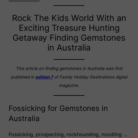
Rock The Kids World With an
Exciting Treasure Hunting
Getaway Finding Gemstones
in Australia
This article on finding gemstones in Australia was first
published in
edition 7
of Family Holiday Destinations digital
magazine.
Fossicking for Gemstones in
Australia
Fossicking, prospecting, rockhounding, noodling …