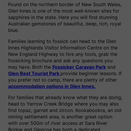
Found on the northern border of New South Wales,
Glen Innes is one of the most well-known sites for
sapphires in the state. Here you will find stunning
Australian gemstones of beautiful, deep, rich, royal
blue.
Families learning to fossick can head to the Glen
Innes Highlands Visitor Information Centre on the
New England Highway to hire any tools, grab the
fossicking brochure and ask any questions you
may have. Both the
Fossicker Caravan Park
and
Glen Rest Tourist Park
provide beginner lessons. If
you prefer not to camp, there are plenty of other
accommodation options in Glen Innes.
For families that already know what they are doing,
head to Yarrow Creek Bridge where you may also
find topaz, garnet and zircon. Kookabookra, an old
mining settlement area, is another great option
with over 500m of river access at Sara River
Bridge and Glencoe has both a dedicated