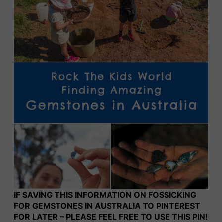
IF SAVING THIS INFORMATION ON FOSSICKING
FOR GEMSTONES IN AUSTRALIA TO PINTEREST
FOR LATER – PLEASE FEEL FREE TO USE THIS PIN!