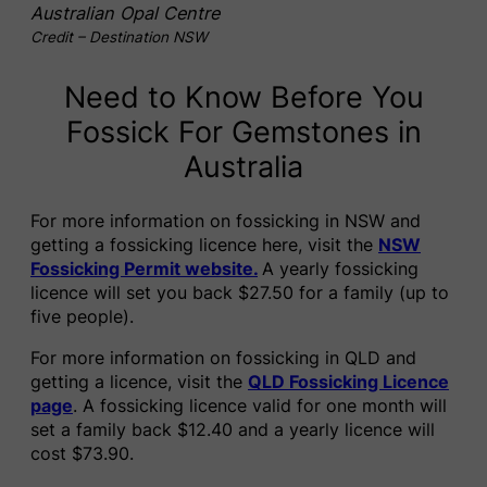
Australian Opal Centre
Credit – Destination NSW
Need to Know Before You
Fossick For Gemstones in
Australia
For more information on fossicking in NSW and
getting a fossicking licence here, visit the
NSW
Fossicking Permit website.
A yearly fossicking
licence will set you back $27.50 for a family (up to
five people).
For more information on fossicking in QLD and
getting a licence, visit the
QLD Fossicking Licence
page
. A fossicking licence valid for one month will
set a family back $12.40 and a yearly licence will
cost $73.90.