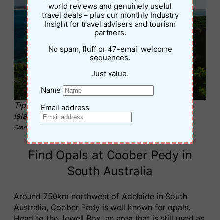
world reviews and genuinely useful
travel deals – plus our monthly Industry
Insight for travel advisers and tourism
partners.
No spam, fluff or 47-email welcome
sequences.
Just value.
Name
Tip of the point at Killiecrankie Beach, Flinders
Email address
Island, Tasmania
Credit – Stu Gibson
Find Opals at Coober Pedy in
South Australia
Around 750km northwest of Adelaide in South
Australia, Coober Pedy is well known for opals.
Head to the Jewell Box, an area that is still used as