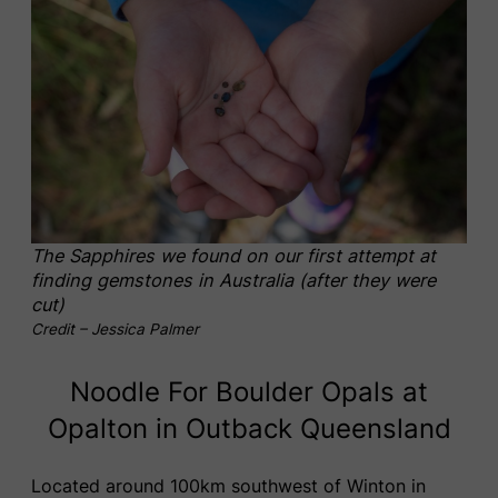
The Sapphires we found on our first attempt at
finding gemstones in Australia (after they were
cut)
Credit – Jessica Palmer
Noodle For Boulder Opals at
Opalton in Outback Queensland
Located around 100km southwest of Winton in