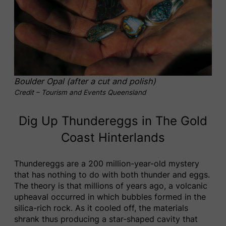
Boulder Opal (after a cut and polish)
Credit – Tourism and Events Queensland
Dig Up Thundereggs in The Gold
Coast Hinterlands
Thundereggs are a 200 million-year-old mystery
that has nothing to do with both thunder and eggs.
The theory is that millions of years ago, a volcanic
upheaval occurred in which bubbles formed in the
silica-rich rock. As it cooled off, the materials
shrank thus producing a star-shaped cavity that