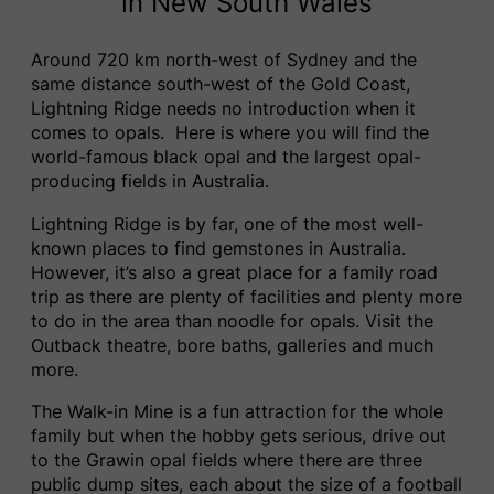
in New South Wales
Around 720 km north-west of Sydney and the
same distance south-west of the Gold Coast,
Lightning Ridge needs no introduction when it
comes to opals. Here is where you will find the
world-famous black opal and the largest opal-
producing fields in Australia.
Lightning Ridge is by far, one of the most well-
known places to find gemstones in Australia.
However, it’s also a great place for a family road
trip as there are plenty of facilities and plenty more
to do in the area than noodle for opals. Visit the
Outback theatre, bore baths, galleries and much
more.
The Walk-in Mine is a fun attraction for the whole
family but when the hobby gets serious, drive out
to the Grawin opal fields where there are three
public dump sites, each about the size of a football