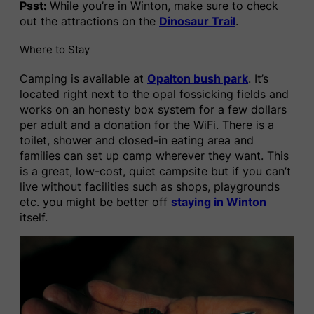
Psst:
While you’re in Winton, make sure to check
out the attractions on the
Dinosaur Trail
.
Where to Stay
Camping is available at
Opalton bush park
. It’s
located right next to the opal fossicking fields and
works on an honesty box system for a few dollars
per adult and a donation for the WiFi. There is a
toilet, shower and closed-in eating area and
families can set up camp wherever they want. This
is a great, low-cost, quiet campsite but if you can’t
live without facilities such as shops, playgrounds
etc. you might be better off
staying in Winton
itself.