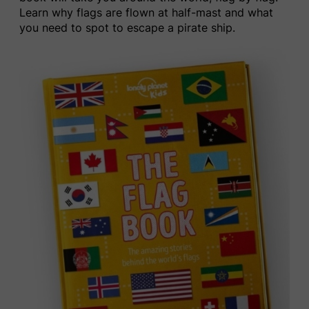
Learn why flags are flown at half-mast
and what
you need to spot
t
o escape a pirate ship.