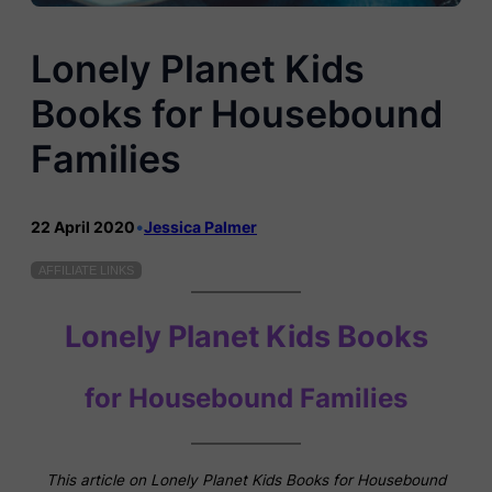
Lonely Planet Kids
Books for Housebound
Families
22 April 2020
•
Jessica Palmer
AFFILIATE LINKS
Lonely Planet Kids Books
for Housebound Families
This article on Lonely Planet Kids Books for Housebound