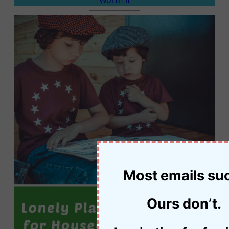
Most emails su
Ours don’t.