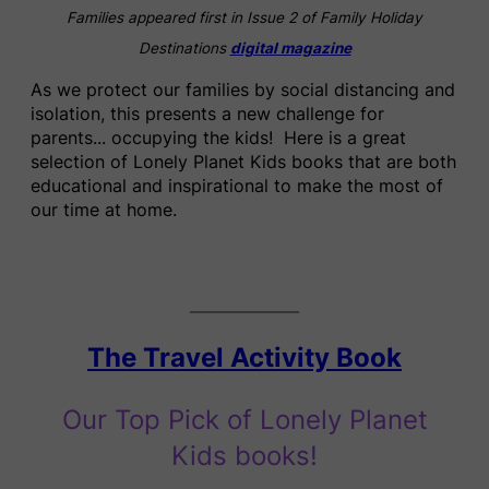
Families appeared first in Issue 2 of Family Holiday
Destinations
digital magazine
As we protect our families by social distancing and
isolation, this presents a new challenge for
parents.
..
occupying the kids! Here is a great
selection of Lonely Planet Kids books that are both
educational and inspirational to make the most of
our time at home.
The Travel Activity Book
Our Top Pick of Lonely Planet
Kids books!