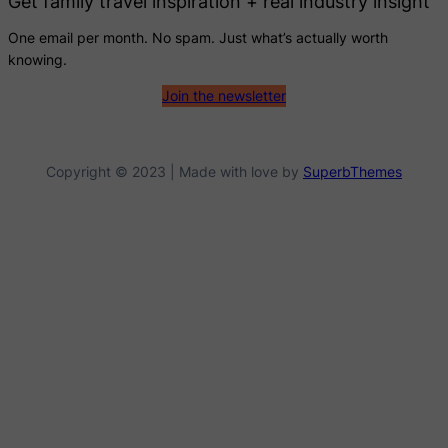
Get family travel inspiration + real industry insight
One email per month. No spam. Just what’s actually worth
knowing.
Join the newsletter
Copyright © 2023 | Made with love by
SuperbThemes