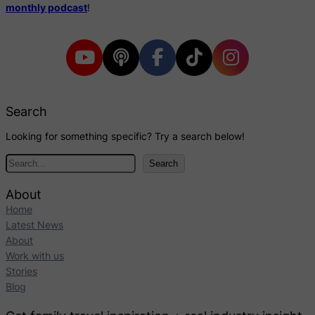
monthly podcast
!
Search
Looking for something specific? Try a search below!
S
Search
e
a
About
r
Home
c
Latest News
h
About
Work with us
Stories
Blog