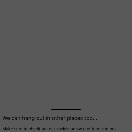
We can hang out in other places too…
Make sure to check out our socials below and tune into our