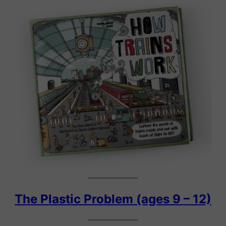
The Plastic Problem (ages 9 – 12)