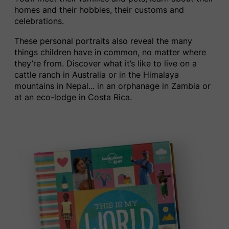
homes and their hobbies, their customs and
celebrations.
These personal portraits also reveal the many
things children have in common, no matter where
they’re from. Discover what it’s like to live on a
cattle ranch in Australia
or
in the Himalaya
mountains in Nepal.
..
in an orphanage in Zambia or
at an eco-lodge in Costa Rica.