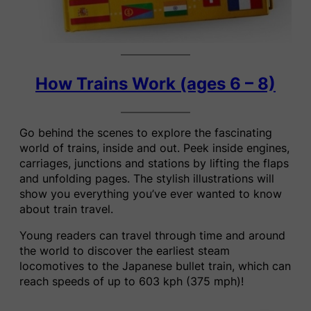
How Trains Work (ages 6 – 8)
Go behind the scenes to explore the fascinating
world of trains, inside and out. Peek inside engines,
carriages, junctions and stations by lifting the flaps
and unfolding pages. The stylish illustrations will
show you everything you’ve ever wanted to know
about train travel.
Young readers can travel through time and around
the world to discover the earliest steam
locomotives to the Japanese bullet train, which can
reach speeds of up to 603 kph (375 mph)!