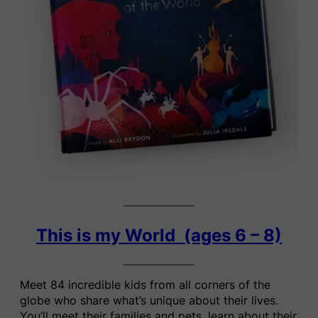
This is my World (ages 6 – 8)
Meet 84 incredible kids from all corners of the
globe who share what’s unique about their lives.
You’ll meet their families and pets, learn about their