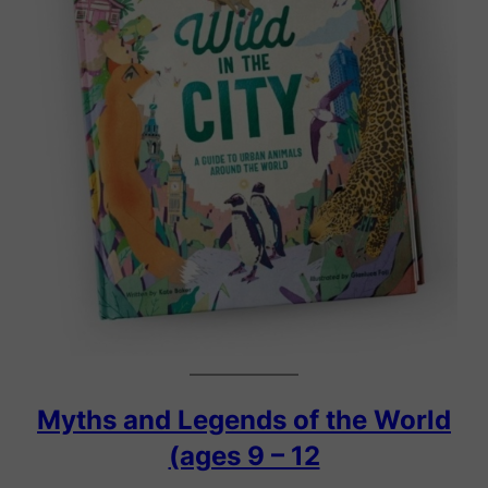
Myths and Legends of the World
(ages 9 – 12