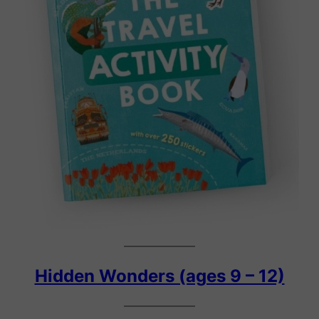
Hidden Wonders (ages 9 – 12)