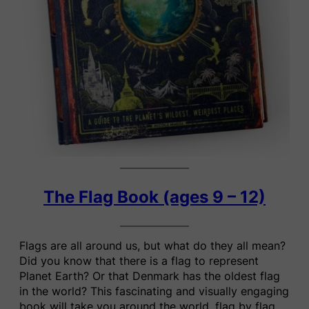
The Flag Book (ages 9 – 12)
Flags are all around us, but what do they all mean?
Did you know that there is a flag to represent
Planet Earth? Or that Denmark has the oldest flag
in the world? This fascinating and visually engaging
book will take you around the world, flag by flag.