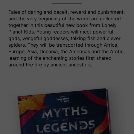
Tales of daring and deceit, reward and punishment,
and the very beginning of the world are collected
together in this beautiful new book from ​Lonely
Planet Kids​.
Young readers will meet powerful
gods, vengeful goddesses, talking fish and clever
spiders. They will be transported through Africa,
Europe, Asia, Oceania, the Americas and the Arctic,
learning of the enchanting stories first shared
around the fire by ancient ancestors.