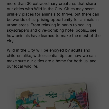
more than 30 extraordinary creatures that share
our cities with ​Wild in the City. Cities may seem
unlikely places for animals to thrive, but there can
be worlds of surprising opportunity for animals in
urban areas.
From relaxing in parks
to scaling
skyscrapers and dive-bombing hotel pools.
..
see
how animals have learned to make the most of the
city.
Wild in the City​ ​will be enjoyed by adults and
children alike, with essential tips on how we can
make sure our cities are a home for both us, and
our local wildlife.