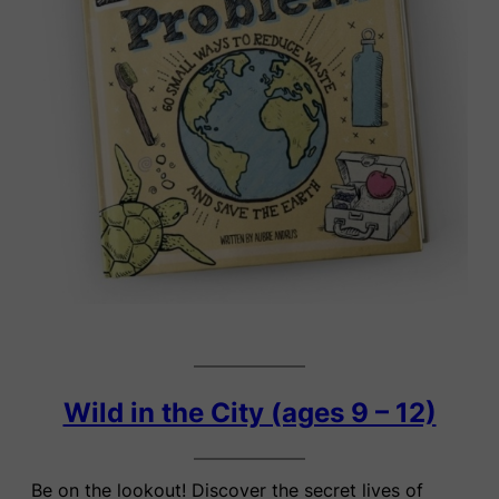
Wild in the City (ages 9 – 12)
Be on the lookout! Discover the secret lives of