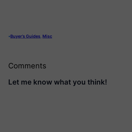
•
Buyer’s Guides
, 
Misc
Comments
Let me know what you think!