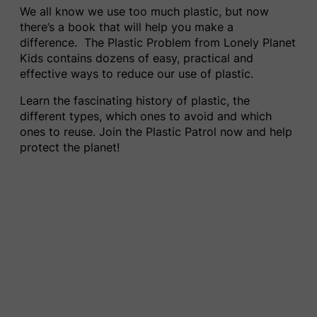
We all know we use too much plastic
,
but now
there’s a book that will help you make a
difference. The Plastic Problem​ from Lonely Planet
Kids contains dozens of easy, practical and
effective ways to reduce our use of plastic.
Learn the fascinating history of plastic, the
different types, which ones to avoid and which
ones to reuse. Join the Plastic Patrol now and help
protect the planet!