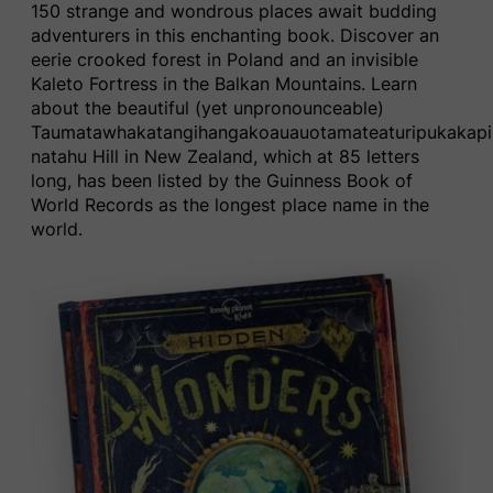
150 strange and wondrous places await budding
adventurers in this enchanting book​. Discover a
n
eerie crooked forest in Poland
and
an
invisible
Kaleto Fortress i
n
the Balkan Mountains.
Learn
about the
beautiful (yet unpronounceable)
T
aumatawhakatangihangakoauauotamateaturipukakapi
natahu Hill in New Zealand, which at 85 letters
long, has been listed by the ​Guinness Book of
World Records​ as the longest place name in the
world.