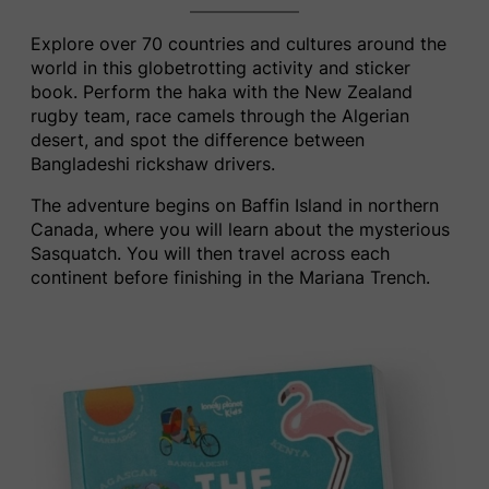
Explore over 70 countries and cultures around the
world in this globetrotting activity and sticker
book. Perform the haka with the New Zealand
rugby team, race camels through the Algerian
desert, and spot the difference between
Bangladeshi rickshaw drivers.
The adventure begins on Baffin Island in northern
Canada, where you will learn about the mysterious
Sasquatch.
You w
ill then travel across each
continent before finishing in the Mariana Trench.