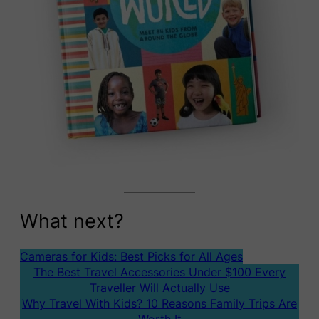
What next?
Cameras for Kids: Best Picks for All Ages
The Best Travel Accessories Under $100 Every
Traveller Will Actually Use
Why Travel With Kids? 10 Reasons Family Trips Are
Worth It