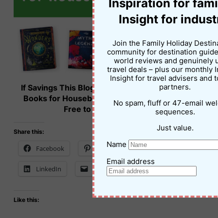
Inspiration for fami
Insight for indust
Join the Family Holiday Destin
community for destination guide
world reviews and genuinely 
travel deals – plus our monthly 
Insight for travel advisers and 
If Savings This Blog Post on Lonely Planet Kids
partners.
Books for Housebound Families – Please Feel
No spam, fluff or 47-email w
Free to Use This Image!
sequences.
Just value.
Share this:
Name
Facebook
Pinterest
X
Email address
LinkedIn
Email
Print
Like this: