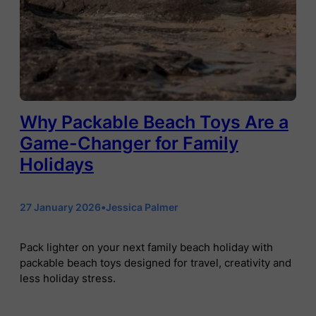
Why Packable Beach Toys Are a
Game-Changer for Family
Holidays
27 January 2026
•
Jessica Palmer
Pack lighter on your next family beach holiday with
packable beach toys designed for travel, creativity and
less holiday stress.