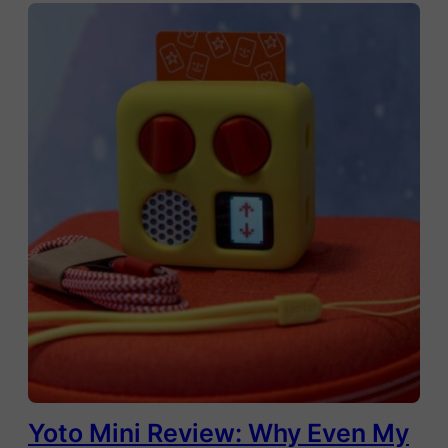
Yoto Mini Review: Why Even My