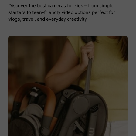
Discover the best cameras for kids – from simple
starters to teen-friendly video options perfect for
vlogs, travel, and everyday creativity.