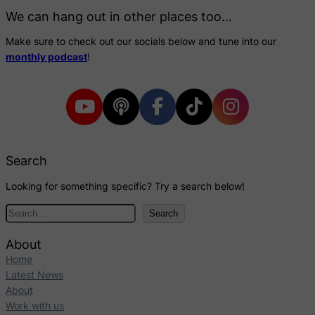
We can hang out in other places too…
Make sure to check out our socials below and tune into our
monthly podcast
!
Search
Looking for something specific? Try a search below!
S
Search
e
a
About
r
Home
c
Latest News
h
About
Work with us