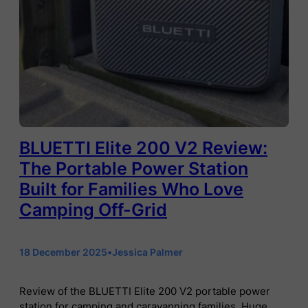
BLUETTI Elite 200 V2 Review:
The Portable Power Station
Built for Families Who Love
Camping Off-Grid
18 December 2025
•
Jessica Palmer
Review of the BLUETTI Elite 200 V2 portable power
station for camping and caravanning families. Huge