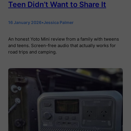
Teen Didn’t Want to Share It
16 January 2026
•
Jessica Palmer
An honest Yoto Mini review from a family with tweens
and teens. Screen-free audio that actually works for
road trips and camping.