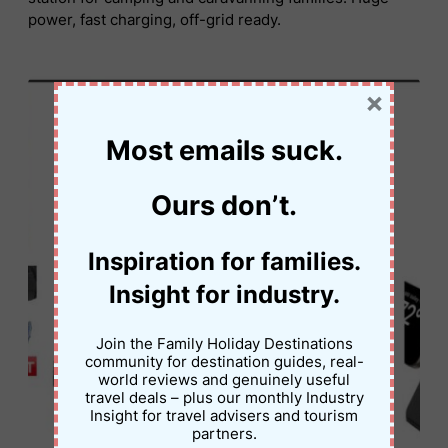
power, fast charging, off-grid ready.
×
Most emails suck.
Ours don’t.
Inspiration for families.
Insight for industry.
Join the Family Holiday Destinations
community for destination guides, real-
world reviews and genuinely useful
travel deals – plus our monthly Industry
Insight for travel advisers and tourism
partners.