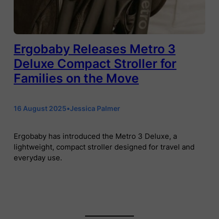
Ergobaby Releases Metro 3
Deluxe Compact Stroller for
Families on the Move
16 August 2025
•
Jessica Palmer
Ergobaby has introduced the Metro 3 Deluxe, a
lightweight, compact stroller designed for travel and
everyday use.