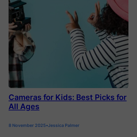
Cameras for Kids: Best Picks for
All Ages
8 November 2025
•
Jessica Palmer