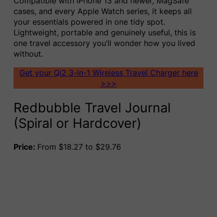
Compatible with iPhone 13 and newer, MagSafe
cases, and every Apple Watch series, it keeps all
your essentials powered in one tidy spot.
Lightweight, portable and genuinely useful, this is
one travel accessory you’ll wonder how you lived
without.
Get your Qi2 3-in-1 Wireless Travel Charger here
>>>
Redbubble Travel Journal
(Spiral or Hardcover)
Price:
From $18.27 to $29.76