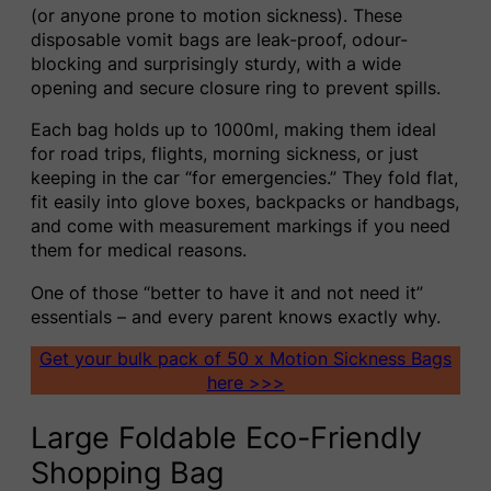
(or anyone prone to motion sickness). These
disposable vomit bags are leak-proof, odour-
blocking and surprisingly sturdy, with a wide
opening and secure closure ring to prevent spills.
Each bag holds up to 1000ml, making them ideal
for road trips, flights, morning sickness, or just
keeping in the car “for emergencies.” They fold flat,
fit easily into glove boxes, backpacks or handbags,
and come with measurement markings if you need
them for medical reasons.
One of those “better to have it and not need it”
essentials – and every parent knows exactly why.
Get your bulk pack of 50 x Motion Sickness Bags
here >>>
Large Foldable Eco-Friendly
Shopping Bag