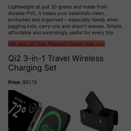
Lightweight at just 30 grams and made from
durable PVC, it keeps your essentials clean,
protected and organised – especially handy when
juggling kids, carry-ons and airport queues. Simple,
affordable and surprisingly useful for every trip.
Get your 3D Map Passport Cover here >>>
Qi2 3-in-1 Travel Wireless
Charging Set
Price:
$91.79