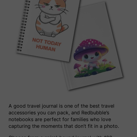
A good travel journal is one of the best travel
accessories you can pack, and Redbubble’s
notebooks are perfect for families who love
capturing the moments that don’t fit in a photo.