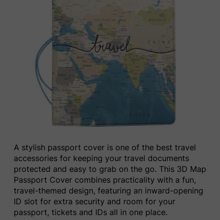
A stylish passport cover is one of the best travel
accessories for keeping your travel documents
protected and easy to grab on the go. This 3D Map
Passport Cover combines practicality with a fun,
travel-themed design, featuring an inward-opening
ID slot for extra security and room for your
passport, tickets and IDs all in one place.