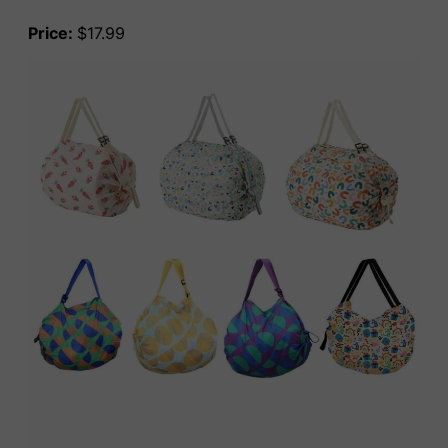
Price:
$17.99