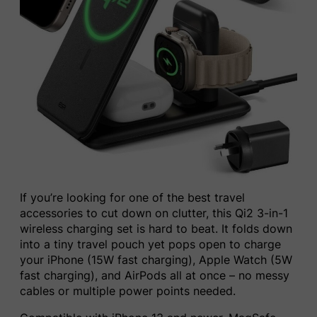
If you’re looking for one of the best travel
accessories to cut down on clutter, this Qi2 3-in-1
wireless charging set is hard to beat. It folds down
into a tiny travel pouch yet pops open to charge
your iPhone (15W fast charging), Apple Watch (5W
fast charging), and AirPods all at once – no messy
cables or multiple power points needed.