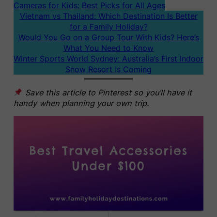
Cameras for Kids: Best Picks for All Ages
Vietnam vs Thailand: Which Destination Is Better
for a Family Holiday?
Would You Go on a Group Tour With Kids? Here’s
What You Need to Know
Winter Sports World Sydney: Australia’s First Indoor
Snow Resort Is Coming
Save this article to Pinterest so you’ll have it
handy when planning your own trip.