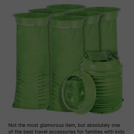
Not the most glamorous item, but absolutely one
of the best travel accessories for families with kids