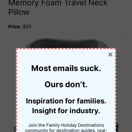
Memory Foam Travel Neck
Pillow
Price:
$55
×
Most emails suck.
Ours don’t.
Inspiration for families.
Insight for industry.
Join the Family Holiday Destinations
community for destination guides, real-