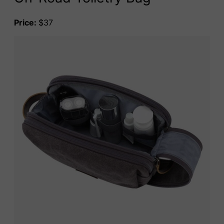
Price:
$37