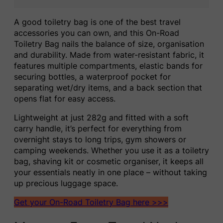
A good toiletry bag is one of the best travel
accessories you can own, and this On-Road
Toiletry Bag nails the balance of size, organisation
and durability. Made from water-resistant fabric, it
features multiple compartments, elastic bands for
securing bottles, a waterproof pocket for
separating wet/dry items, and a back section that
opens flat for easy access.
Lightweight at just 282g and fitted with a soft
carry handle, it’s perfect for everything from
overnight stays to long trips, gym showers or
camping weekends. Whether you use it as a toiletry
bag, shaving kit or cosmetic organiser, it keeps all
your essentials neatly in one place – without taking
up precious luggage space.
Get your On-Road Toiletry Bag here >>>