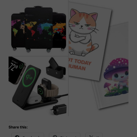
Share this: