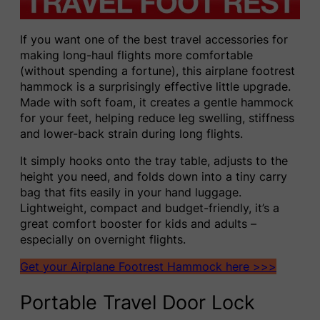
If you want one of the best travel accessories for
making long-haul flights more comfortable
(without spending a fortune), this airplane footrest
hammock is a surprisingly effective little upgrade.
Made with soft foam, it creates a gentle hammock
for your feet, helping reduce leg swelling, stiffness
and lower-back strain during long flights.
It simply hooks onto the tray table, adjusts to the
height you need, and folds down into a tiny carry
bag that fits easily in your hand luggage.
Lightweight, compact and budget-friendly, it’s a
great comfort booster for kids and adults –
especially on overnight flights.
Get your Airplane Footrest Hammock here >>>
Portable Travel Door Lock