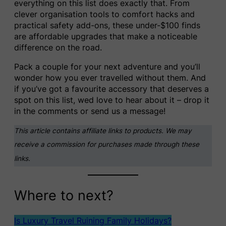
everything on this list does exactly that. From
clever organisation tools to comfort hacks and
practical safety add-ons, these under-$100 finds
are affordable upgrades that make a noticeable
difference on the road.
Pack a couple for your next adventure and you’ll
wonder how you ever travelled without them. And
if you’ve got a favourite accessory that deserves a
spot on this list, wed love to hear about it – drop it
in the comments or send us a message!
This article contains affiliate links to products. We may
receive a commission for purchases made through these
links.
Where to next?
Is Luxury Travel Ruining Family Holidays?