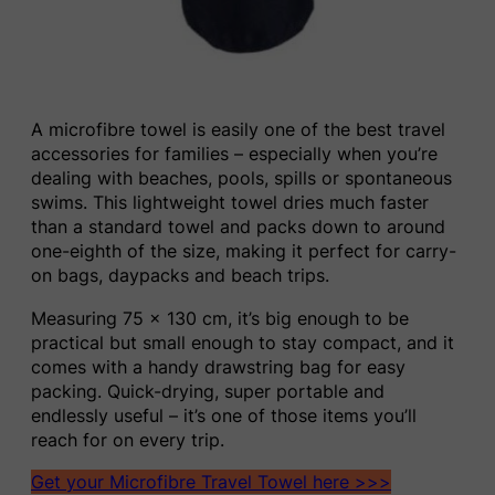
A microfibre towel is easily one of the best travel
accessories for families – especially when you’re
dealing with beaches, pools, spills or spontaneous
swims. This lightweight towel dries much faster
than a standard towel and packs down to around
one-eighth of the size, making it perfect for carry-
on bags, daypacks and beach trips.
Measuring 75 x 130 cm, it’s big enough to be
practical but small enough to stay compact, and it
comes with a handy drawstring bag for easy
packing. Quick-drying, super portable and
endlessly useful – it’s one of those items you’ll
reach for on every trip.
Get your Microfibre Travel Towel here >>>