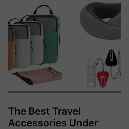
The Best Travel
Accessories Under