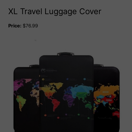
XL Travel Luggage Cover
Price:
$76.99