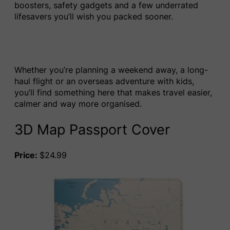
boosters, safety gadgets and a few underrated
lifesavers you’ll wish you packed sooner.
Whether you’re planning a weekend away, a long-
haul flight or an overseas adventure with kids,
you’ll find something here that makes travel easier,
calmer and way more organised.
3D Map Passport Cover
Price:
$24.99