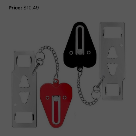
Price:
$10.49