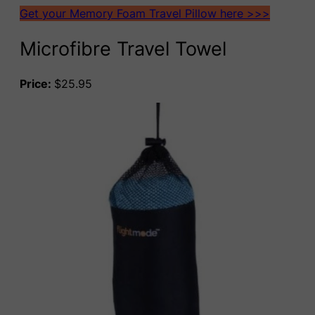
Get your Memory Foam Travel Pillow here >>>
Microfibre Travel Towel
Price:
$25.95