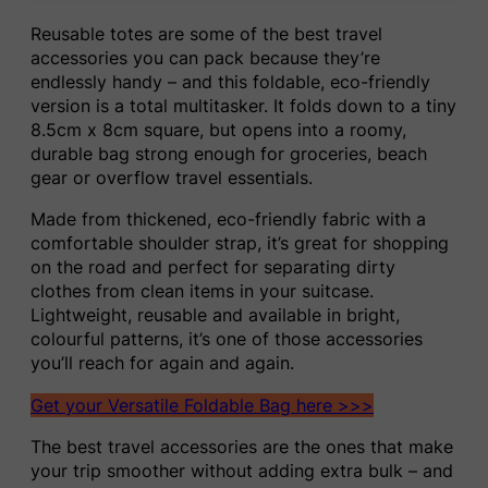
Reusable totes are some of the best travel
accessories you can pack because they’re
endlessly handy – and this foldable, eco-friendly
version is a total multitasker. It folds down to a tiny
8.5cm x 8cm square, but opens into a roomy,
durable bag strong enough for groceries, beach
gear or overflow travel essentials.
Made from thickened, eco-friendly fabric with a
comfortable shoulder strap, it’s great for shopping
on the road and perfect for separating dirty
clothes from clean items in your suitcase.
Lightweight, reusable and available in bright,
colourful patterns, it’s one of those accessories
you’ll reach for again and again.
Get your Versatile Foldable Bag here >>>
The best travel accessories are the ones that make
your trip smoother without adding extra bulk – and