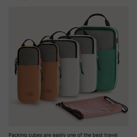
Packing cubes are easily one of the best travel