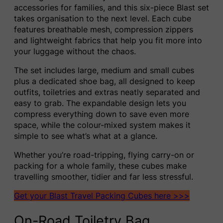
accessories for families, and this six-piece Blast set
takes organisation to the next level. Each cube
features breathable mesh, compression zippers
and lightweight fabrics that help you fit more into
your luggage without the chaos.
The set includes large, medium and small cubes
plus a dedicated shoe bag, all designed to keep
outfits, toiletries and extras neatly separated and
easy to grab. The expandable design lets you
compress everything down to save even more
space, while the colour-mixed system makes it
simple to see what’s what at a glance.
Whether you’re road-tripping, flying carry-on or
packing for a whole family, these cubes make
travelling smoother, tidier and far less stressful.
Get your Blast Travel Packing Cubes here >>>
On-Road Toiletry Bag