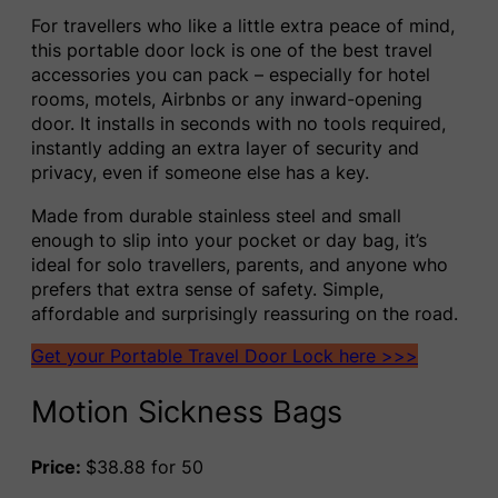
For travellers who like a little extra peace of mind,
this portable door lock is one of the best travel
accessories you can pack – especially for hotel
rooms, motels, Airbnbs or any inward-opening
door. It installs in seconds with no tools required,
instantly adding an extra layer of security and
privacy, even if someone else has a key.
Made from durable stainless steel and small
enough to slip into your pocket or day bag, it’s
ideal for solo travellers, parents, and anyone who
prefers that extra sense of safety. Simple,
affordable and surprisingly reassuring on the road.
Get your Portable Travel Door Lock here >>>
Motion Sickness Bags
Price:
$38.88 for 50