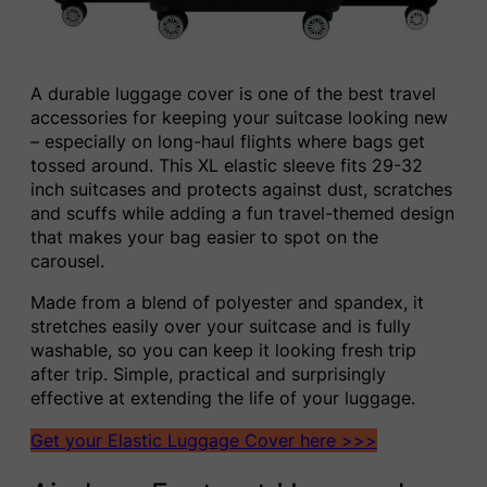
A durable luggage cover is one of the best travel
accessories for keeping your suitcase looking new
– especially on long-haul flights where bags get
tossed around. This XL elastic sleeve fits 29-32
inch suitcases and protects against dust, scratches
and scuffs while adding a fun travel-themed design
that makes your bag easier to spot on the
carousel.
Made from a blend of polyester and spandex, it
stretches easily over your suitcase and is fully
washable, so you can keep it looking fresh trip
after trip. Simple, practical and surprisingly
effective at extending the life of your luggage.
Get your Elastic Luggage Cover here >>>