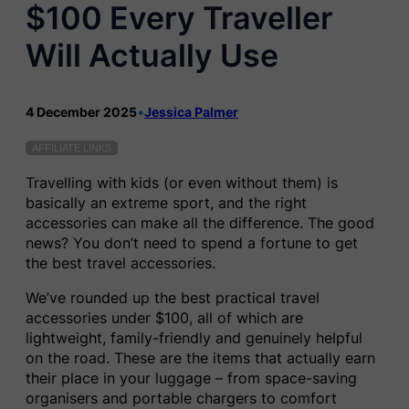
$100 Every Traveller
Will Actually Use
4 December 2025
•
Jessica Palmer
AFFILIATE LINKS
Travelling with kids (or even without them) is
basically an extreme sport, and the right
accessories can make all the difference. The good
news? You don’t need to spend a fortune to get
the best travel accessories.
We’ve rounded up the best practical travel
accessories under $100, all of which are
lightweight, family-friendly and genuinely helpful
on the road. These are the items that actually earn
their place in your luggage – from space-saving
organisers and portable chargers to comfort