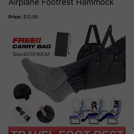
Airplane Footrest Hammock
Price:
$10.86