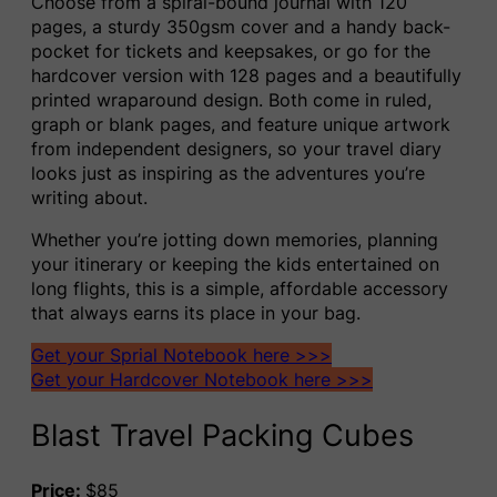
Choose from a spiral-bound journal with 120
pages, a sturdy 350gsm cover and a handy back-
pocket for tickets and keepsakes, or go for the
hardcover version with 128 pages and a beautifully
printed wraparound design. Both come in ruled,
graph or blank pages, and feature unique artwork
from independent designers, so your travel diary
looks just as inspiring as the adventures you’re
writing about.
Whether you’re jotting down memories, planning
your itinerary or keeping the kids entertained on
long flights, this is a simple, affordable accessory
that always earns its place in your bag.
Get your Sprial Notebook here >>>
Get your Hardcover Notebook here >>>
Blast Travel Packing Cubes
Price:
$85