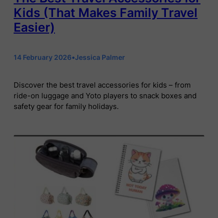
Kids (That Makes Family Travel
Easier)
14 February 2026
•
Jessica Palmer
Discover the best travel accessories for kids – from
ride-on luggage and Yoto players to snack boxes and
safety gear for family holidays.