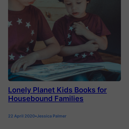
Lonely Planet Kids Books for
Housebound Families
22 April 2020
•
Jessica Palmer