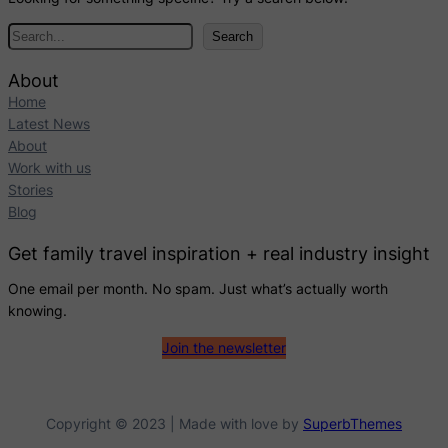
S
Search
e
a
About
r
Home
c
Latest News
h
About
Work with us
Stories
Blog
Get family travel inspiration + real industry insight
One email per month. No spam. Just what’s actually worth
knowing.
Join the newsletter
Copyright © 2023 | Made with love by
SuperbThemes