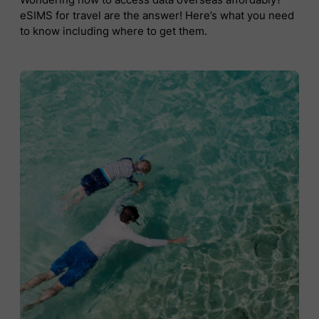
eSIMS for travel are the answer! Here’s what you need
to know including where to get them.