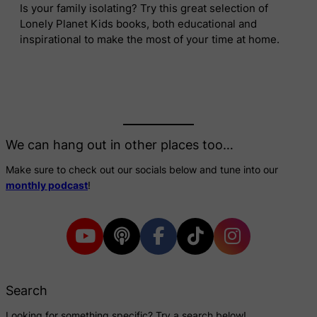
Is your family isolating? Try this great selection of
Lonely Planet Kids books, both educational and
inspirational to make the most of your time at home.
We can hang out in other places too…
Make sure to check out our socials below and tune into our
monthly podcast
!
Search
Looking for something specific? Try a search below!