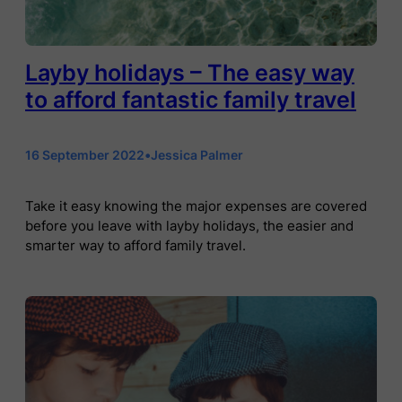
Layby holidays – The easy way
to afford fantastic family travel
16 September 2022
•
Jessica Palmer
Take it easy knowing the major expenses are covered
before you leave with layby holidays, the easier and
smarter way to afford family travel.