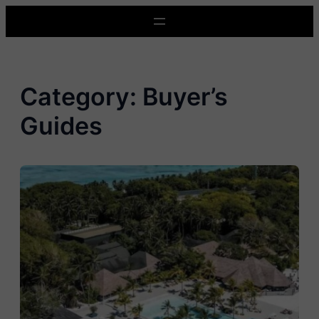
Skip
to
content
Category:
Buyer’s
Guides