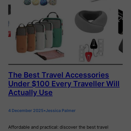
The Best Travel Accessories
Under $100 Every Traveller Will
Actually Use
4 December 2025
•
Jessica Palmer
Affordable and practical: discover the best travel