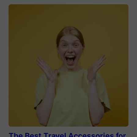
The Best Travel Accessories for