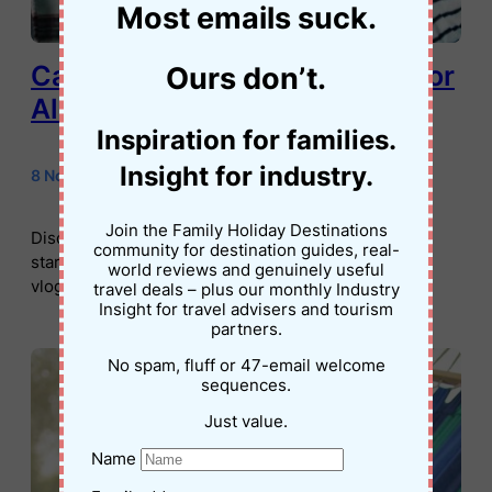
Most emails suck.
Cameras for Kids: Best Picks for
Ours don’t.
All Ages
Inspiration for families.
Insight for industry.
8 November 2025
•
Jessica Palmer
Join the Family Holiday Destinations
Discover the best cameras for kids – from simple
community for destination guides, real-
starters to teen-friendly video options perfect for
world reviews and genuinely useful
vlogs, travel, and everyday creativity.
travel deals – plus our monthly Industry
Insight for travel advisers and tourism
partners.
No spam, fluff or 47-email welcome
sequences.
Just value.
Name