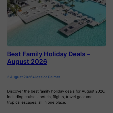
Best Family Holiday Deals –
August 2026
2 August 2026
•
Jessica Palmer
Discover the best family holiday deals for August 2026,
including cruises, hotels, flights, travel gear and
tropical escapes, all in one place.