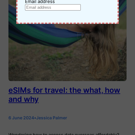
Email address
eSIMs for travel: the what, how
and why
6 June 2024
•
Jessica Palmer
Wondering how to access data overseas affordably?