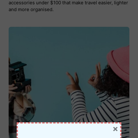
accessories under $100 that make travel easier, lighter
and more organised.
×