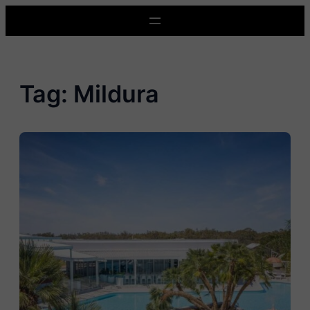
Skip
to
content
Tag:
Mildura