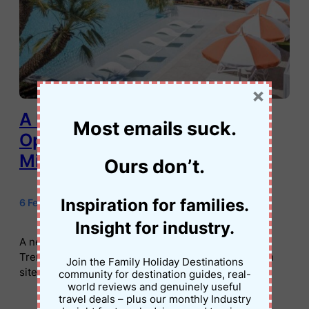
×
A New Family-Friendly Resort
Most emails suck.
Opens on the Murray River in
Mildura
Ours don’t.
Inspiration for families.
6 February 2026
•
Jessica Palmer
Insight for industry.
A new family-friendly resort has opened in Mildura.
Trentham Waters offers lagoon pools, villas, caravan
Join the Family Holiday Destinations
sites and Murray River adventures.
community for destination guides, real-
world reviews and genuinely useful
travel deals – plus our monthly Industry