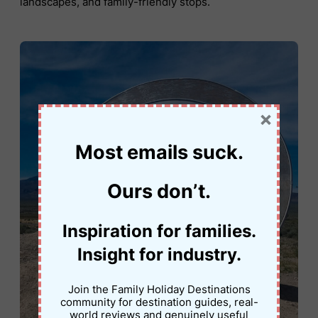
landscapes, and family-friendly stops.
×
Most emails suck.
Ours don’t.
Inspiration for families.
Insight for industry.
Join the Family Holiday Destinations
community for destination guides, real-
world reviews and genuinely useful