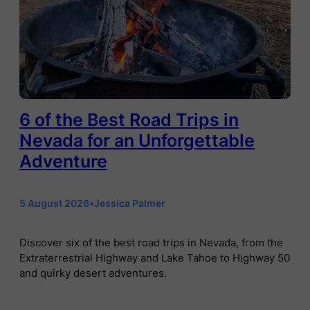
6 of the Best Road Trips in
Nevada for an Unforgettable
Adventure
5 August 2026
•
Jessica Palmer
Discover six of the best road trips in Nevada, from the
Extraterrestrial Highway and Lake Tahoe to Highway 50
and quirky desert adventures.