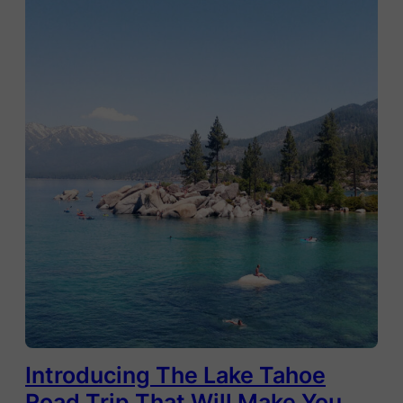
Introducing The Lake Tahoe
Road Trip That Will Make You