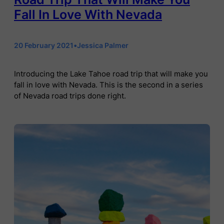
Fall In Love With Nevada
20 February 2021
•
Jessica Palmer
Introducing the Lake Tahoe road trip that will make you
fall in love with Nevada. This is the second in a series
of Nevada road trips done right.