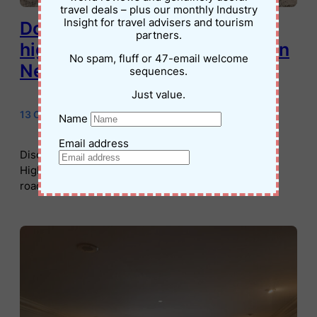
travel deals – plus our monthly Industry
Insight for travel advisers and tourism
Don’t miss these quirky
partners.
highlights on the ET Highway in
No spam, fluff or 47-email welcome
Nevada
sequences.
Just value.
13 October 2024
•
Jessica Palmer
Name
Email address
Discover the quirky attractions of Nevada’s ET
Highway. From alien-jerky to the Black Mailbox, this
road trip is fun for the whole family.