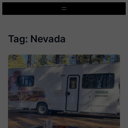
Skip
to
content
Tag:
Nevada