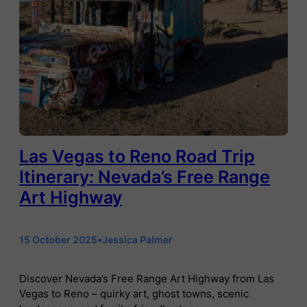
Las Vegas to Reno Road Trip
Itinerary: Nevada’s Free Range
Art Highway
15 October 2025
•
Jessica Palmer
Discover Nevada’s Free Range Art Highway from Las
Vegas to Reno – quirky art, ghost towns, scenic