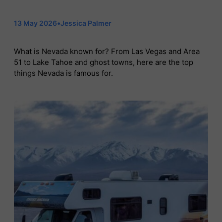
13 May 2026
•
Jessica Palmer
What is Nevada known for? From Las Vegas and Area
51 to Lake Tahoe and ghost towns, here are the top
things Nevada is famous for.