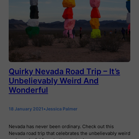
Quirky Nevada Road Trip – It’s
Unbelievably Weird And
Wonderful
18 January 2021
•
Jessica Palmer
Nevada has never been ordinary. Check out this
Nevada road trip that celebrates the unbelievably weird