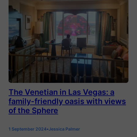
The Venetian in Las Vegas: a
family-friendly oasis with views
of the Sphere
1 September 2024
•
Jessica Palmer