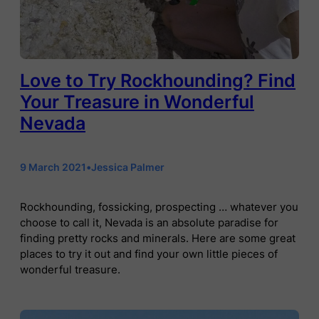
Love to Try Rockhounding? Find
Your Treasure in Wonderful
Nevada
9 March 2021
•
Jessica Palmer
Rockhounding, fossicking, prospecting … whatever you
choose to call it, Nevada is an absolute paradise for
finding pretty rocks and minerals. Here are some great
places to try it out and find your own little pieces of
wonderful treasure.