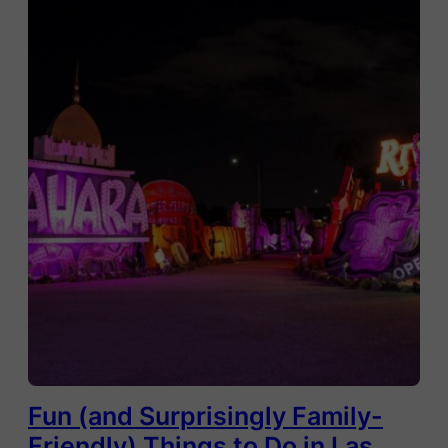
Fun (and Surprisingly Family-
Friendly) Things to Do in Las