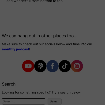
and wonderful from bottom to top!
We can hang out in other places too…
Make sure to check out our socials below and tune into our
monthly podcast
!
Search
Looking for something specific? Try a search below!
S
Search