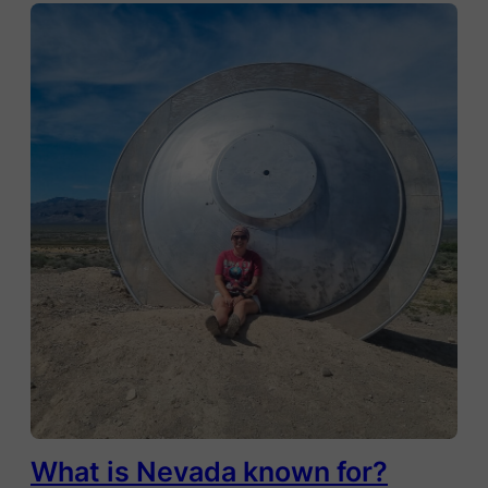
What is Nevada known for?