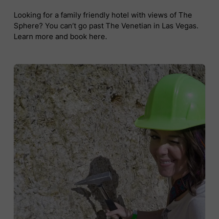
Looking for a family friendly hotel with views of The
Sphere? You can’t go past The Venetian in Las Vegas.
Learn more and book here.