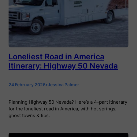
Loneliest Road in America
Itinerary: Highway 50 Nevada
24 February 2026
•
Jessica Palmer
Planning Highway 50 Nevada? Here’s a 4-part itinerary
for the loneliest road in America, with hot springs,
ghost towns & tips.