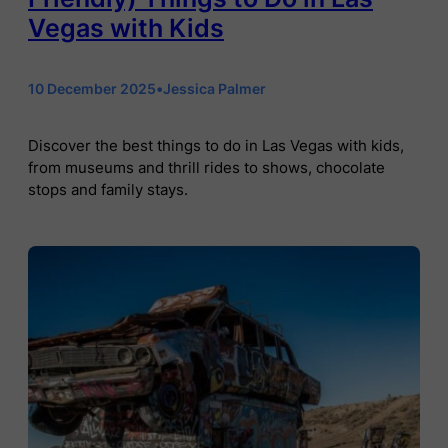
Vegas with Kids
10 December 2025
•
Jessica Palmer
Discover the best things to do in Las Vegas with kids,
from museums and thrill rides to shows, chocolate
stops and family stays.