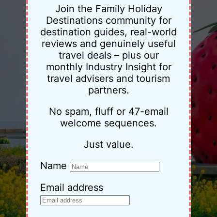
Join the Family Holiday
Destinations community for
destination guides, real-world
reviews and genuinely useful
travel deals – plus our
monthly Industry Insight for
travel advisers and tourism
partners.
No spam, fluff or 47-email
welcome sequences.
Just value.
Name
Email address