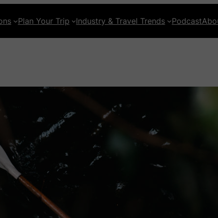
ons
Plan Your Trip
Industry & Travel Trends
Podcast
Abo