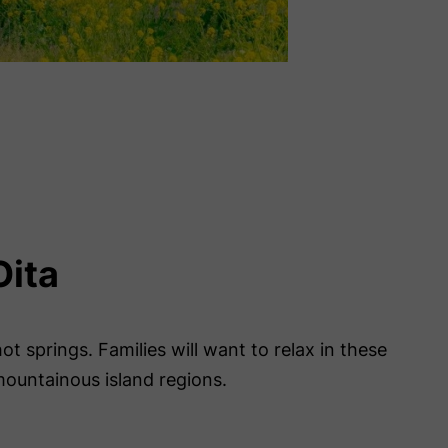
Oita
t springs. Families will want to relax in these
 mountainous island regions.