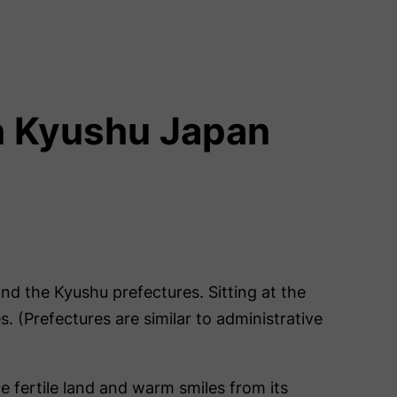
in Kyushu Japan
and the Kyushu prefectures. Sitting at the
 (Prefectures are similar to administrative
e fertile land and warm smiles from its