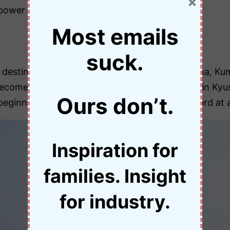
×
power of nature.
Most emails
suck.
 destinations) include Oita, Miyazaki, Kagoshima, K
me one of your kid’s favourite things to do in Kyushu
Ours don’t.
inning. As a result, it’s not like the swear word at a
Inspiration for
families. Insight
for industry.