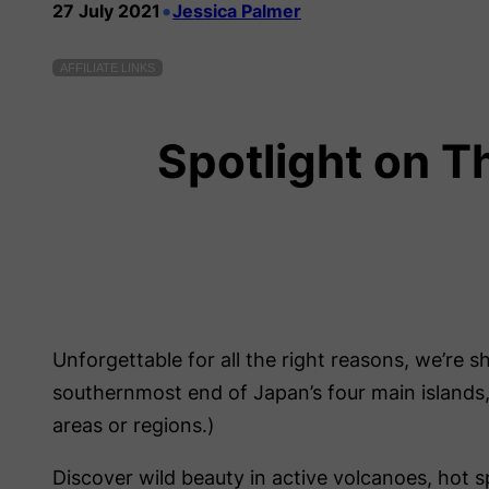
•
27 July 2021
Jessica Palmer
AFFILIATE LINKS
Spotlight on T
Unforgettable for all the right reasons, we’re s
southernmost end of Japan’s four main islands, 
areas or regions.)
Discover wild beauty in active volcanoes, hot s