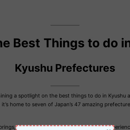
he Best
Things to do 
Kyushu Prefectures
hining a spotlight on the best things to do in Kyushu 
it’s home to seven of Japan’s 47 amazing prefectures.
prings, and relaxing beaches. Furthermore, experienc