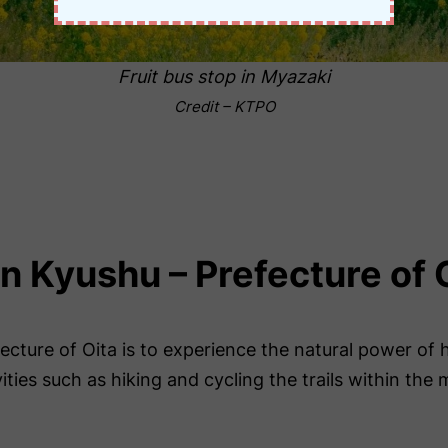
Fruit bus stop in Myazaki
Credit – KTPO
in Kyushu – Prefecture of 
cture of Oita is to experience the natural power of ho
ities such as hiking and cycling the trails within the