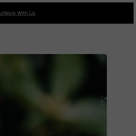
ut
Work With Us