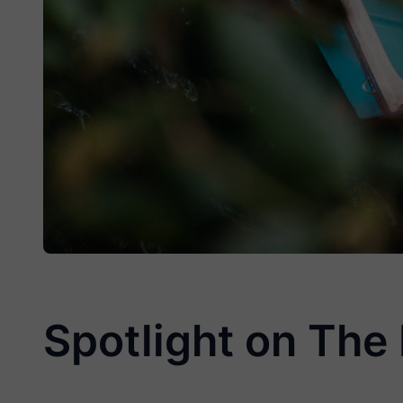
Spotlight on The