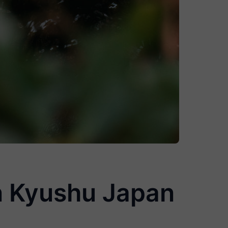
in Kyushu Japan