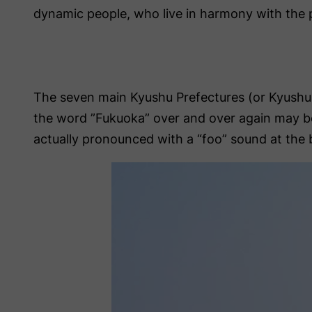
dynamic people, who live in harmony with the 
The seven main Kyushu Prefectures (or Kyushu
the word ”Fukuoka” over and over again may beco
actually pronounced with a “foo” sound at the beg