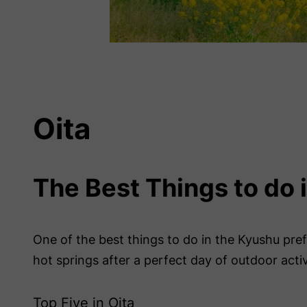
Oita
The Best Things to do 
One of the best things to do in the Kyushu prefe
hot springs after a perfect day of outdoor activ
Top Five in Oita