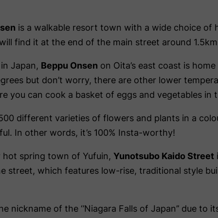
nsen
is a walkable resort town with a wide choice of h
ll find it at the end of the main street around 1.5km
 in Japan,
Beppu Onsen
on Oita’s east coast is home 
grees but don’t worry, there are other lower tempera
e you can cook a basket of eggs and vegetables in t
0 different varieties of flowers and plants in a colou
ful. In other words, it’s 100% Insta-worthy!
 hot spring town of Yufuin,
Yunotsubo Kaido Street
e street, which features low-rise, traditional style bu
he nickname of the ‘’Niagara Falls of Japan’’ due to 