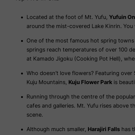
Located at the foot of Mt. Yufu,
Yufuin O
around the mist-covered Lake Kinrin. You wi
One of the most famous hot spring towns
springs reach temperatures of over 100 de
at Kamado Jigoku (Cooking Pot Hell), wher
Who doesn’t love flowers? Featuring over 50
Kuju Mountains,
Kuju Flower Park
is beauti
Running through the centre of the popular
cafes and galleries. Mt. Yufu rises above th
scene.
Although much smaller,
Harajiri Falls
has t