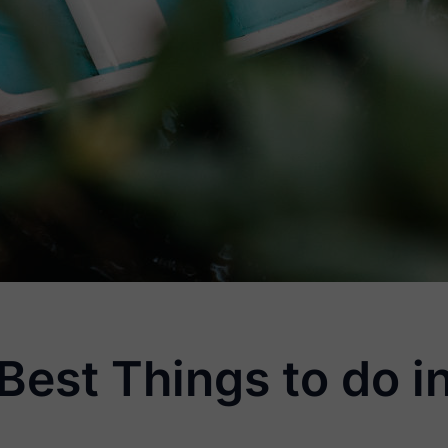
 Best Things to do 