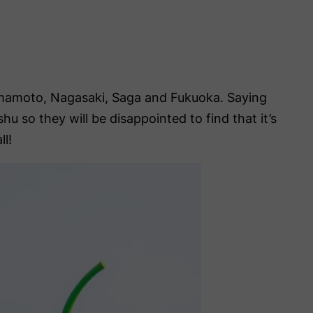
umamoto, Nagasaki, Saga and Fukuoka. Saying
 so they will be disappointed to find that it’s
ll!