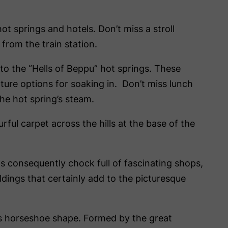
ot springs and hotels. Don’t miss a stroll
 from the train station.
to the “Hells of Beppu” hot springs. These
ture options for soaking in. Don’t miss lunch
he hot spring’s steam.
rful carpet across the hills at the base of the
is consequently chock full of fascinating shops,
ildings that certainly add to the picturesque
its horseshoe shape. Formed by the great