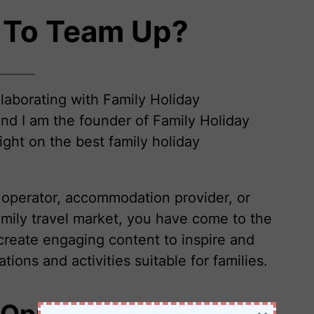
 To Team Up?
llaborating with Family Holiday
nd I am the founder of Family Holiday
ight on the best family holiday
r operator, accommodation provider, or
amily travel market, you have come to the
create engaging content to inspire and
ions and activities suitable for families.
 Opportunities