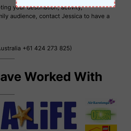
ing your destination, activity,
ily audience, contact Jessica to have a
ustralia +61 424 273 825)
ave Worked With