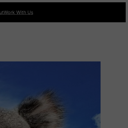
ut
Work With Us