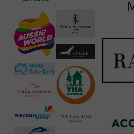
Like this:
Loading…