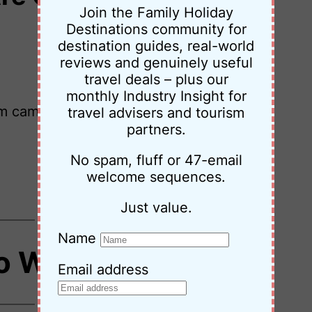
Join the Family Holiday
Destinations community for
destination guides, real-world
reviews and genuinely useful
travel deals – plus our
monthly Industry Insight for
m camping to luxury for a review or
travel advisers and tourism
partners.
No spam, fluff or 47-email
welcome sequences.
Just value.
Name
o Work With Us
Email address