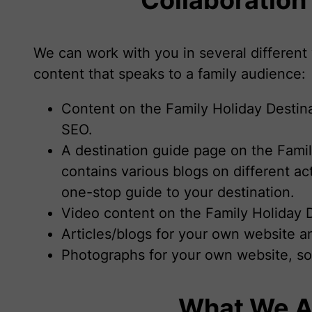
We can work with you in several different 
content that speaks to a family audience:
Content on the Family Holiday Destin
SEO.
A destination guide page on the Famil
contains various blogs on different ac
one-stop guide to your destination.
Video content on the Family Holiday 
Articles/blogs for your own website 
Photographs for your own website, so
What We A