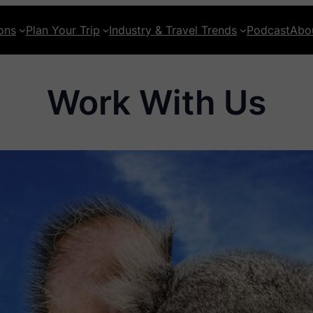
ons
Plan Your Trip
Industry & Travel Trends
Podcast
Abo
Work With Us