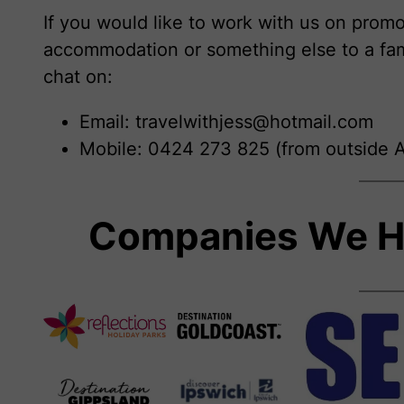
If you would like to work with us on promot
accommodation or something else to a fam
chat on:
Email: travelwithjess@hotmail.com
Mobile: 0424 273 825 (from outside A
Companies We H