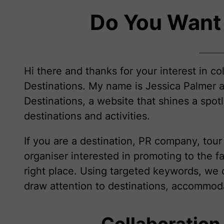
Do You Want
Hi there and thanks for your interest in co
Destinations. My name is Jessica Palmer a
Destinations, a website that shines a spotl
destinations and activities.
If you are a destination, PR company, tou
organiser interested in promoting to the f
right place. Using targeted keywords, we 
draw attention to destinations, accommodat
Collaboration