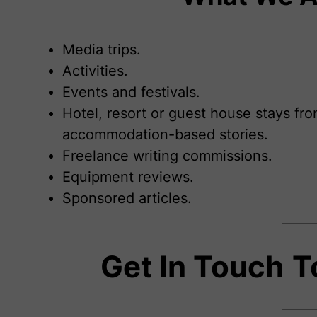
Media trips.
Activities.
Events and festivals.
Hotel, resort or guest house stays fro
accommodation-based stories.
Freelance writing commissions.
Equipment reviews.
Sponsored articles.
Get In Touch
T