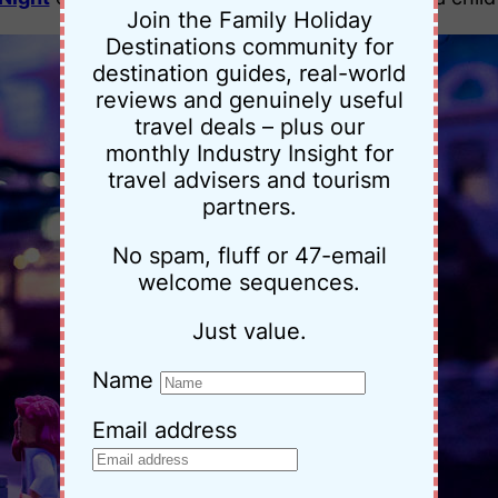
Join the Family Holiday
Destinations community for
destination guides, real-world
reviews and genuinely useful
travel deals – plus our
monthly Industry Insight for
travel advisers and tourism
partners.
No spam, fluff or 47-email
welcome sequences.
Just value.
Name
Email address