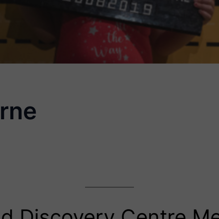
rne
d Discovery Centre M