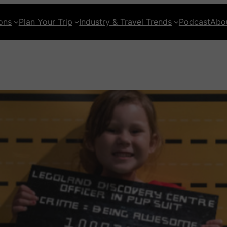
ons
Plan Your Trip
Industry & Travel Trends
Podcast
Abo