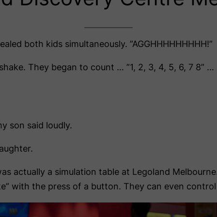
ed both kids simultaneously. ”AGGHHHHHHHHH!”
ake. They began to count … ”1, 2, 3, 4, 5, 6, 7 8” …
y son said loudly.
aughter.
s actually a simulation table at Legoland Melbourne
ake” with the press of a button. They can even contro