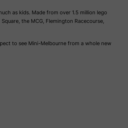
 much as kids. Made from over 1.5 million lego
tion Square, the MCG, Flemington Racecourse,
xpect to see Mini-Melbourne from a whole new