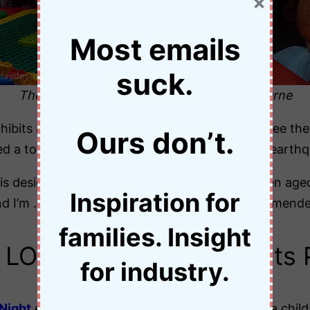
×
Most emails
suck.
The ”earthquake” table at Legoland Melbourne
hibits at Legoland, Melbourne. I could almost see their
Ours don’t.
d a tower with a sturdy base to withstand an earthq
is designed specifically for families with children ag
Inspiration for
) and I’m … ermm… three decades past the recommend
families. Insight
LOVE Lego … Can Adults 
for industry.
Night
events, adults must be accompanied by a child 