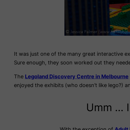
It was just one of the many great interactive ex
Sure enough, they soon worked out they neede
The
Legoland Discovery Centre in Melbourne
enjoyed the exhibits (who doesn’t like lego?
Umm … I 
With the exception of
Adult 