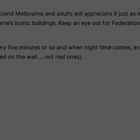
oland Melbourne and adults will appreciate it just as
ourne’s iconic buildings. Keep an eye out for Federa
ery five minutes or so and when night time comes, e
ed on the wall … not real ones).