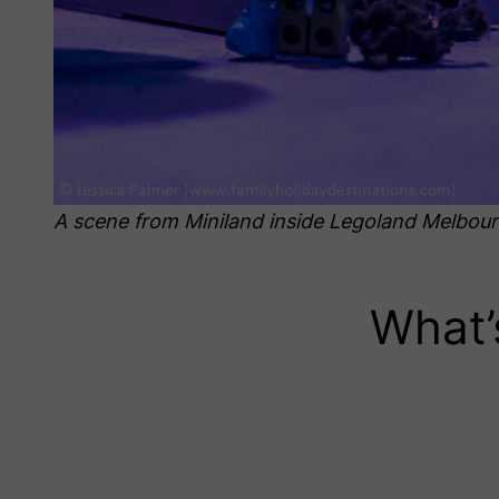
A scene from Miniland inside Legoland Melbou
What’