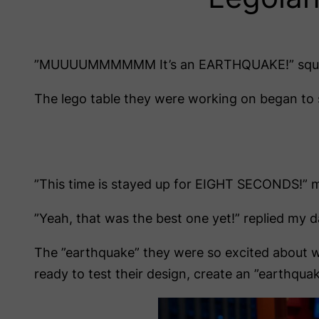
”MUUUUMMMMMM It’s an EARTHQUAKE!” squeal
The lego table they were working on began to sh
”This time is stayed up for EIGHT SECONDS!” m
”Yeah, that was the best one yet!” replied my d
The ”earthquake” they were so excited about wa
ready to test their design, create an ”earthqu