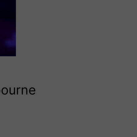
bourne