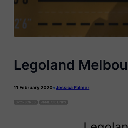
Legoland Melbou
•
11 February 2020
Jessica Palmer
SPONSORED
AFFILIATE LINKS
Legolan