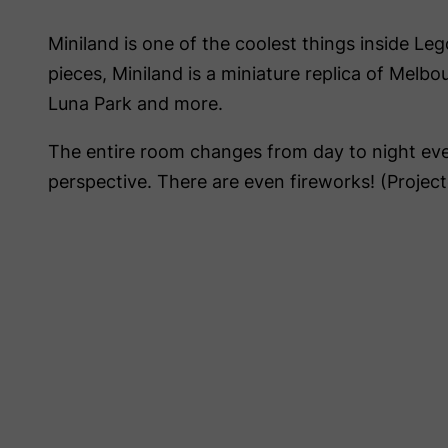
Miniland is one of the coolest things inside Leg
pieces, Miniland is a miniature replica of Melb
Luna Park and more.
The entire room changes from day to night ev
perspective. There are even fireworks! (Project