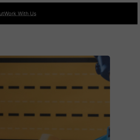
ut
Work With Us