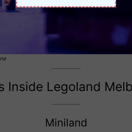
rne
s Inside Legoland Mel
Miniland