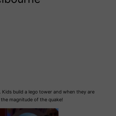
. Kids build a lego tower and when they are
l the magnitude of the quake!