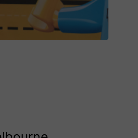
elbourne