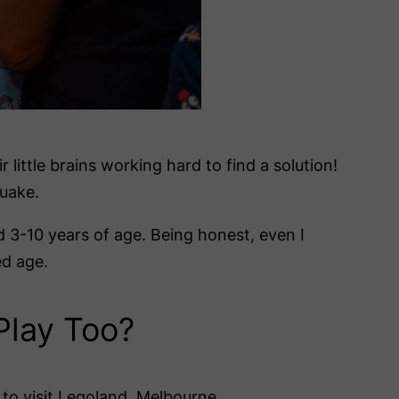
 little brains working hard to find a solution!
uake.
ed 3-10 years of age. Being honest, even I
ed age.
Play Too?
to visit Legoland, Melbourne