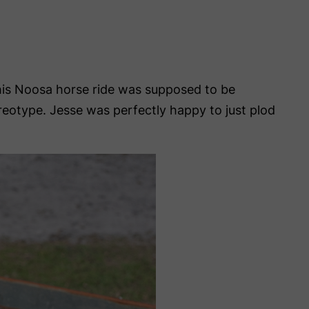
This Noosa horse ride was supposed to be
tereotype. Jesse was perfectly happy to just plod