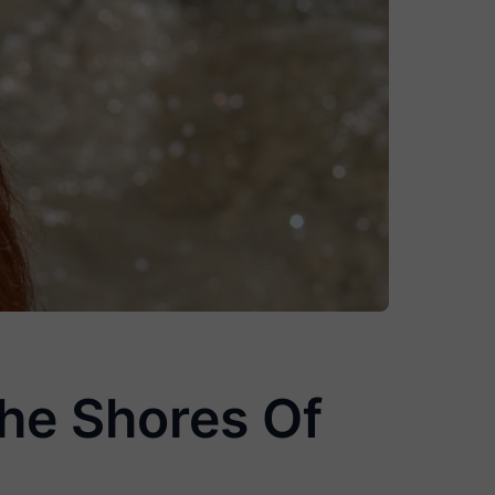
he Shores Of