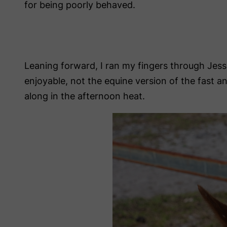
for being poorly behaved.
Leaning forward, I ran my fingers through Jes
enjoyable, not the equine version of the fast an
along in the afternoon heat.