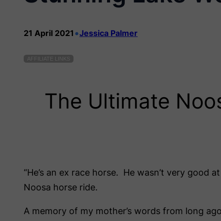
•
21 April 2021
Jessica Palmer
AFFILIATE LINKS
The Ultimate Noo
“He’s an ex race horse. He wasn’t very good at
Noosa horse ride.
A memory of my mother’s words from long ago r