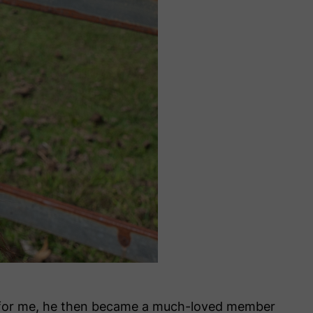
ly for me, he then became a much-loved member