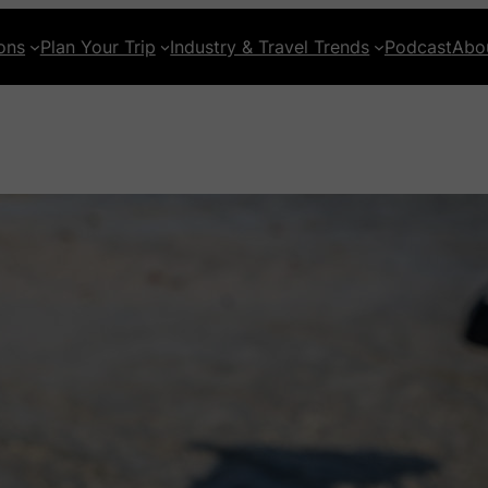
ons
Plan Your Trip
Industry & Travel Trends
Podcast
Abo