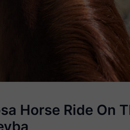
sa Horse Ride On T
eyba