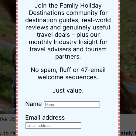
Join the Family Holiday
Destinations community for
destination guides, real-world
reviews and genuinely useful
travel deals – plus our
monthly Industry Insight for
travel advisers and tourism
partners.
No spam, fluff or 47-email
welcome sequences.
Just value.
Name
Email address
lour as the surface rust on the fence!
ow to race, he became a pony club horse. Fortunate