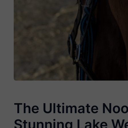
The Ultimate Noo
Stunning Lake W