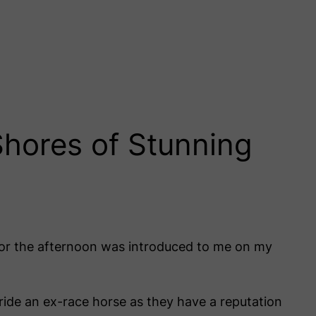
hores of Stunning
 for the afternoon was introduced to me on my
ide an ex-race horse as they have a reputation