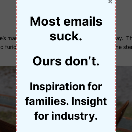
×
Most emails
suck.
se’s mane and quietly asked him not to race today. 
d furious. I needn’t have worried, he didn’t fit the s
Ours don’t.
Inspiration for
families. Insight
for industry.