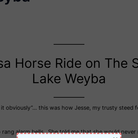
sa Horse Ride on The S
Lake Weyba
 it obviously”… this was how Jesse, my trusty steed
ang alarm bells. She told me that she would never r