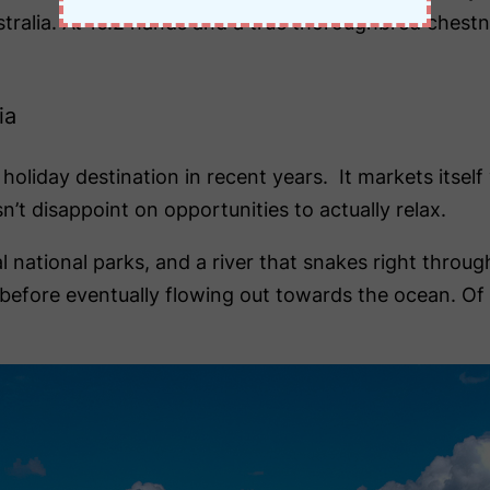
stralia. At 16.2 hands and a true thoroughbred chest
ia
day destination in recent years. It markets itself ve
n’t disappoint on opportunities to actually relax.
national parks, and a river that snakes right through
s before eventually flowing out towards the ocean. O