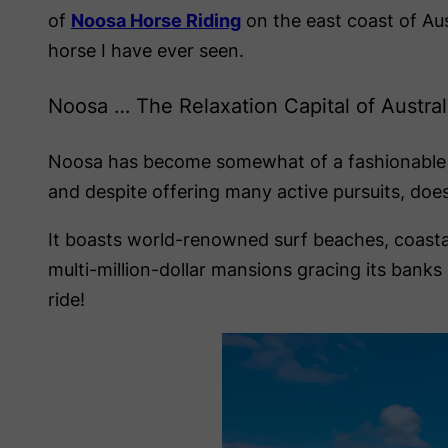
of
Noosa Horse Riding
on the east coast of Au
horse I have ever seen.
Noosa … The Relaxation Capital of Austral
Noosa has become somewhat of a fashionable holi
and despite offering many active pursuits, does
It boasts world-renowned surf beaches, coastal 
multi-million-dollar mansions gracing its bank
ride!