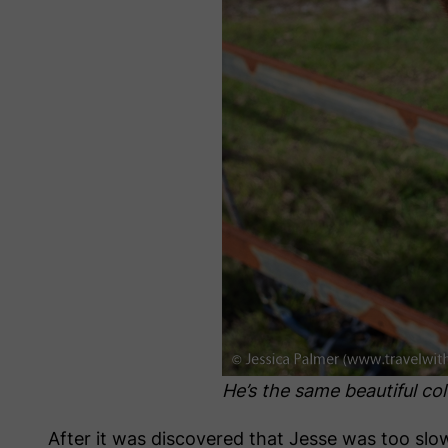
He’s the same beautiful co
After it was discovered that Jesse was too sl