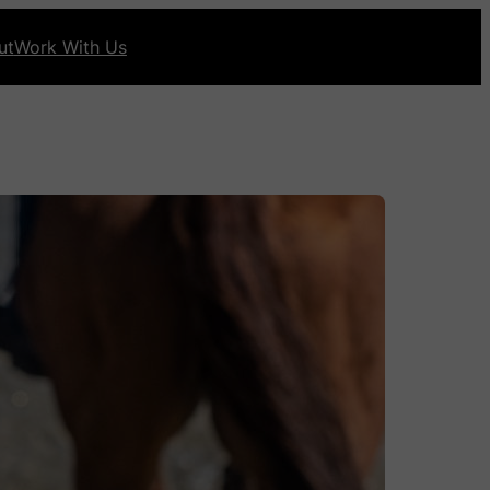
ut
Work With Us