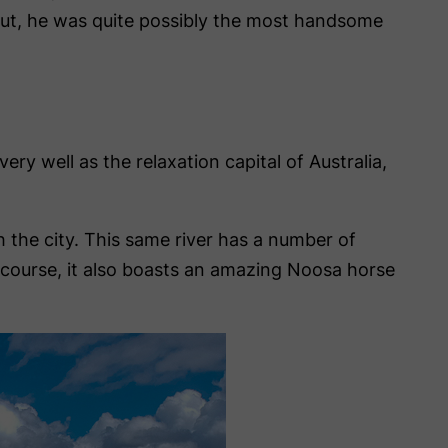
nut, he was quite possibly the most handsome
ry well as the relaxation capital of Australia,
 the city. This same river has a number of
f course, it also boasts an amazing Noosa horse