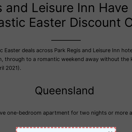
s and Leisure Inn Hav
astic Easter Discount O
tic Easter deals across Park Regis and Leisure Inn ho
om, through to a romantic weekend away without the k
il 2021).
Queensland
ve one-bedroom apartment for two nights or more 