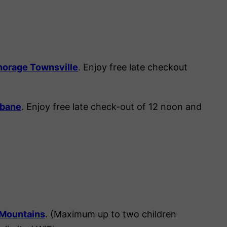
horage Townsville
. Enjoy free late checkout
sbane
. Enjoy free late check-out of 12 noon and
 Mountains
. (Maximum up to two children