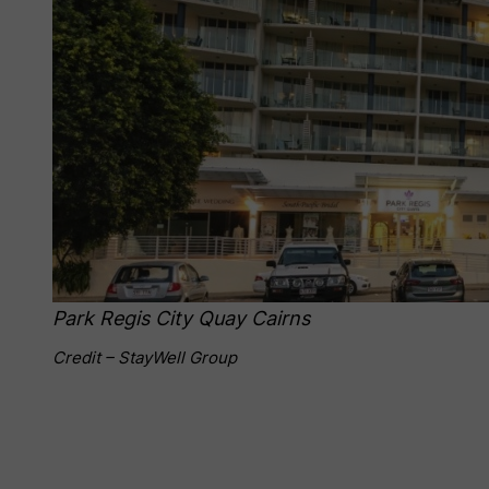
Park Regis City Quay Cairns
Credit – StayWell Group