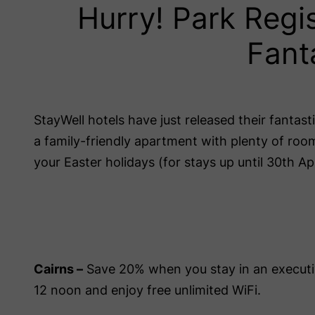
Hurry! Park Regi
Fant
StayWell hotels have just released their fantas
a family-friendly apartment with plenty of ro
your Easter holidays (for stays up until 30th Apr
Cairns –
Save 20% when you stay in an executi
12 noon and enjoy free unlimited WiFi.