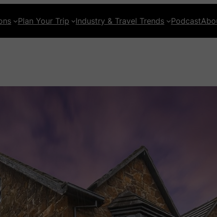
ons
Plan Your Trip
Industry & Travel Trends
Podcast
Abo