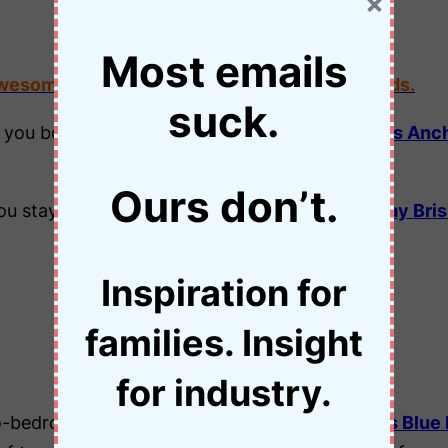
×
Most emails
awesome things to see and do in Cairns with kids.
suck.
 you book two or more nights at the
Park Regis Anc
Ours don’t.
u stay two nights at the
Park Regis North Quay Bri
Inspiration for
New South Wales
families. Insight
for industry.
two-bedroom apartment at the
Leisure Inn Spires Blue