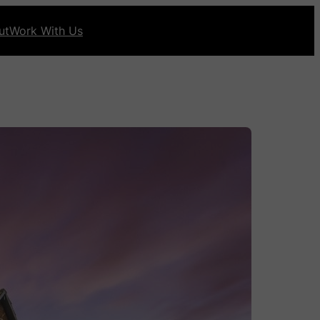
ut
Work With Us