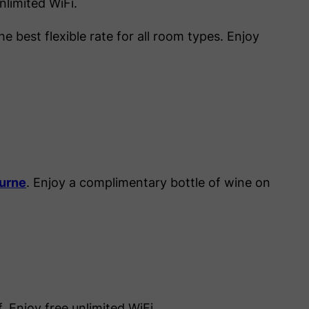
nlimited WiFi.
e best flexible rate for all room types. Enjoy
ourne
. Enjoy a complimentary bottle of wine on
 Enjoy free unlimited WiFi.