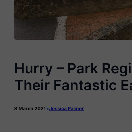
Hurry – Park Reg
Their Fantastic E
•
3 March 2021
Jessica Palmer