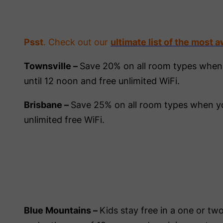
Psst
. Check out our
ultimate list of the most 
Townsville –
Save 20% on all room types when
until 12 noon and free unlimited WiFi.
Brisbane –
Save 25% on all room types when yo
unlimited free WiFi.
Blue Mountains –
Kids stay free in a one or 