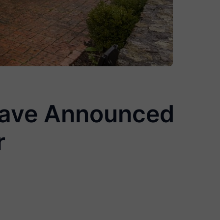
 Have Announced
r