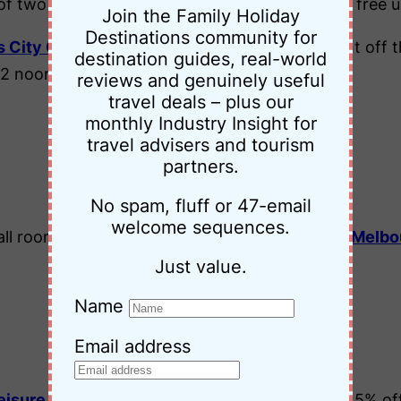
 two nights). Enjoy chocolates on arrival and free u
Join the Family Holiday
Destinations community for
s City Centre Sydney
and receive 15% discount off th
destination guides, real-world
 12 noon and free unlimited WiFi.
reviews and genuinely useful
travel deals – plus our
monthly Industry Insight for
Victoria
travel advisers and tourism
partners.
No spam, fluff or 47-email
welcome sequences.
all room types at the
Park Regis Griffin Suites Melb
Just value.
Name
Tasmania
Email address
eisure Inn Penny Royal Launceston
and save 15% off.