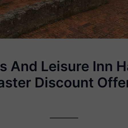
is And Leisure Inn
aster Discount Offe