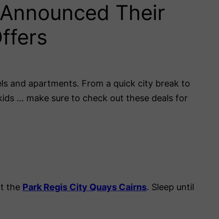
e Announced Their
ffers
tels and apartments. From a quick city break to
ids … make sure to check out these deals for
at the
Park Regis City Quays Cairns
. Sleep until