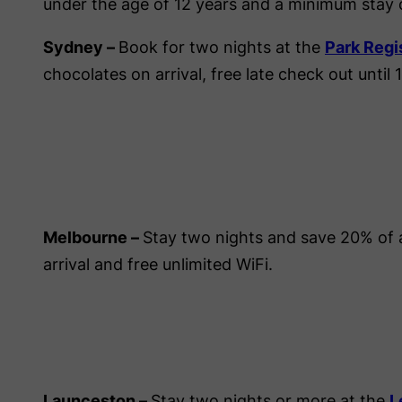
under the age of 12 years and a minimum stay of
Sydney –
Book for two nights at the
Park Regi
chocolates on arrival, free late check out until
Melbourne –
Stay two nights and save 20% of 
arrival and free unlimited WiFi.
Launceston –
Stay two nights or more at the
L