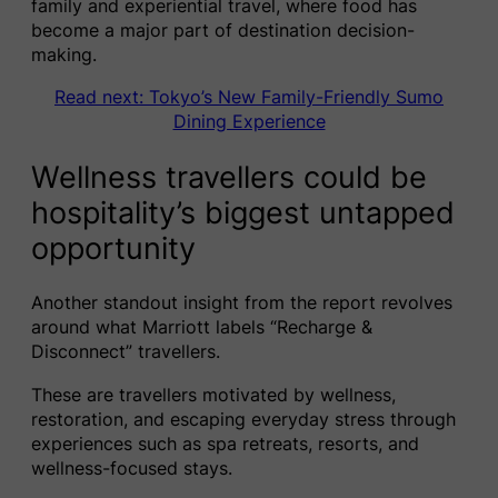
family and experiential travel, where food has
become a major part of destination decision-
making.
Read next: Tokyo’s New Family-Friendly Sumo
Dining Experience
Wellness travellers could be
hospitality’s biggest untapped
opportunity
Another standout insight from the report revolves
around what Marriott labels “Recharge &
Disconnect” travellers.
These are travellers motivated by wellness,
restoration, and escaping everyday stress through
experiences such as spa retreats, resorts, and
wellness-focused stays.