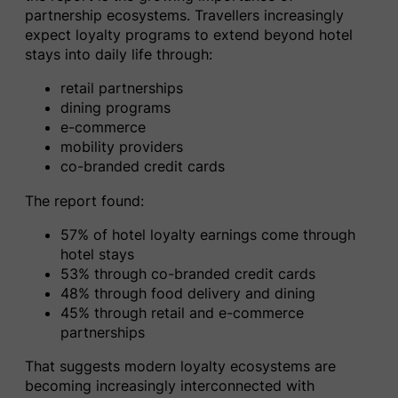
partnership ecosystems. Travellers increasingly
expect loyalty programs to extend beyond hotel
stays into daily life through:
retail partnerships
dining programs
e-commerce
mobility providers
co-branded credit cards
The report found:
57% of hotel loyalty earnings come through
hotel stays
53% through co-branded credit cards
48% through food delivery and dining
45% through retail and e-commerce
partnerships
That suggests modern loyalty ecosystems are
becoming increasingly interconnected with