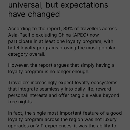
universal, but expectations
have changed
According to the report, 89% of travellers across
Asia-Pacific excluding China (APEC) now
participate in at least one loyalty program, with
hotel loyalty programs proving the most popular
category overall.
However, the report argues that simply having a
loyalty program is no longer enough.
Travellers increasingly expect loyalty ecosystems
that integrate seamlessly into daily life, reward
personal interests and offer tangible value beyond
free nights.
In fact, the single most important feature of a good
loyalty program across the region was not luxury
upgrades or VIP experiences; it was the ability to