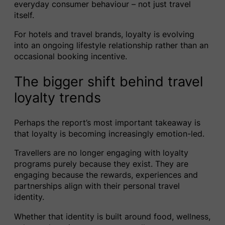
everyday consumer behaviour – not just travel
itself.
For hotels and travel brands, loyalty is evolving
into an ongoing lifestyle relationship rather than an
occasional booking incentive.
The bigger shift behind travel
loyalty trends
Perhaps the report’s most important takeaway is
that loyalty is becoming increasingly emotion-led.
Travellers are no longer engaging with loyalty
programs purely because they exist. They are
engaging because the rewards, experiences and
partnerships align with their personal travel
identity.
Whether that identity is built around food, wellness,