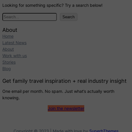
Looking for something specific? Try a search below!
S
Search
e
a
About
r
Home
c
Latest News
h
About
Work with us
Stories
Blog
Get family travel inspiration + real industry insight
One email per month. No spam. Just what’s actually worth
knowing.
Join the newsletter
Copyright © 2023 | Made with love by
SuperbThemes