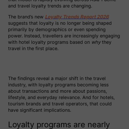
and travel loyalty trends are changing.
The brand’s new
Loyalty Trends Report 2026
suggests that loyalty is no longer being shaped
primarily by demographics or even spending
power. Instead, travellers are increasingly engaging
with hotel loyalty programs based on
why
they
travel in the first place.
The findings reveal a major shift in the travel
industry, with loyalty programs becoming less
about transactions and more about passions,
lifestyle, and everyday relevance. And for hotels,
tourism brands and travel operators, that could
have significant implications.
Loyalty programs are nearly