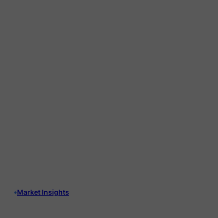
•
Market Insights