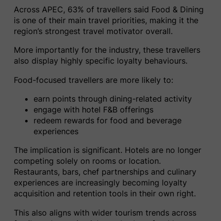
Across APEC, 63% of travellers said Food & Dining
is one of their main travel priorities, making it the
region’s strongest travel motivator overall.
More importantly for the industry, these travellers
also display highly specific loyalty behaviours.
Food-focused travellers are more likely to:
earn points through dining-related activity
engage with hotel F&B offerings
redeem rewards for food and beverage
experiences
The implication is significant. Hotels are no longer
competing solely on rooms or location.
Restaurants, bars, chef partnerships and culinary
experiences are increasingly becoming loyalty
acquisition and retention tools in their own right.
This also aligns with wider tourism trends across