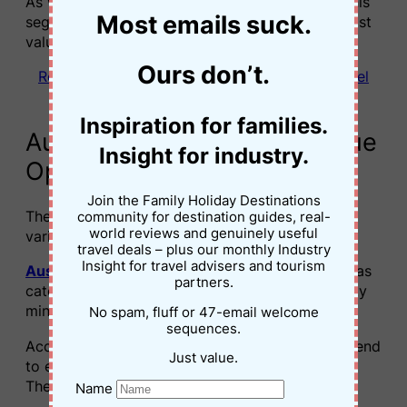
As wellness travel continues to grow globally, this
Most emails suck.
segment could become one of the industry’s most
valuable loyalty audiences.
Ours don’t.
Read next: What Happens When Wellness Travel
Stops Being About Escaping Your Kids
Inspiration for families.
Australian travellers are “Value
Insight for industry.
Optimisers”
Join the Family Holiday Destinations
The report also highlights that loyalty behaviour
community for destination guides, real-
world reviews and genuinely useful
varies significantly between markets.
travel deals – plus our monthly Industry
Insight for travel advisers and tourism
Australia
, alongside
Singapore
and
Thailand
, was
partners.
categorised as part of a “Value Optimiser” loyalty
mindset.
No spam, fluff or 47-email welcome
sequences.
According to the findings, Australian travellers tend
Just value.
to engage with loyalty programs pragmatically.
They are highly responsive to:
Name