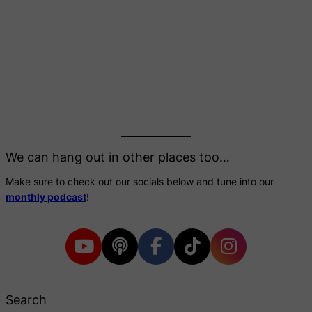
We can hang out in other places too…
Make sure to check out our socials below and tune into our
monthly podcast
!
Search