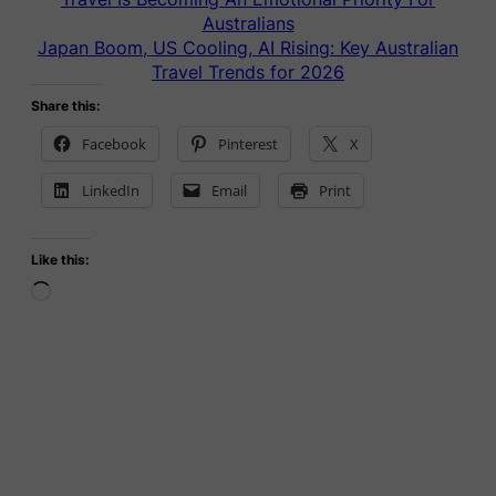
Australians
Japan Boom, US Cooling, AI Rising: Key Australian
Travel Trends for 2026
Share this:
Facebook
Pinterest
X
LinkedIn
Email
Print
Like this:
Loading…