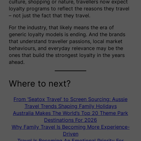
culture, shopping or nature, travellers now expect
loyalty programs to reflect the reasons they travel
– not just the fact that they travel.
For the industry, that likely means the era of
generic loyalty models is ending. And the brands
that understand traveller passions, local market
behaviours, and everyday relevance may be the
ones that build the strongest loyalty in the years
ahead.
Where to next?
From ‘Seatox Travel’ to Screen Sourcing: Aussie
Travel Trends Shaping Family Holidays
Australia Makes The World’s Top 20 Theme Park
Destinations For 2026
Why Family Travel Is Becoming More Experience-
Driven
Travel Is Becoming An Emotional Priority For