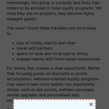
Interestingly, this group is currently less likely than
others to be enrolled in hotel loyalty programs. Yet
once they are on-property, they become highly
engaged guests.
The report found these travellers are more likely
to:
stay at hotels, resorts and villas
travel with partners
spend on spas and on-property dining
engage heavily with hotel-based experiences
For hotels, that creates a clear opportunity. Rather
than focusing purely on discounts or points
accumulation, wellness-oriented loyalty programs
may need to lean more heavily into experiential
design, such as spa access, wellness packages,
retreat upgrades and personalised stay
experiences.
×