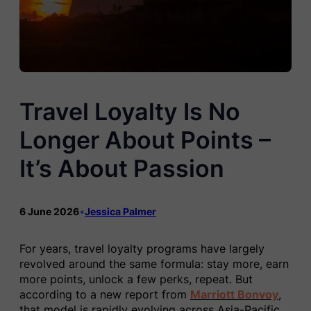
Travel Loyalty Is No
Longer About Points –
It’s About Passion
6 June 2026
•
Jessica Palmer
For years, travel loyalty programs have largely
revolved around the same formula: stay more, earn
more points, unlock a few perks, repeat. But
according to a new report from
Marriott Bonvoy
,
that model is rapidly evolving across Asia-Pacific