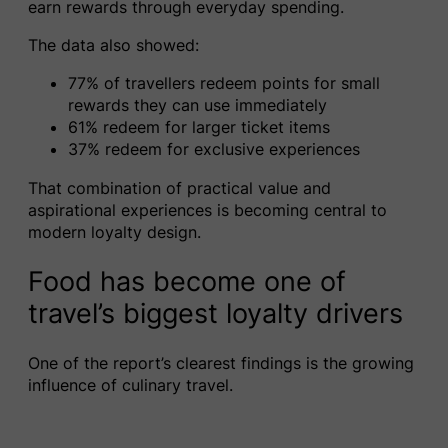
earn rewards through everyday spending.
The data also showed:
77% of travellers redeem points for small
rewards they can use immediately
61% redeem for larger ticket items
37% redeem for exclusive experiences
That combination of practical value and
aspirational experiences is becoming central to
modern loyalty design.
Food has become one of
travel’s biggest loyalty drivers
One of the report’s clearest findings is the growing
influence of culinary travel.