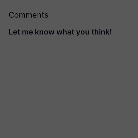
Comments
Let me know what you think!