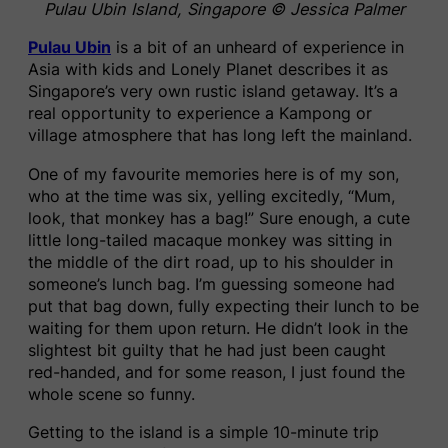
Pulau Ubin Island, Singapore © Jessica Palmer
Pulau Ubin
is a bit of an unheard of experience in
Asia with kids and Lonely Planet describes it as
Singapore’s very own rustic island getaway. It’s a
real opportunity to experience a Kampong or
village atmosphere that has long left the mainland.
One of my favourite memories here is of my son,
who at the time was six, yelling excitedly, “Mum,
look, that monkey has a bag!” Sure enough, a cute
little long-tailed macaque monkey was sitting in
the middle of the dirt road, up to his shoulder in
someone’s lunch bag. I’m guessing someone had
put that bag down, fully expecting their lunch to be
waiting for them upon return. He didn’t look in the
slightest bit guilty that he had just been caught
red-handed, and for some reason, I just found the
whole scene so funny.
Getting to the island is a simple 10-minute trip