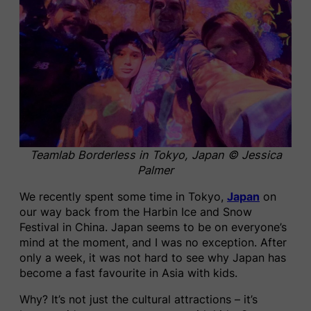
Teamlab Borderless in Tokyo, Japan © Jessica
Palmer
We recently spent some time in Tokyo,
Japan
on
our way back from the Harbin Ice and Snow
Festival in China. Japan seems to be on everyone’s
mind at the moment, and I was no exception. After
only a week, it was not hard to see why Japan has
become a fast favourite in Asia with kids.
Why? It’s not just the cultural attractions – it’s