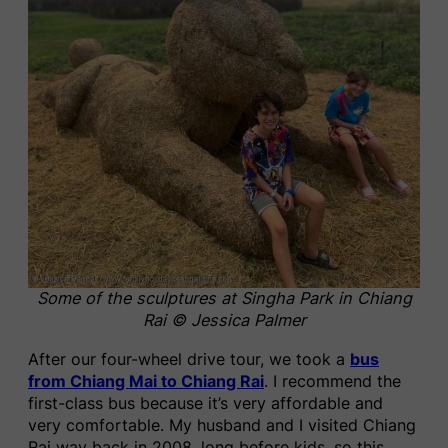
Some of the sculptures at Singha Park in Chiang
Rai © Jessica Palmer
After our four-wheel drive tour, we took a
bus
from Chiang Mai to Chiang Rai
. I recommend the
first-class bus because it’s very affordable and
very comfortable. My husband and I visited Chiang
Rai way back in 2008, long before kids, so this