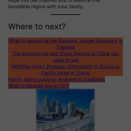
incredible region with your family.
Where to next?
What to expect at the Elephant Jungle Sanctuary in
Thailand
The amazing Ice and Snow Festival in China you
need to see
MONday Apart Premium Nihonbashi: A Spacious
Family Hotel in Tokyo
Family travel guide to Anaheim in California
What is Nevada known for?