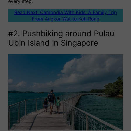
every step.
Read Next: Cambodia With Kids: A Family Trip
From Angkor Wat to Koh Rong
#2. Pushbiking around Pulau
Ubin Island in Singapore