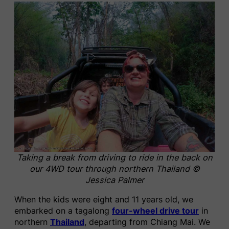
Taking a break from driving to ride in the back on
our 4WD tour through northern Thailand ©
Jessica Palmer
When the kids were eight and 11 years old, we
embarked on a tagalong
four-wheel drive tour
in
northern
Thailand
, departing from Chiang Mai. We