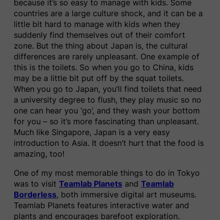
because it’s so easy to manage with kids. Some
countries are a large culture shock, and it can be a
little bit hard to manage with kids when they
suddenly find themselves out of their comfort
zone. But the thing about Japan is, the cultural
differences are rarely unpleasant. One example of
this is the toilets. So when you go to China, kids
may be a little bit put off by the squat toilets.
When you go to Japan, you’ll find toilets that need
a university degree to flush, they play music so no
one can hear you ‘go’, and they wash your bottom
for you – so it’s more fascinating than unpleasant.
Much like Singapore, Japan is a very easy
introduction to Asia. It doesn’t hurt that the food is
amazing, too!
One of my most memorable things to do in Tokyo
was to visit
Teamlab Planets
and
Teamlab
Borderless
, both immersive digital art museums.
Teamlab Planets features interactive water and
plants and encourages barefoot exploration.