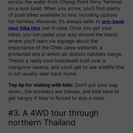
across the water from Changi Point Ferry Terminal
on a bum boat. When you arrive, you’ll find plenty
of push bikes available to hire, including options
for families. However, it’s always safer to
pre-book
your bike hire
just in case. Once you get your
bikes, you can pedal your way around the island,
where you’ll learn via signage about the
importance of the Chek Jawa wetlands, a
protected site in which six distinct habitats merge.
There’s a really cool boardwalk built over a
mangrove swamp, and you’ll get to see wildlife that
is not usually seen back home.
Top tip for visiting with kids:
Don’t put your bag
down…the monkeys are thieves, and kids tend to
get hangry if they’re forced to skip a meal.
#3. A 4WD tour through
northern Thailand