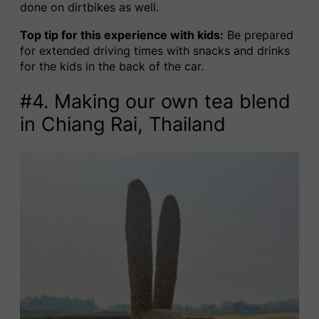
done on dirtbikes as well.
Top tip for this experience with kids:
Be prepared
for extended driving times with snacks and drinks
for the kids in the back of the car.
#4. Making our own tea blend
in Chiang Rai, Thailand