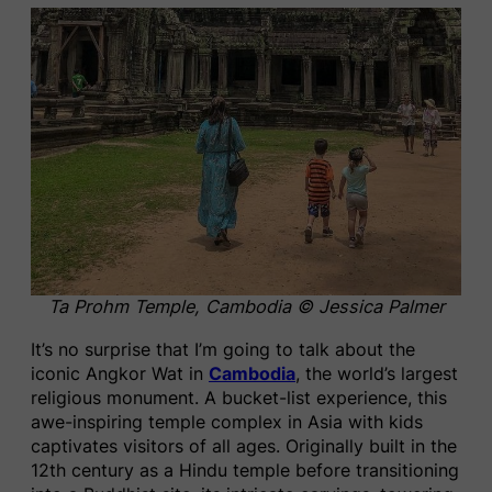
Ta Prohm Temple, Cambodia © Jessica Palmer
It’s no surprise that I’m going to talk about the
iconic Angkor Wat in
Cambodia
, the world’s largest
religious monument. A bucket-list experience, this
awe-inspiring temple complex in Asia with kids
captivates visitors of all ages. Originally built in the
12th century as a Hindu temple before transitioning