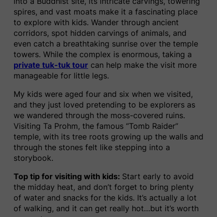
into a Buddhist site, its intricate carvings, towering
spires, and vast moats make it a fascinating place
to explore with kids. Wander through ancient
corridors, spot hidden carvings of animals, and
even catch a breathtaking sunrise over the temple
towers. While the complex is enormous, taking a
private tuk-tuk tour
can help make the visit more
manageable for little legs.
My kids were aged four and six when we visited,
and they just loved pretending to be explorers as
we wandered through the moss-covered ruins.
Visiting Ta Prohm, the famous “Tomb Raider”
temple, with its tree roots growing up the walls and
through the stones felt like stepping into a
storybook.
Top tip for visiting with kids:
Start early to avoid
the midday heat, and don’t forget to bring plenty
of water and snacks for the kids. It’s actually a lot
of walking, and it can get really hot…but it’s worth