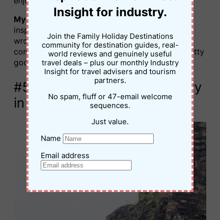
enjoyed this hands-on experience.
Insight for industry.
My tip for this experience?
If you’re stuck for
inspiration when making your tea, you can’t go
Join the Family Holiday Destinations
wrong with a lemongrass and lavender
community for destination guides, real-
combination. It smells amazing, and it tastes pretty
world reviews and genuinely useful
good as well.
travel deals – plus our monthly Industry
Insight for travel advisers and tourism
partners.
#5. Explore My Son Sanctuary
No spam, fluff or 47-email welcome
in Vietnam
sequences.
Just value.
Name
Email address