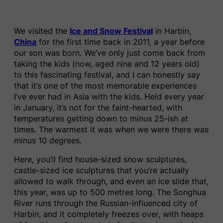
We visited the
Ice and Snow Festival
in Harbin,
China
for the first time back in 2011, a year before
our son was born. We’ve only just come back from
taking the kids (now, aged nine and 12 years old)
to this fascinating festival, and I can honestly say
that it’s one of the most memorable experiences
I’ve ever had in Asia with the kids. Held every year
in January, it’s not for the faint-hearted, with
temperatures getting down to minus 25-ish at
times. The warmest it was when we were there was
minus 10 degrees.
Here, you’ll find house-sized snow sculptures,
castle-sized ice sculptures that you’re actually
allowed to walk through, and even an ice slide that,
this year, was up to 500 metres long. The Songhua
River runs through the Russian-influenced city of
Harbin, and it completely freezes over, with heaps