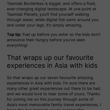
Teamlab Borderless is bigger, and offers a fluid,
ever-changing digital landscape. At one point at
Teamlab Planets, you’ll find yourself walking
through water, while digital fish swim around you
and under your legs. It’s simply amazing.
Top tip:
Fuel up before you enter so the kids don’t
announce their hungry before you’ve seen
everything!
That wraps up our favourite
experiences in Asia with kids
So that wraps up our seven favourite amazing
experiences in Asia with kids. I’m sure there are
many other great experiences out there to be had,
and we would love to hear some of yours. Thanks
for joining me on this journey through some of
Asia’s most memorable family travel experiences. I
hope this has inspired you to explore this