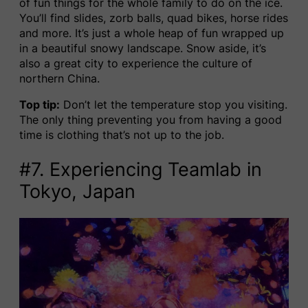
of fun things for the whole family to do on the ice.
You’ll find slides, zorb balls, quad bikes, horse rides
and more. It’s just a whole heap of fun wrapped up
in a beautiful snowy landscape. Snow aside, it’s
also a great city to experience the culture of
northern China.
Top tip:
Don’t let the temperature stop you visiting.
The only thing preventing you from having a good
time is clothing that’s not up to the job.
#7. Experiencing Teamlab in
Tokyo, Japan