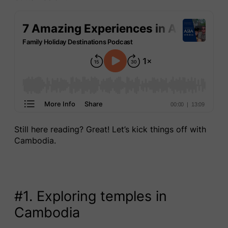
Still here reading? Great! Let’s kick things off with
Cambodia.
#1. Exploring temples in
Cambodia