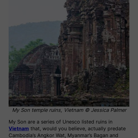
My Son temple ruins, Vietnam © Jessica Palmer
My Son are a series of Unesco listed ruins in
Vietnam
that, would you believe, actually predate
Cambodia’s Angkor Wat, Myanmar’s Bagan and