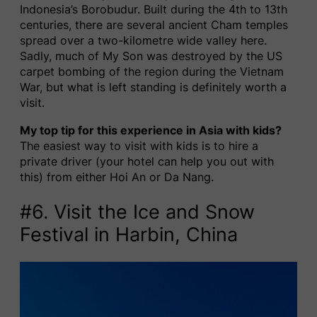
Indonesia’s Borobudur. Built during the 4th to 13th
centuries, there are several ancient Cham temples
spread over a two-kilometre wide valley here.
Sadly, much of My Son was destroyed by the US
carpet bombing of the region during the Vietnam
War, but what is left standing is definitely worth a
visit.
My top tip for this experience in Asia with kids?
The easiest way to visit with kids is to hire a
private driver (your hotel can help you out with
this) from either Hoi An or Da Nang.
#6. Visit the Ice and Snow
Festival in Harbin, China