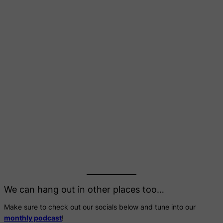
We can hang out in other places too…
Make sure to check out our socials below and tune into our
monthly podcast
!