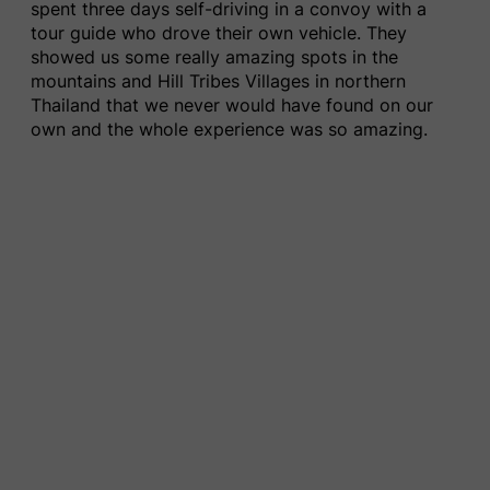
spent three days self-driving in a convoy with a
tour guide who drove their own vehicle. They
showed us some really amazing spots in the
mountains and Hill Tribes Villages in northern
Thailand that we never would have found on our
own and the whole experience was so amazing.