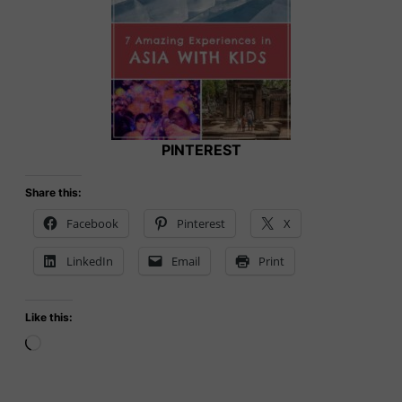
PINTEREST
Share this:
Facebook
Pinterest
X
LinkedIn
Email
Print
Like this:
Loading…