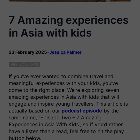
7 Amazing experiences
in Asia with kids
23 February 2025
•
Jessica Palmer
AFFILIATE LINKS
If you’ve ever wanted to combine travel and
meaningful experiences with your kids, you’ve
come to the right place. We’re exploring seven
amazing experiences in Asia with kids that will
engage and inspire young travellers. This article is
actually based on our
podcast episode
by the
same name, “Episode Two – 7 Amazing
Experiences in Asia With Kids”, so if you’d rather
have a listen than a read, feel free to hit the play
button below.