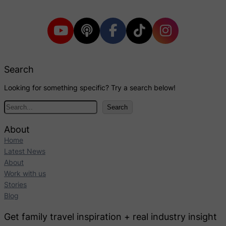
Search
Looking for something specific? Try a search below!
S
Search
e
a
About
r
Home
c
Latest News
h
About
Work with us
Stories
Blog
Get family travel inspiration + real industry insight