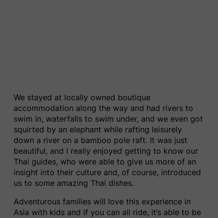
We stayed at locally owned boutique
accommodation along the way and had rivers to
swim in, waterfalls to swim under, and we even got
squirted by an elephant while rafting leisurely
down a river on a bamboo pole raft. It was just
beautiful, and I really enjoyed getting to know our
Thai guides, who were able to give us more of an
insight into their culture and, of course, introduced
us to some amazing Thai dishes.
Adventurous families will love this experience in
Asia with kids and if you can all ride, it’s able to be