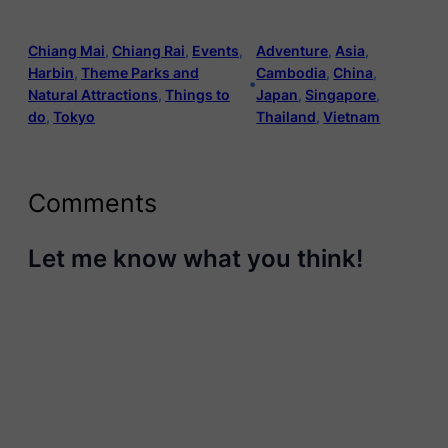
Chiang Mai
, 
Chiang Rai
, 
Events
, 
Adventure
, 
Asia
, 
Harbin
, 
Theme Parks and
Cambodia
, 
China
, 
•
Natural Attractions
, 
Things to
Japan
, 
Singapore
, 
do
, 
Tokyo
Thailand
, 
Vietnam
Comments
Let me know what you think!