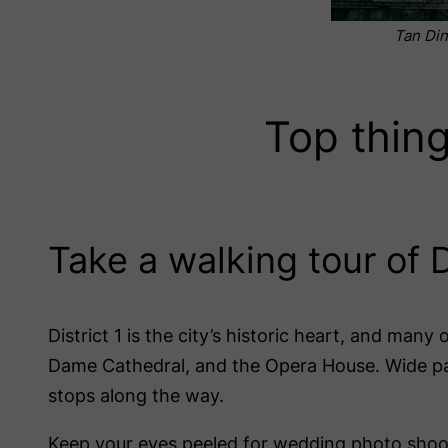
Tan Din
Top thing
Take a walking tour of D
District 1 is the city’s historic heart, and many
Dame Cathedral, and the Opera House. Wide pave
stops along the way.
Keep your eyes peeled for wedding photo shoots 