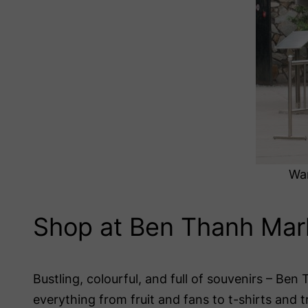
War
Shop at Ben Thanh Mar
Bustling, colourful, and full of souvenirs – Ben 
everything from fruit and fans to t-shirts and t