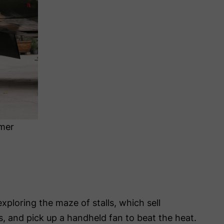
mer
exploring the maze of stalls, which sell
ls, and pick up a handheld fan to beat the heat.