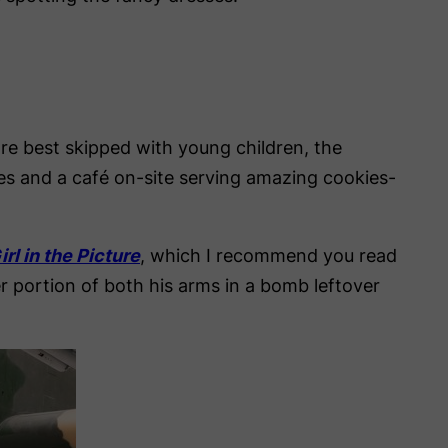
re best skipped with young children, the
ones and a café on-site serving amazing cookies-
rl in the Picture
, which I recommend you read
r portion of both his arms in a bomb leftover