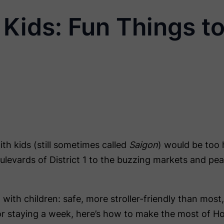
Kids: Fun Things to
th kids (still sometimes called
Saigon
) would be too 
oulevards of District 1 to the buzzing markets and peac
sit with children: safe, more stroller-friendly than mo
or staying a week, here’s how to make the most of Ho