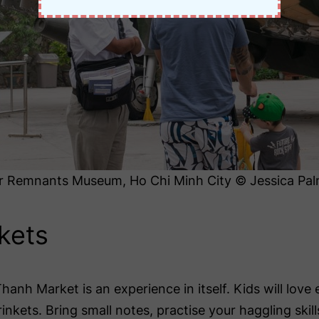
 Remnants Museum, Ho Chi Minh City © Jessica Pal
kets
Thanh Market is an experience in itself. Kids will love 
rinkets. Bring small notes, practise your haggling skil