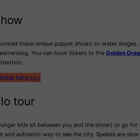
show
rformed these unique puppet shows on water stages. 
mesmerising. You can book tickets to the
Golden Drag
ttention.
icket here >>>
lo tour
unger kids sit between you and the driver) or go fo
n and authentic way to see the city. Speeds are slow