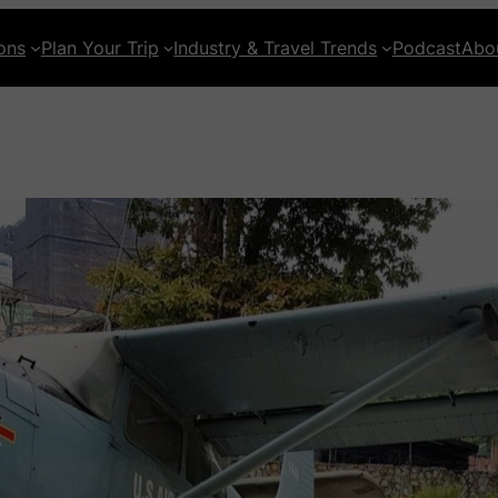
ons
Plan Your Trip
Industry & Travel Trends
Podcast
Abo