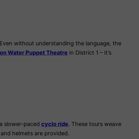
Even without understanding the language, the
on Water Puppet Theatre
in District 1 – it’s
r a slower-paced
cyclo ride
. These tours weave
 and helmets are provided.