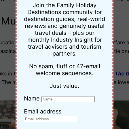
Join the Family Holiday
Destinations community for
s Museum
destination guides, real-world
reviews and genuinely useful
travel deals – plus our
monthly Industry Insight for
cational. While some displays on chemical warfare a
travel advisers and tourism
fascinating. There’s also a small playroom for little 
partners.
No spam, fluff or 47-email
welcome sequences.
oks in the grounds of the museum. I purchased
The Gi
 The man in the picture below lost a leg and the lowe
Just value.
Name
Email address