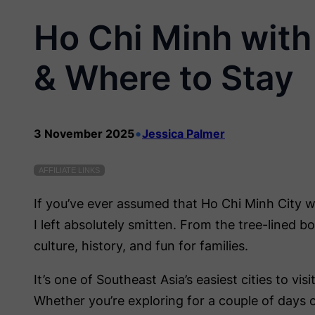
Ho Chi Minh with 
& Where to Stay
•
3 November 2025
Jessica Palmer
AFFILIATE LINKS
If you’ve ever assumed that Ho Chi Minh City wi
I left absolutely smitten. From the tree-lined b
culture, history, and fun for families.
It’s one of Southeast Asia’s easiest cities to vi
Whether you’re exploring for a couple of days 