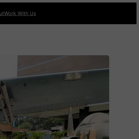
ut
Work With Us