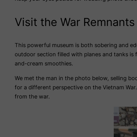
Visit the War Remnant
This powerful museum is both sobering and edu
outdoor section filled with planes and tanks is 
and-cream smoothies.
We met the man in the photo below, selling bo
for a different perspective on the Vietnam War.
from the war.