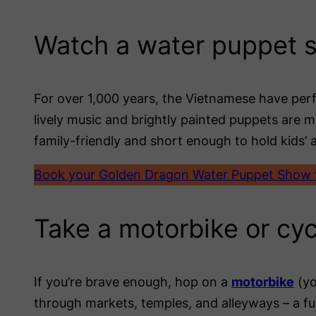
Watch a water puppet 
For over 1,000 years, the Vietnamese have pe
lively music and brightly painted puppets are 
family-friendly and short enough to hold kids’ a
Book your Golden Dragon Water Puppet Show t
Take a motorbike or cyc
If you’re brave enough, hop on a
motorbike
(yo
through markets, temples, and alleyways – a fu