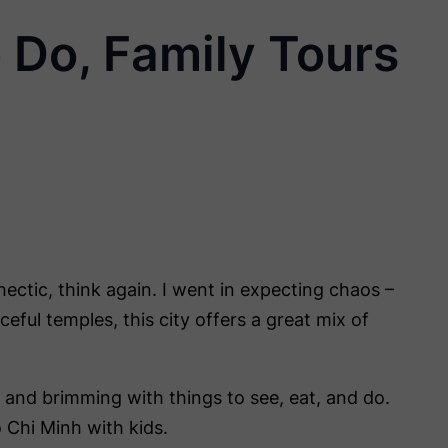
 Do, Family Tours
hectic, think again. I went in expecting chaos –
eful temples, this city offers a great mix of
st, and brimming with things to see, eat, and do.
 Chi Minh with kids.