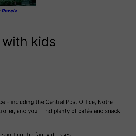
m
Pexels
 with kids
nce – including the Central Post Office, Notre
ller, and you’ll find plenty of cafés and snack
e spotting the fancy dresses.