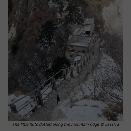
The little huts dotted along the mountain ridge © Jessica