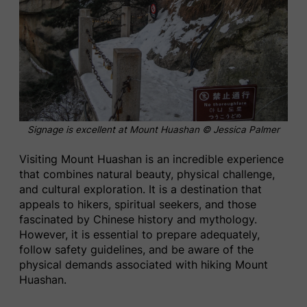
Signage is excellent at Mount Huashan © Jessica Palmer
Visiting Mount Huashan is an incredible experience
that combines natural beauty, physical challenge,
and cultural exploration. It is a destination that
appeals to hikers, spiritual seekers, and those
fascinated by Chinese history and mythology.
However, it is essential to prepare adequately,
follow safety guidelines, and be aware of the
physical demands associated with hiking Mount
Huashan.