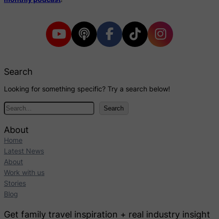
Search
Looking for something specific? Try a search below!
S
Search
e
a
About
r
Home
c
Latest News
h
About
Work with us
Stories
Blog
Get family travel inspiration + real industry insight