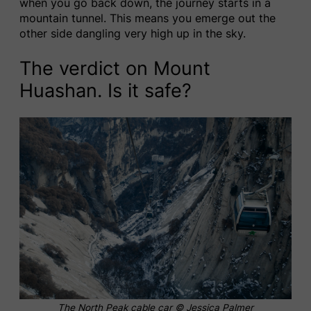
when you go back down, the journey starts in a
mountain tunnel. This means you emerge out the
other side dangling very high up in the sky.
The verdict on Mount
Huashan. Is it safe?
The North Peak cable car © Jessica Palmer