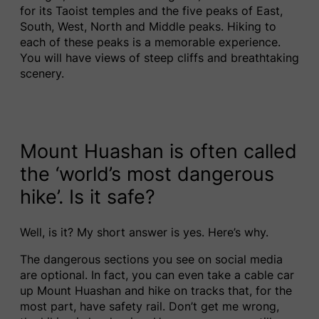
for its Taoist temples and the five peaks of East,
South, West, North and Middle peaks. Hiking to
each of these peaks is a memorable experience.
You will have views of steep cliffs and breathtaking
scenery.
Mount Huashan is often called
the ‘world’s most dangerous
hike’. Is it safe?
Well, is it? My short answer is yes. Here’s why.
The dangerous sections you see on social media
are optional. In fact, you can even take a cable car
up Mount Huashan and hike on tracks that, for the
most part, have safety rail. Don’t get me wrong,