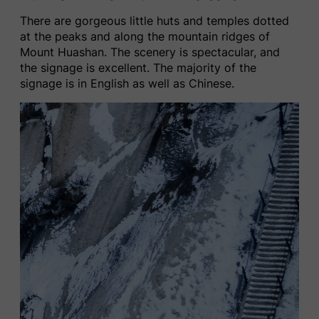
There are gorgeous little huts and temples dotted
at the peaks and along the mountain ridges of
Mount Huashan. The scenery is spectacular, and
the signage is excellent. The majority of the
signage is in English as well as Chinese.