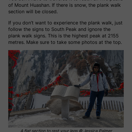
of Mount Huashan. If there is snow, the plank walk
section will be closed.
If you don’t want to experience the plank walk, just
follow the signs to South Peak and ignore the
plank walk signs. This is the highest peak at 2155
metres. Make sure to take some photos at the top.
A flat section to rest your legs © Jessica Palmer