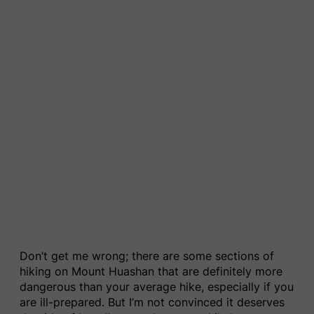
Don’t get me wrong; there are some sections of
hiking on Mount Huashan that are definitely more
dangerous than your average hike, especially if you
are ill-prepared. But I’m not convinced it deserves