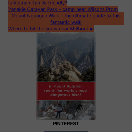
Is Vietnam family friendly?
Yanakie Caravan Park – camp near Wilsons Prom
Mount Ngungun Walk – the ultimate guide to this
fantastic walk
Where to hit the snow near Melbourne
PINTEREST