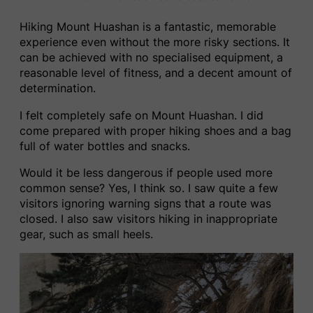
Hiking Mount Huashan is a fantastic, memorable
experience even without the more risky sections. It
can be achieved with no specialised equipment, a
reasonable level of fitness, and a decent amount of
determination.
I felt completely safe on Mount Huashan. I did
come prepared with proper hiking shoes and a bag
full of water bottles and snacks.
Would it be less dangerous if people used more
common sense? Yes, I think so. I saw quite a few
visitors ignoring warning signs that a route was
closed. I also saw visitors hiking in inappropriate
gear, such as small heels.