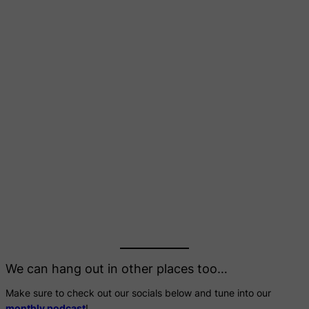
We can hang out in other places too…
Make sure to check out our socials below and tune into our
monthly podcast
!