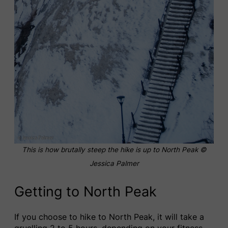
This is how brutally steep the hike is up to North Peak ©
Jessica Palmer
Getting to North Peak
If you choose to hike to North Peak, it will take a
gruelling 2 to 5 hours, depending on your fitness