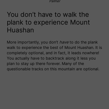
Palmer
You don’t have to walk the
plank to experience Mount
Huashan
More importantly, you don’t
have
to do the plank
walk to experience the best of Mount Huashan. It is
completely optional, and in fact, it leads nowhere!
You actually have to backtrack along it less you
plan to stay up there forever. Many of the
questionable tracks on this mountain are optional.