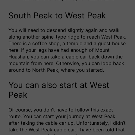
South Peak to West Peak
You will need to descend slightly again and walk
along another spine-type ridge to reach West Peak.
There is a coffee shop, a temple and a guest house
here. If your legs have had enough of Mount
Huashan, you can take a cable car back down the
mountain from here. Otherwise, you can loop back
around to North Peak, where you started.
You can also start at West
Peak
Of course, you don’t have to follow this exact
route. You can start your journey at West Peak
after taking the cable car up. Unfortunately, I didn’t
take the West Peak cable car. I have been told that