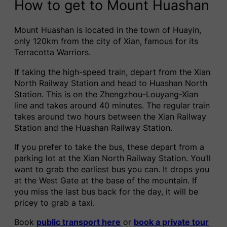
How to get to Mount Huashan
Mount Huashan is located in the town of Huayin,
only 120km from the city of Xian, famous for its
Terracotta Warriors.
If taking the high-speed train, depart from the Xian
North Railway Station and head to Huashan North
Station. This is on the Zhengzhou-Louyang-Xian
line and takes around 40 minutes. The regular train
takes around two hours between the Xian Railway
Station and the Huashan Railway Station.
If you prefer to take the bus, these depart from a
parking lot at the Xian North Railway Station. You’ll
want to grab the earliest bus you can. It drops you
at the West Gate at the base of the mountain. If
you miss the last bus back for the day, it will be
pricey to grab a taxi.
Book
public transport here
or
book a private tour