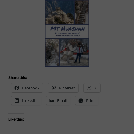
Share this:
Facebook
Pinterest
X
LinkedIn
Email
Print
Like this: