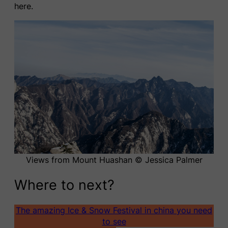
here.
Views from Mount Huashan © Jessica Palmer
Where to next?
The amazing Ice & Snow Festival in china you need
to see