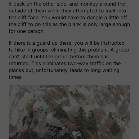
it back on the other side, and monkey around the
outside of them while they attempted to melt into
the cliff face. You would have to dangle a little off
the cliff to do this as the plank is only large enough
for one person.
If there is a guard up there, you will be instructed
to hike in groups, eliminating this problem. A group
can’t start until the group before them has
returned. This eliminates two-way traffic on the
planks but, unfortunately, leads to long waiting
times.