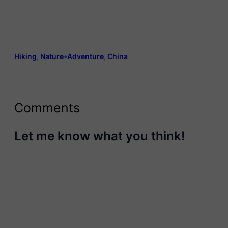
Hiking
, 
Nature
•
Adventure
, 
China
Comments
Let me know what you think!