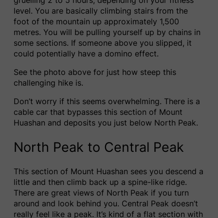
level. You are basically climbing stairs from the
foot of the mountain up approximately 1,500
metres. You will be pulling yourself up by chains in
some sections. If someone above you slipped, it
could potentially have a domino effect.
See the photo above for just how steep this
challenging hike is.
Don’t worry if this seems overwhelming. There is a
cable car that bypasses this section of Mount
Huashan and deposits you just below North Peak.
North Peak to Central Peak
This section of Mount Huashan sees you descend a
little and then climb back up a spine-like ridge.
There are great views of North Peak if you turn
around and look behind you. Central Peak doesn’t
really feel like a peak. It’s kind of a flat section with