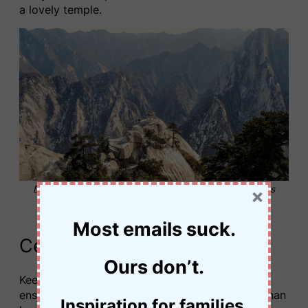
a lovely temple.
Descend one of the riskier sections to reach the chess
×
pavilion © Jessica Palmer
Most emails suck.
Central Peak to East Peak
Ours don’t.
Keen hikers will often start out in the dark to
ensure they reach the East Peak of Mount Huashan
Inspiration for families.