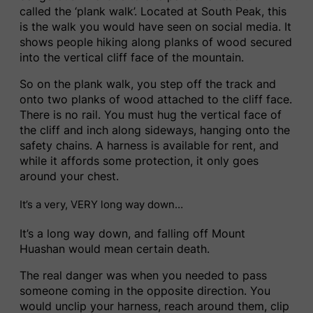
called the ‘plank walk’. Located at South Peak, this
is the walk you would have seen on social media. It
shows people hiking along planks of wood secured
into the vertical cliff face of the mountain.
So on the plank walk, you step off the track and
onto two planks of wood attached to the cliff face.
There is no rail. You must hug the vertical face of
the cliff and inch along sideways, hanging onto the
safety chains. A harness is available for rent, and
while it affords some protection, it only goes
around your chest.
It’s a very, VERY long way down…
It’s a long way down, and falling off Mount
Huashan would mean certain death.
The real danger was when you needed to pass
someone coming in the opposite direction. You
would unclip your harness, reach around them, clip