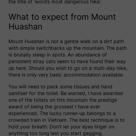
the title of ‘word’s most dangerous hike’.
What to expect from Mount
Huashan
Mount Huashan is not a gentle walk on a dirt path
with simple switchbacks up the mountain. The path
is brutally steep in spots. An abundance of
persistent stray cats seem to have found their way
up here. Should you wish to go on a multi-day hike,
there is only very basic accommodation available.
You will need to pack some tissues and hand
sanitiser for the toilet. Be warned, I have awarded
one of the toilets on this mountain the prestige
award of being the grossest I have ever
experienced. The lucky runner-up belongs to a
crowded train in Vietnam. The best technique is to
hold your breath. Don’t let your eyes linger on
anything too long lest you start gagging.