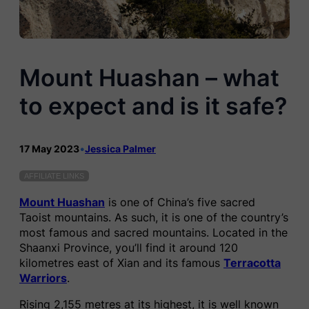
Mount Huashan – what
to expect and is it safe?
17 May 2023
•
Jessica Palmer
AFFILIATE LINKS
Mount Huashan
is one of China’s five sacred
Taoist mountains. As such, it is one of the country’s
most famous and sacred mountains. Located in the
Shaanxi Province, you’ll find it around 120
kilometres east of Xian and its famous
Terracotta
Warriors
.
Rising 2,155 metres at its highest, it is well known