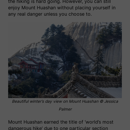
the hiking is hard going. However, you can still
enjoy Mount Huashan without placing yourself in
any real danger unless you choose to.
Beautiful winter’s day view on Mount Huashan
© Jessica
Palmer
Mount Huashan earned the title of ‘world’s most
dangerous hike’ due to one particular section