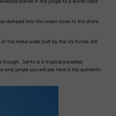
 wrecked planes in the jungle to a world-class
t was dumped into the ocean close to the shore
of the metal walls built by the US forces still
s though. Santo is a tropical paradise;
nly jungle you will see here is the authentic