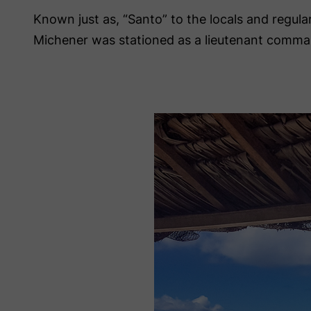
Known just as, “Santo” to the locals and regula
Michener was stationed as a lieutenant comma