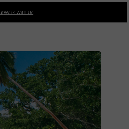
ut
Work With Us