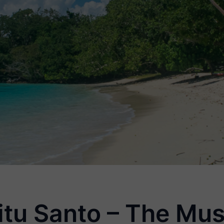
itu Santo – The Mus