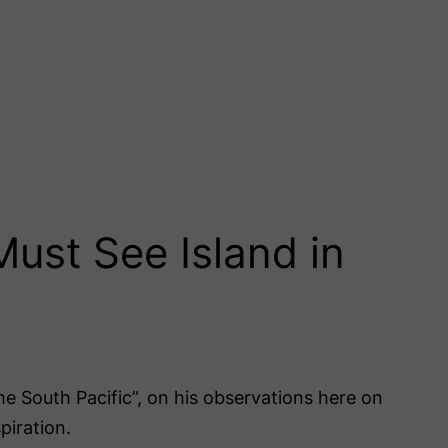
Must See Island in
the South Pacific”, on his observations here on
piration.