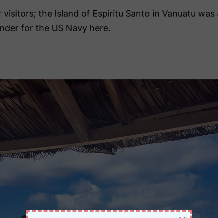
r visitors; the Island of Espiritu Santo in Vanuatu wa
nder for the US Navy here.