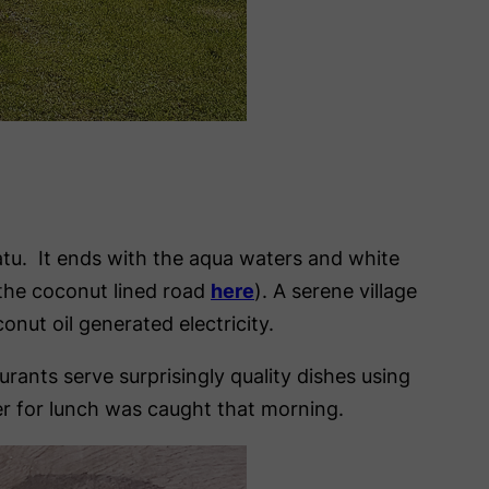
nuatu. It ends with the aqua waters and white
 the coconut lined road
here
). A serene village
onut oil generated electricity.
ants serve surprisingly quality dishes using
der for lunch was caught that morning.