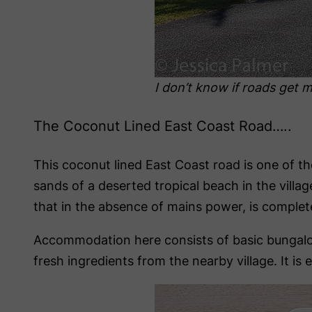
I don’t know if roads get m
The Coconut Lined East Coast Road…..
This coconut lined East Coast road is one of the
sands of a deserted tropical beach in the vill
that in the absence of mains power, is completel
Accommodation here consists of basic bungalows
fresh ingredients from the nearby village. It is