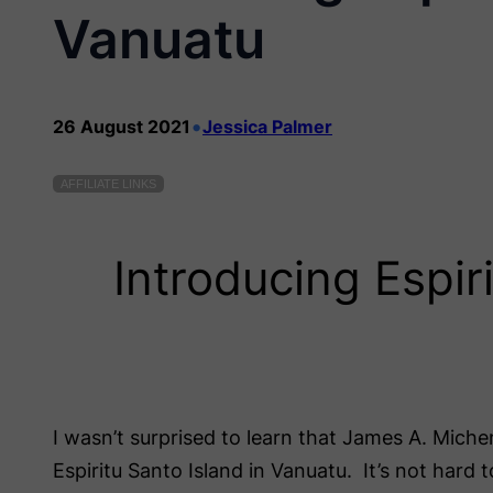
Vanuatu
•
26 August 2021
Jessica Palmer
AFFILIATE LINKS
Introducing Espir
I wasn’t surprised to learn that James A. Michen
Espiritu Santo Island in Vanuatu. It’s not hard 