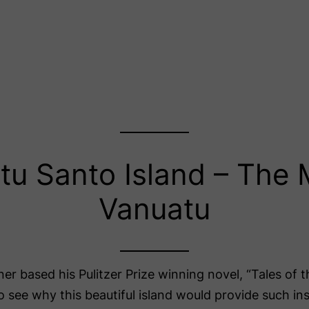
itu Santo Island – The 
Vanuatu
er based his Pulitzer Prize winning novel, “Tales of 
to see why this beautiful island would provide such ins