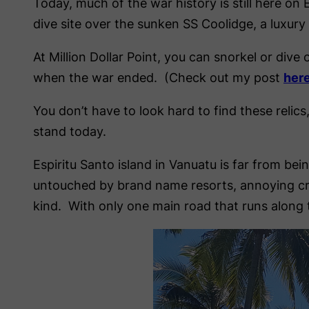
Today, much of the war history is still here on 
dive site over the sunken SS Coolidge, a luxury 
At Million Dollar Point, you can snorkel or div
when the war ended. (Check out my post
her
You don’t have to look hard to find these relics,
stand today.
Espiritu Santo island in Vanuatu is far from be
untouched by brand name resorts, annoying cro
kind. With only one main road that runs along t