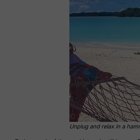
Unplug and relax in a hamm