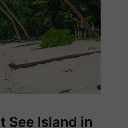
t See Island in