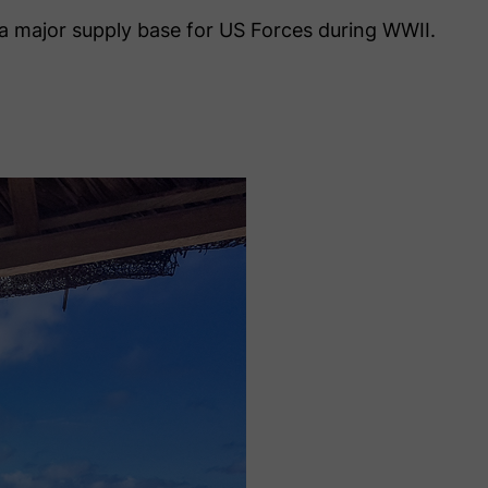
s a major supply base for US Forces during WWII.