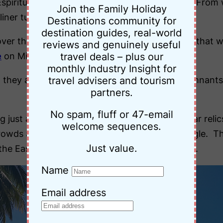
Espiritu Island, Vanuatu for the curious to find. From
Join the Family Holiday
liner turned troop carrier.
Destinations community for
destination guides, real-world
e over the millions of dollars worth of machinery tha
reviews and genuinely useful
e
on Million Dollar Point).
travel deals – plus our
monthly Industry Insight for
 they are spread all over the island and the remnants 
travel advisers and tourism
partners.
No spam, fluff or 47-email
ing just a dumping ground for long-forgotten war relic
welcome sequences.
wds and anything resembling a concrete jungle. The o
Just value.
he East Coast, it’s impossible to lose your way.
Name
Email address