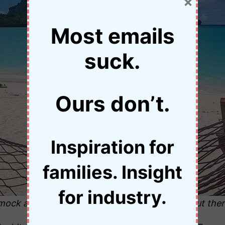
×
Most emails
suck.
Ours don’t.
Inspiration for
families. Insight
for industry.
ock at Port Olry. There is great snorkelling out ther