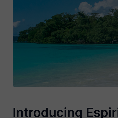
Introducing Espir