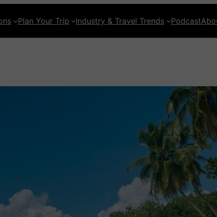
ons
Plan Your Trip
Industry & Travel Trends
Podcast
Abo