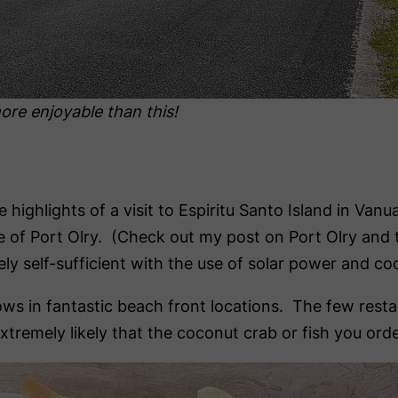
ore enjoyable than this!
 highlights of a visit to Espiritu Santo Island in Va
age of Port Olry. (Check out my post on Port Olry and
y self-sufficient with the use of solar power and coc
 in fantastic beach front locations. The few restaur
 extremely likely that the coconut crab or fish you or