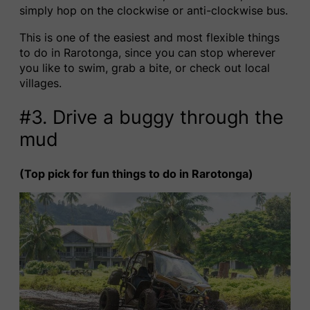
simply hop on the clockwise or anti-clockwise bus.
This is one of the easiest and most flexible things
to do in Rarotonga, since you can stop wherever
you like to swim, grab a bite, or check out local
villages.
#3. Drive a buggy through the
mud
(Top pick for fun things to do in Rarotonga)