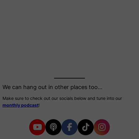
We can hang out in other places too…
Make sure to check out our socials below and tune into our
monthly podcast
!