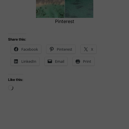
Pinterest
Share this:
Facebook
Pinterest
X
LinkedIn
Email
Print
Like this:
Loading…