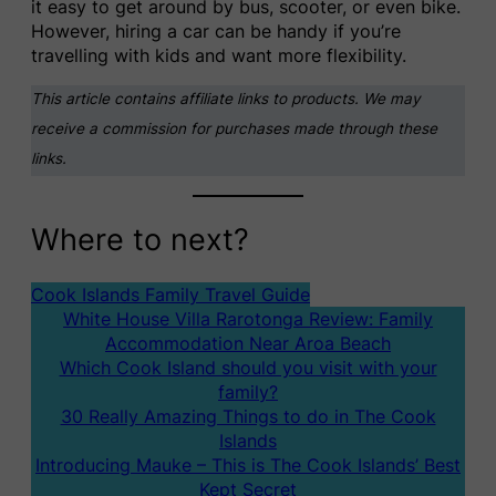
it easy to get around by bus, scooter, or even bike.
However, hiring a car can be handy if you’re
travelling with kids and want more flexibility.
This article contains affiliate links to products. We may
receive a commission for purchases made through these
links.
Where to next?
Cook Islands Family Travel Guide
White House Villa Rarotonga Review: Family
Accommodation Near Aroa Beach
Which Cook Island should you visit with your
family?
30 Really Amazing Things to do in The Cook
Islands
Introducing Mauke – This is The Cook Islands’ Best
Kept Secret