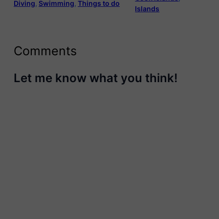
Diving
, 
Swimming
, 
Things to do
Islands
Comments
Let me know what you think!