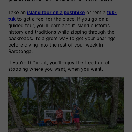
Take an
island tour on a pushbike
or rent a
tuk-
tuk
to get a feel for the place. If you go on a
guided tour, you’ll learn about island customs,
history and traditions while zipping through the
backroads. It’s a great way to get your bearings
before diving into the rest of your week in
Rarotonga.
If you’re DIYing it, you’ll enjoy the freedom of
stopping where you want, when you want.