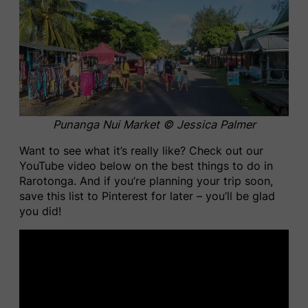
Punanga Nui Market © Jessica Palmer
Want to see what it’s really like? Check out our
YouTube video below on the best things to do in
Rarotonga. And if you’re planning your trip soon,
save this list to Pinterest for later – you’ll be glad
you did!