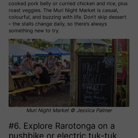
cooked pork belly or curried chicken and rice, plus
roast veggies. The Muri Night Market is casual,
colourful, and buzzing with life. Don’t skip dessert
– the stalls change daily, so there’s always
something new to try.
Muri Night Market
© Jessica Palmer
#6. Explore Rarotonga on a
pushbike or electric tuk-tuk