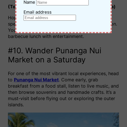
Name
(Top pick for must-do things to do in Rarotonga)
Email address
Hop aboard a
glass bottom lagoon cruise
and
spend the afternoon exploring Rarotonga’s lagoon.
You’ll snorkel over coral gardens and enjoy a
barbecue lunch with entertainment.
#10. Wander Punanga Nui
Market on a Saturday
For one of the most vibrant local experiences, head
to
Punanga Nui Market
. Come early, grab
breakfast from a food stall, listen to live music, and
then browse souvenirs and handmade crafts. It’s a
must-visit before flying out or exploring the outer
islands.