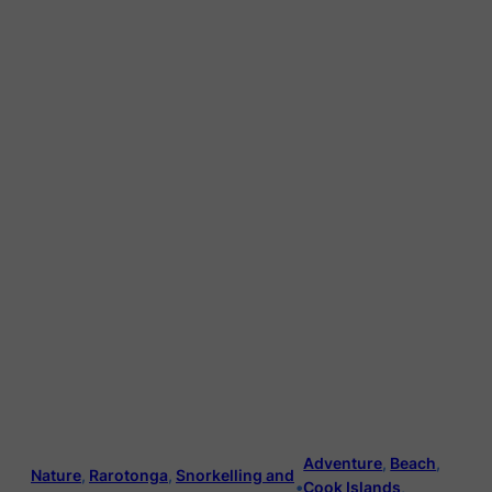
Adventure
, 
Beach
, 
Nature
, 
Rarotonga
, 
Snorkelling and
•
Cook Islands
, 