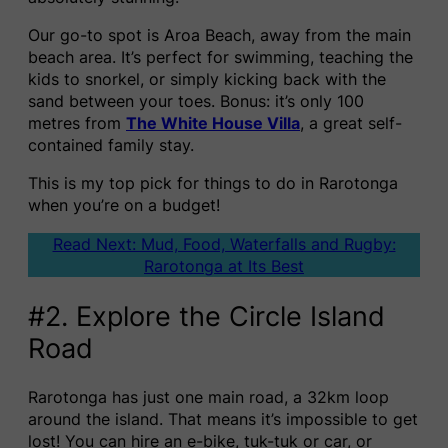
Our go-to spot is Aroa Beach, away from the main
beach area. It’s perfect for swimming, teaching the
kids to snorkel, or simply kicking back with the
sand between your toes. Bonus: it’s only 100
metres from
The White House Villa
, a great self-
contained family stay.
This is my top pick for things to do in Rarotonga
when you’re on a budget!
Read Next: Mud, Food, Waterfalls and Rugby:
Rarotonga at Its Best
#2. Explore the Circle Island
Road
Rarotonga has just one main road, a 32km loop
around the island. That means it’s impossible to get
lost! You can hire an e-bike, tuk-tuk or car, or