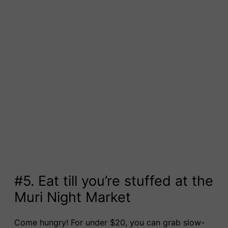
#5. Eat till you’re stuffed at the
Muri Night Market
Come hungry! For under $20, you can grab slow-