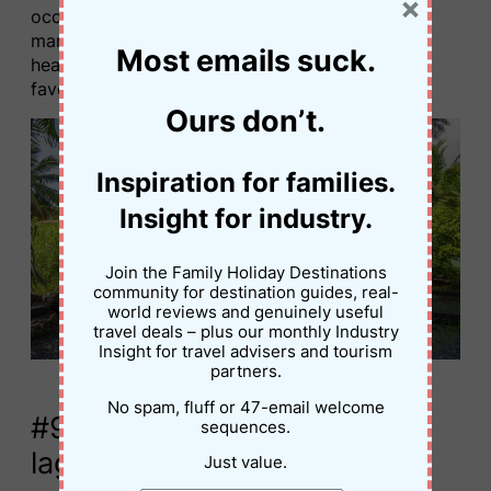
×
occasional live entertainment. Even our toddler
managed (with a little foot assist). This light-
Most emails suck.
hearted activity quickly became one of the kids’
favourite things to do in Rarotonga.
Ours don’t.
Inspiration for families.
Insight for industry.
Join the Family Holiday Destinations
community for destination guides, real-
world reviews and genuinely useful
travel deals – plus our monthly Industry
Insight for travel advisers and tourism
partners.
Mini Golf, Rarotonga © Jessica Palmer
No spam, fluff or 47-email welcome
#9. Go on a glass-bottom
sequences.
lagoon cruise
Just value.