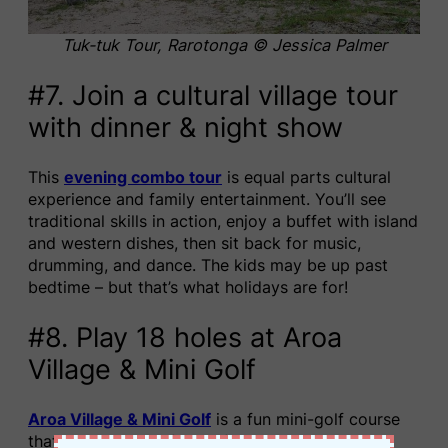
Tuk-tuk Tour, Rarotonga © Jessica Palmer
#7. Join a cultural village tour
with dinner & night show
This
evening combo tour
is equal parts cultural
experience and family entertainment. You’ll see
traditional skills in action, enjoy a buffet with island
and western dishes, then sit back for music,
drumming, and dance. The kids may be up past
bedtime – but that’s what holidays are for!
#8. Play 18 holes at Aroa
Village & Mini Golf
Aroa Village & Mini Golf
is a fun mini-golf course
that comes with a family-friendly bar and