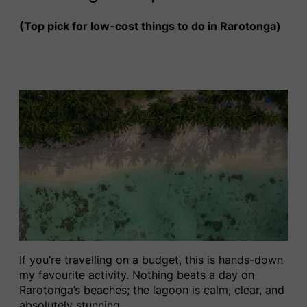
(Top pick for low-cost things to do in Rarotonga)
If you’re travelling on a budget, this is hands-down
my favourite activity. Nothing beats a day on
Rarotonga’s beaches; the lagoon is calm, clear, and
absolutely stunning.