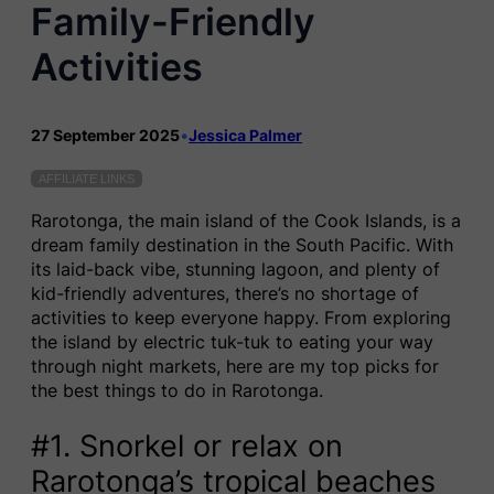
Family-Friendly
Activities
27 September 2025
•
Jessica Palmer
AFFILIATE LINKS
Rarotonga, the main island of the Cook Islands, is a
dream family destination in the South Pacific. With
its laid-back vibe, stunning lagoon, and plenty of
kid-friendly adventures, there’s no shortage of
activities to keep everyone happy. From exploring
the island by electric tuk-tuk to eating your way
through night markets, here are my top picks for
the best things to do in Rarotonga.
#1. Snorkel or relax on
Rarotonga’s tropical beaches