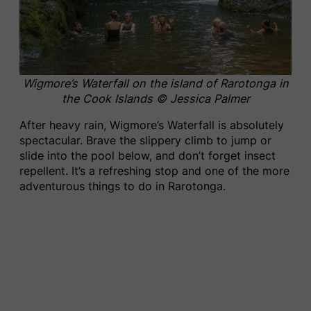
Wigmore’s Waterfall on the island of Rarotonga in
the Cook Islands
© Jessica Palmer
After heavy rain, Wigmore’s Waterfall is absolutely
spectacular. Brave the slippery climb to jump or
slide into the pool below, and don’t forget insect
repellent. It’s a refreshing stop and one of the more
adventurous things to do in Rarotonga.