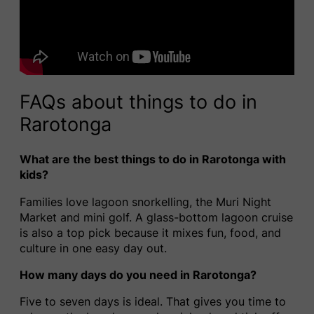
FAQs about things to do in
Rarotonga
What are the best things to do in Rarotonga with
kids?
Families love lagoon snorkelling, the Muri Night
Market and mini golf. A glass-bottom lagoon cruise
is also a top pick because it mixes fun, food, and
culture in one easy day out.
How many days do you need in Rarotonga?
Five to seven days is ideal. That gives you time to