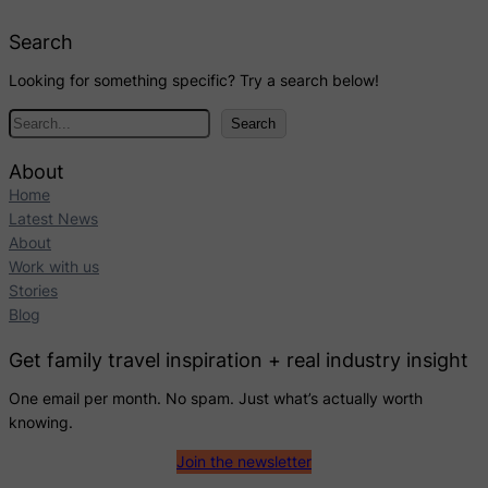
Search
Looking for something specific? Try a search below!
S
Search
e
a
About
r
Home
c
Latest News
h
About
Work with us
Stories
Blog
Get family travel inspiration + real industry insight
One email per month. No spam. Just what’s actually worth
knowing.
Join the newsletter