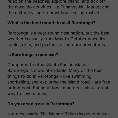
relax on the beaches, explore inland, and tick off
the must-do activities like Punanga Nui Market and
the cultural village tour without feeling rushed.
What is the best month to visit Rarotonga?
Rarotonga is a year-round destination, but the best
weather is usually from May to October when it’s
cooler, drier, and perfect for outdoor adventures.
Is Rarotonga expensive?
Compared to other South Pacific islands,
Rarotonga is more affordable. Many of the best
things to do in Rarotonga – like swimming,
snorkelling, and exploring the island road – are free
or low-cost. Eating at local markets is also a great
way to save money.
Do you need a car in Rarotonga?
Not necessarily. The island’s 32km ring road makes