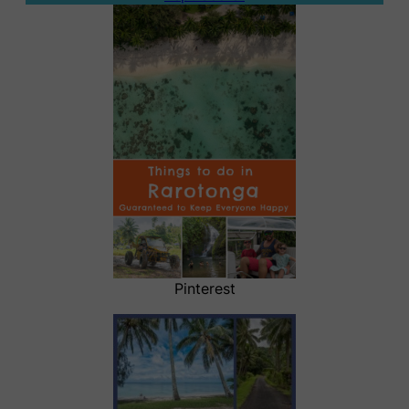
Pinterest