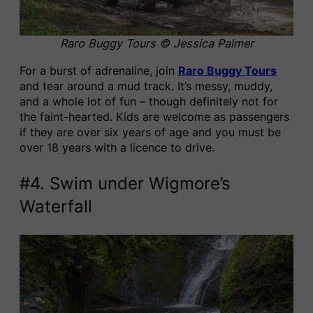
Raro Buggy Tours © Jessica Palmer
For a burst of adrenaline, join
Raro Buggy Tours
and tear around a mud track. It’s messy, muddy,
and a whole lot of fun – though definitely not for
the faint-hearted. Kids are welcome as passengers
if they are over six years of age and you must be
over 18 years with a licence to drive.
#4. Swim under Wigmore’s
Waterfall