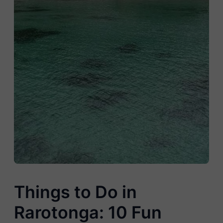
Things to Do in
Rarotonga: 10 Fun